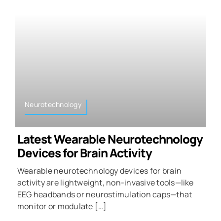
Neurotechnology
Latest Wearable Neurotechnology
Devices for Brain Activity
Wearable neurotechnology devices for brain
activity are lightweight, non-invasive tools—like
EEG headbands or neurostimulation caps—that
monitor or modulate […]