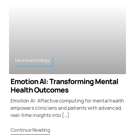
Neurotechnology
Emotion AI: Transforming Mental
Health Outcomes
Emotion AI: Affective computing for mental health
empowers clinicians and patients with advanced,
real-time insights into […]
Continue Reading