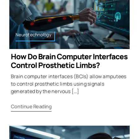
Neurotechnology
How Do Brain Computer Interfaces
Control Prosthetic Limbs?
Brain computer interfaces (BCIs) allow amputees
to control prosthetic limbs using signals
generated by the nervous […]
Continue Reading