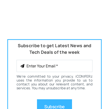
Subscribe to get Latest News and
Tech Deals of the week
We're committed to your privacy. iCONIFERz
uses the information you provide to us to
contact you about our relevant content, and
services. You may unsubscribe at any time.
Subscribe