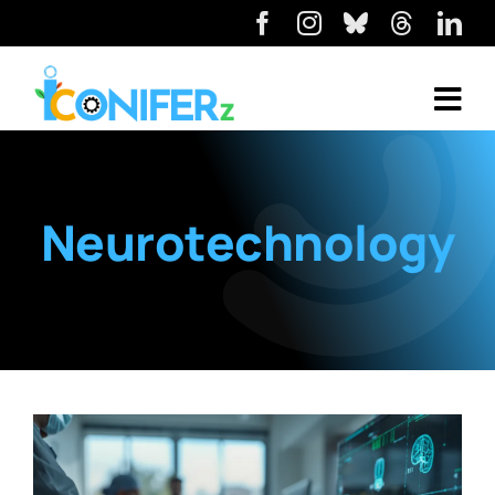
Neurotechnology