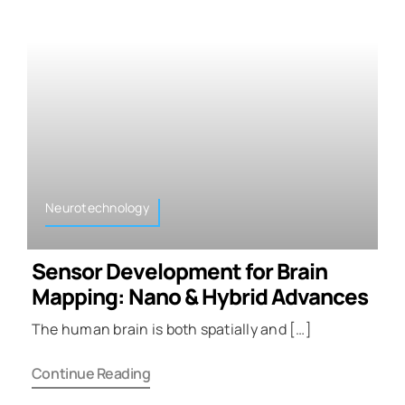
Neurotechnology
Sensor Development for Brain
Mapping: Nano & Hybrid Advances
The human brain is both spatially and […]
Continue Reading