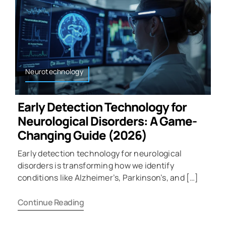
Neurotechnology
Early Detection Technology for
Neurological Disorders: A Game-
Changing Guide (2026)
Early detection technology for neurological
disorders is transforming how we identify
conditions like Alzheimer’s, Parkinson’s, and […]
Continue Reading