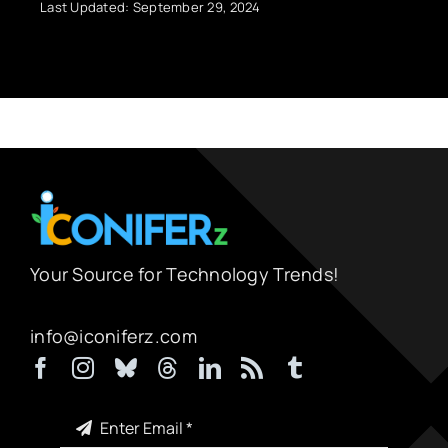
Last Updated: September 29, 2024
Your Source for Technology Trends!
info@iconiferz.com