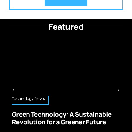
Featured
Technology News
Green Technology: A Sustainable
Revolution for a Greener Future