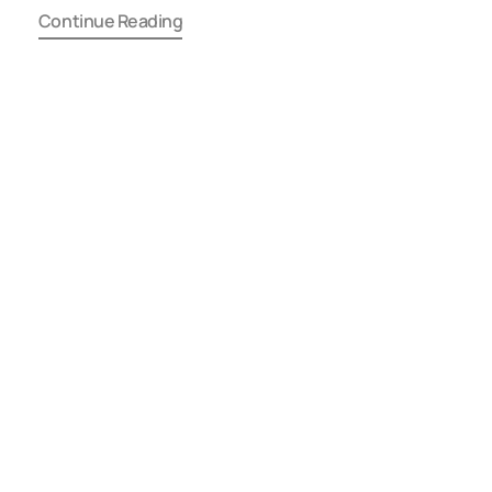
Continue Reading