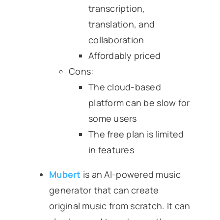
transcription,
translation, and
collaboration
Affordably priced
Cons:
The cloud-based
platform can be slow for
some users
The free plan is limited
in features
Mubert
is an AI-powered music
generator that can create
original music from scratch. It can