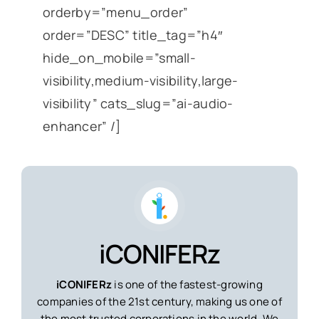
orderby=”menu_order”
order=”DESC” title_tag=”h4″
hide_on_mobile=”small-
visibility,medium-visibility,large-
visibility” cats_slug=”ai-audio-
enhancer” /]
iCONIFERz
iCONIFERz
is one of the fastest-growing
companies of the 21st century, making us one of
the most trusted corporations in the world. We