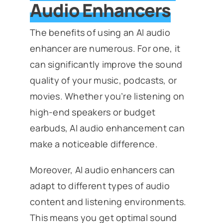
Audio Enhancers
The benefits of using an AI audio
enhancer are numerous. For one, it
can significantly improve the sound
quality of your music, podcasts, or
movies. Whether you’re listening on
high-end speakers or budget
earbuds, AI audio enhancement can
make a noticeable difference.
Moreover, AI audio enhancers can
adapt to different types of audio
content and listening environments.
This means you get optimal sound