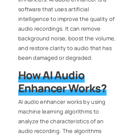
software that uses artificial
intelligence to improve the quality of
audio recordings. It can remove
background noise, boost the volume,
and restore clarity to audio that has
been damaged or degraded.
How AI Audio
Enhancer Works?
AI audio enhancer works by using
machine learning algorithms to
analyze the characteristics of an
audio recording. The algorithms