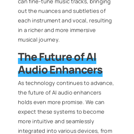
can fine-tune music tracks, bringing
out the nuances and subtleties of
each instrument and vocal, resulting
in a richer and more immersive
musical journey.
The Future of AI
Audio Enhancers
As technology continues to advance,
the future of AI audio enhancers
holds even more promise. We can
expect these systems to become
more intuitive and seamlessly
integrated into various devices, from