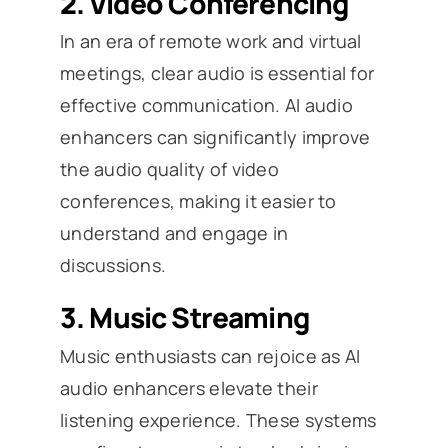
2.
Video Conferencing
In an era of remote work and virtual
meetings, clear audio is essential for
effective communication. AI audio
enhancers can significantly improve
the audio quality of video
conferences, making it easier to
understand and engage in
discussions.
3.
Music Streaming
Music enthusiasts can rejoice as AI
audio enhancers elevate their
listening experience. These systems