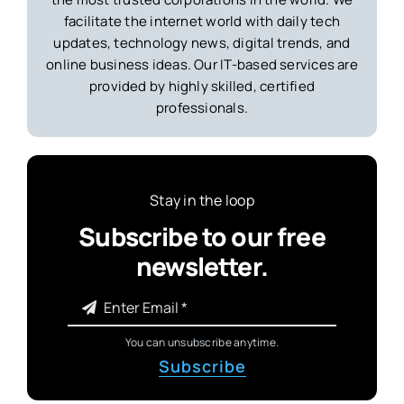
facilitate the internet world with daily tech
updates, technology news, digital trends, and
online business ideas. Our IT-based services are
provided by highly skilled, certified
professionals.
Stay in the loop
Subscribe to our free
newsletter.
You can unsubscribe anytime.
Subscribe