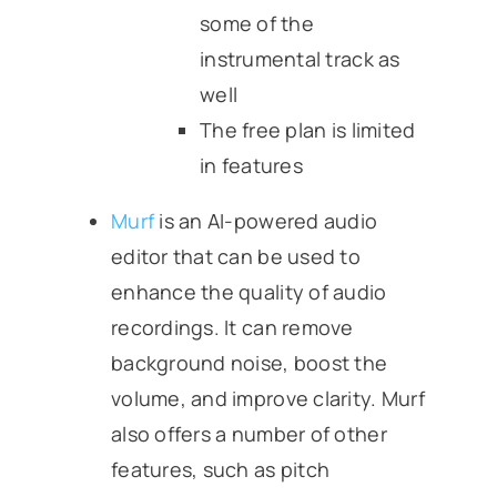
some of the
instrumental track as
well
The free plan is limited
in features
Murf
is an AI-powered audio
editor that can be used to
enhance the quality of audio
recordings. It can remove
background noise, boost the
volume, and improve clarity. Murf
also offers a number of other
features, such as pitch