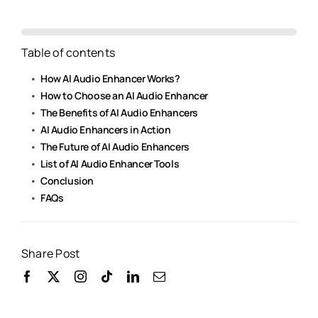
Table of contents
How AI Audio Enhancer Works?
How to Choose an AI Audio Enhancer
The Benefits of AI Audio Enhancers
AI Audio Enhancers in Action
The Future of AI Audio Enhancers
List of AI Audio Enhancer Tools
Conclusion
FAQs
Share Post