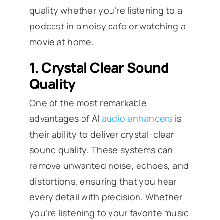
quality whether you’re listening to a
podcast in a noisy cafe or watching a
movie at home.
1.
Crystal Clear Sound
Quality
One of the most remarkable
advantages of AI
audio enhancers
is
their ability to deliver crystal-clear
sound quality. These systems can
remove unwanted noise, echoes, and
distortions, ensuring that you hear
every detail with precision. Whether
you’re listening to your favorite music