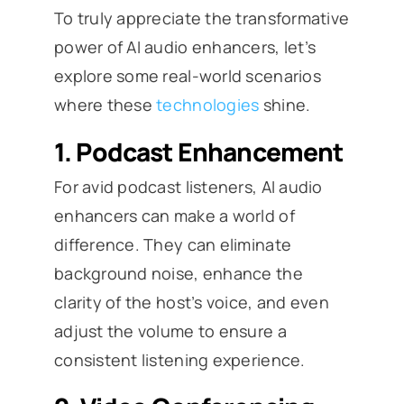
To truly appreciate the transformative
power of AI audio enhancers, let’s
explore some real-world scenarios
where these
technologies
shine.
1.
Podcast Enhancement
For avid podcast listeners, AI audio
enhancers can make a world of
difference. They can eliminate
background noise, enhance the
clarity of the host’s voice, and even
adjust the volume to ensure a
consistent listening experience.