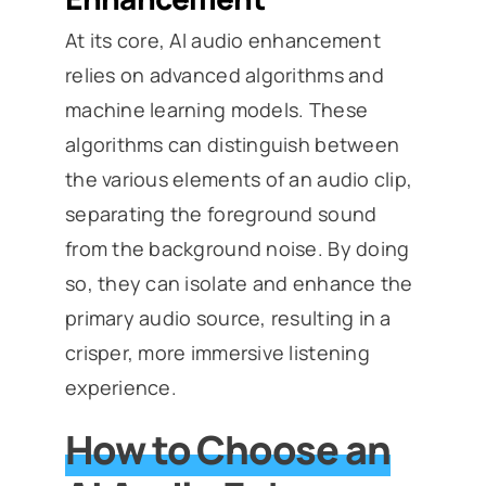
At its core, AI audio enhancement
relies on advanced algorithms and
machine learning models. These
algorithms can distinguish between
the various elements of an audio clip,
separating the foreground sound
from the background noise. By doing
so, they can isolate and enhance the
primary audio source, resulting in a
crisper, more immersive listening
experience.
How to Choose an