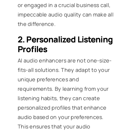
or engaged in a crucial business call,
impeccable audio quality can make all
the difference.
2.
Personalized Listening
Profiles
AI audio enhancers are not one-size-
fits-all solutions. They adapt to your
unique preferences and
requirements. By learning from your
listening habits, they can create
personalized profiles that enhance
audio based on your preferences.
This ensures that your audio