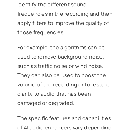
identify the different sound
frequencies in the recording and then
apply filters to improve the quality of
those frequencies.
For example, the algorithms can be
used to remove background noise,
such as traffic noise or wind noise.
They can also be used to boost the
volume of the recording or to restore
clarity to audio that has been
damaged or degraded.
The specific features and capabilities
of AI audio enhancers vary depending