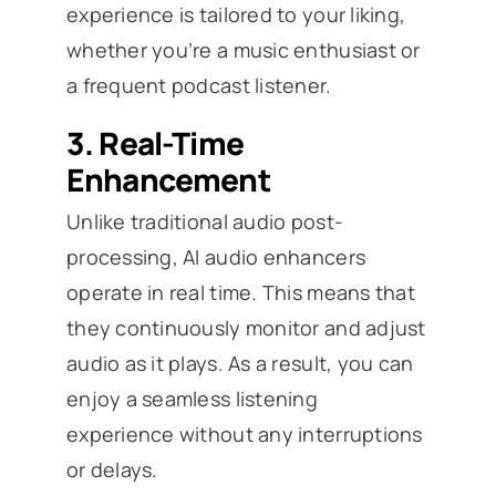
experience is tailored to your liking,
whether you’re a music enthusiast or
a frequent podcast listener.
3.
Real-Time
Enhancement
Unlike traditional audio post-
processing, AI audio enhancers
operate in real time. This means that
they continuously monitor and adjust
audio as it plays. As a result, you can
enjoy a seamless listening
experience without any interruptions
or delays.