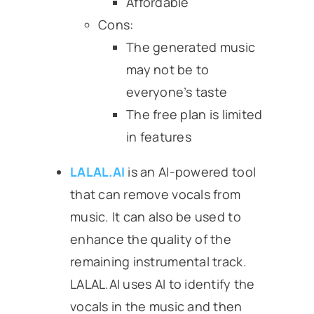
Affordable
Cons:
The generated music
may not be to
everyone’s taste
The free plan is limited
in features
LALAL.AI
is an AI-powered tool
that can remove vocals from
music. It can also be used to
enhance the quality of the
remaining instrumental track.
LALAL.AI uses AI to identify the
vocals in the music and then