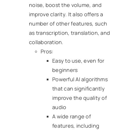
noise, boost the volume, and
improve clarity. It also offers a
number of other features, such
as transcription, translation, and
collaboration.
Pros:
Easy to use, even for
beginners
Powerful AI algorithms
that can significantly
improve the quality of
audio
A wide range of
features, including