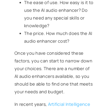
The ease of use. How easy is it to
use the AI audio enhancer? Do
you need any special skills or
knowledge?
The price. How much does the AI
audio enhancer cost?
Once you have considered these
factors, you can start to narrow down
your choices. There are a number of
AI audio enhancers available, so you
should be able to find one that meets
your needs and budget.
In recent years,
Artificial Intelligence