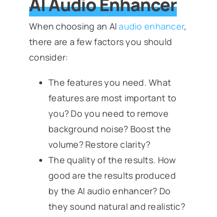
AI Audio Enhancer
When choosing an AI
audio enhancer
,
there are a few factors you should
consider:
The features you need. What
features are most important to
you? Do you need to remove
background noise? Boost the
volume? Restore clarity?
The quality of the results. How
good are the results produced
by the AI audio enhancer? Do
they sound natural and realistic?