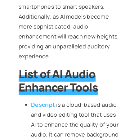
smartphones to smart speakers.
Additionally, as AI models become
more sophisticated, audio
enhancement will reach new heights,
providing an unparalleled auditory
experience.
List of AI Audio
Enhancer Tools
Descript
is a cloud-based audio
and video editing tool that uses
AI to enhance the quality of your
audio. It can remove background