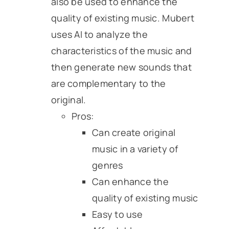
also be used to enhance the
quality of existing music. Mubert
uses AI to analyze the
characteristics of the music and
then generate new sounds that
are complementary to the
original.
Pros:
Can create original
music in a variety of
genres
Can enhance the
quality of existing music
Easy to use