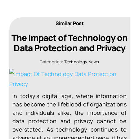
Similar Post
The Impact of Technology on
Data Protection and Privacy
Categories:
Technology News
In today's digital age, where information
has become the lifeblood of organizations
and individuals alike, the importance of
data protection and privacy cannot be
overstated. As technology continues to
advance at an unprecedented pace, it has