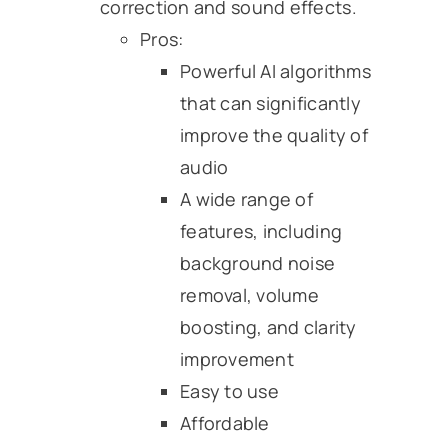
correction and sound effects.
Pros:
Powerful AI algorithms
that can significantly
improve the quality of
audio
A wide range of
features, including
background noise
removal, volume
boosting, and clarity
improvement
Easy to use
Affordable