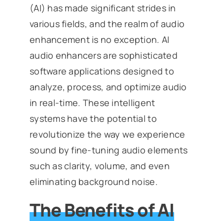
(AI) has made significant strides in
various fields, and the realm of audio
enhancement is no exception. AI
audio enhancers are sophisticated
software applications designed to
analyze, process, and optimize audio
in real-time. These intelligent
systems have the potential to
revolutionize the way we experience
sound by fine-tuning audio elements
such as clarity, volume, and even
eliminating background noise.
The Benefits of AI