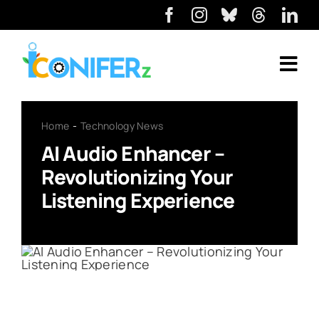
Home
Technology News
AI Audio Enhancer –
Revolutionizing Your
Listening Experience