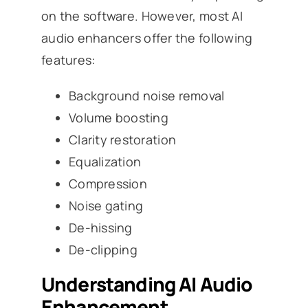
on the software. However, most AI
audio enhancers offer the following
features:
Background noise removal
Volume boosting
Clarity restoration
Equalization
Compression
Noise gating
De-hissing
De-clipping
Understanding AI Audio
Enhancement