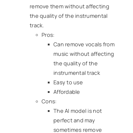
remove them without affecting
the quality of the instrumental
track.
Pros:
Can remove vocals from
music without affecting
the quality of the
instrumental track
Easy to use
Affordable
Cons:
The AI model is not
perfect and may
sometimes remove