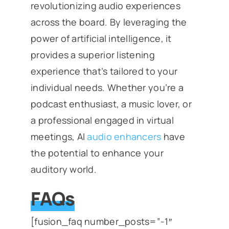
revolutionizing audio experiences
across the board. By leveraging the
power of artificial intelligence, it
provides a superior listening
experience that’s tailored to your
individual needs. Whether you’re a
podcast enthusiast, a music lover, or
a professional engaged in virtual
meetings, AI
audio enhancers
have
the potential to enhance your
auditory world.
FAQs
[fusion_faq number_posts=”-1″