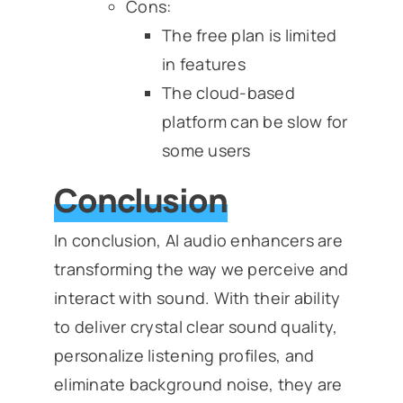
Cons:
The free plan is limited
in features
The cloud-based
platform can be slow for
some users
Conclusion
In conclusion, AI audio enhancers are
transforming the way we perceive and
interact with sound. With their ability
to deliver crystal clear sound quality,
personalize listening profiles, and
eliminate background noise, they are