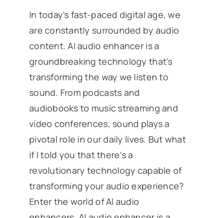
In today’s fast-paced digital age, we
are constantly surrounded by audio
content. AI audio enhancer is a
groundbreaking technology that’s
transforming the way we listen to
sound. From podcasts and
audiobooks to music streaming and
video conferences, sound plays a
pivotal role in our daily lives. But what
if I told you that there’s a
revolutionary technology capable of
transforming your audio experience?
Enter the world of AI audio
enhancers. AI audio enhancer is a