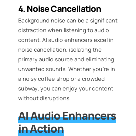
4.
Noise Cancellation
Background noise can be a significant
distraction when listening to audio
content. AI audio enhancers excel in
noise cancellation, isolating the
primary audio source and eliminating
unwanted sounds. Whether you’re in
a noisy coffee shop or a crowded
subway, you can enjoy your content
without disruptions.
AI Audio Enhancers
in Action