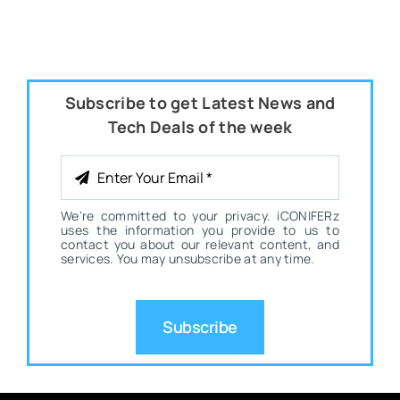
Subscribe to get Latest News and
Tech Deals of the week
We're committed to your privacy. iCONIFERz
uses the information you provide to us to
contact you about our relevant content, and
services. You may unsubscribe at any time.
Subscribe