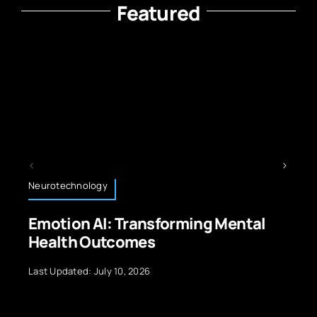
Featured
Technology News
tal
The Best Ways to Learn Code
Last Updated: September 29, 2024