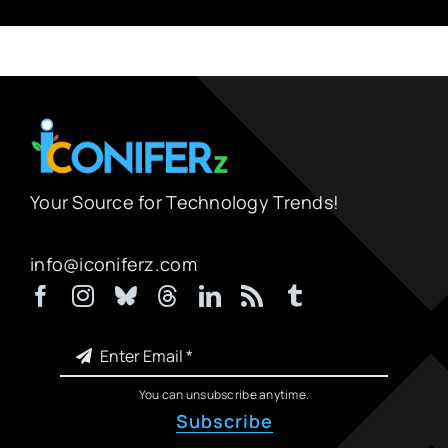
Your Source for Technology Trends!
info@iconiferz.com
You can unsubscribe anytime.
Subscribe