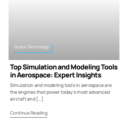
Space Technology
Top Simulation and Modeling Tools
in Aerospace: Expert Insights
Simulation and modeling tools in aerospace are
the engines that power today’s most advanced
aircraft and […]
Continue Reading