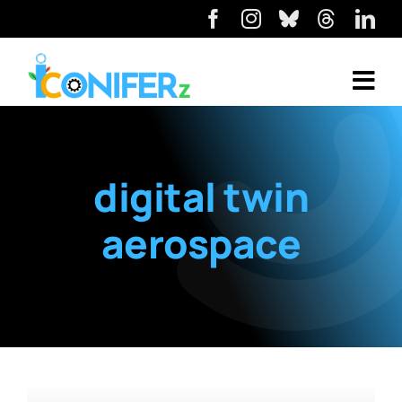
digital twin
aerospace