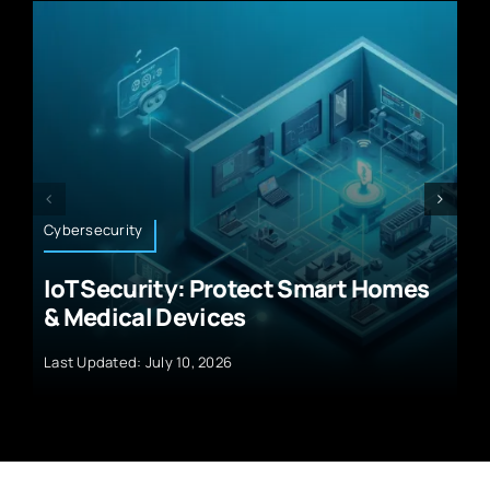
Artificial Intelligence
rt Homes
Why AI Predictive Analytics
Solutions for Businesses Will
Transform Growth
Last Updated: July 10, 2026