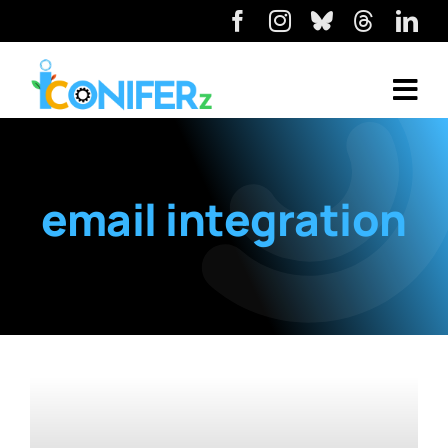
email integration