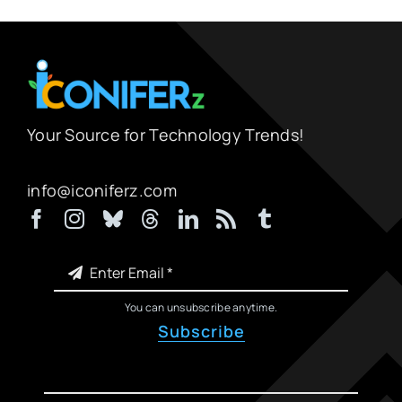
Your Source for Technology Trends!
info@iconiferz.com
You can unsubscribe anytime.
Subscribe