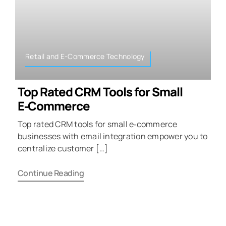
Retail and E-Commerce Technology
Top Rated CRM Tools for Small
E‑Commerce
Top rated CRM tools for small e‑commerce
businesses with email integration empower you to
centralize customer […]
Continue Reading