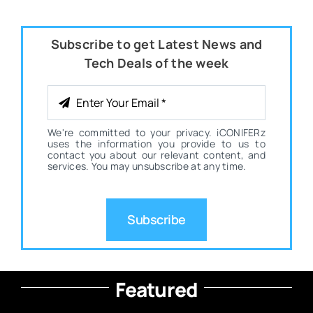
Subscribe to get Latest News and
Tech Deals of the week
We're committed to your privacy. iCONIFERz
uses the information you provide to us to
contact you about our relevant content, and
services. You may unsubscribe at any time.
Subscribe
Featured