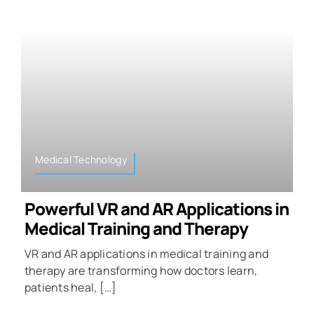
Medical Technology
Powerful VR and AR Applications in
Medical Training and Therapy
VR and AR applications in medical training and
therapy are transforming how doctors learn,
patients heal, […]