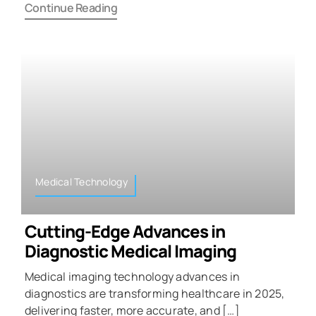
Continue Reading
Medical Technology
Cutting-Edge Advances in
Diagnostic Medical Imaging
Medical imaging technology advances in
diagnostics are transforming healthcare in 2025,
delivering faster, more accurate, and […]