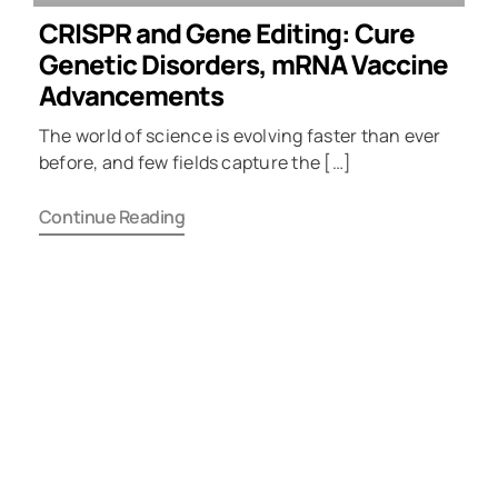
CRISPR and Gene Editing: Cure
Genetic Disorders, mRNA Vaccine
Advancements
The world of science is evolving faster than ever
before, and few fields capture the […]
Continue Reading