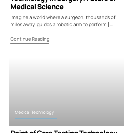
Medical Science
Imagine a world where a surgeon, thousands of
miles away, guides a robotic arm to perform […]
Continue Reading
Medical Technology
Point of Care Testing Technology