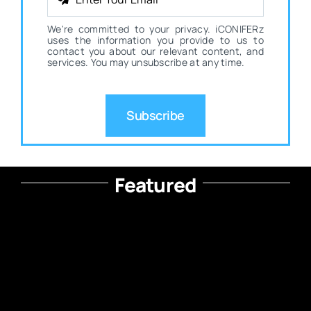
We're committed to your privacy. iCONIFERz
uses the information you provide to us to
contact you about our relevant content, and
services. You may unsubscribe at any time.
Subscribe
Featured