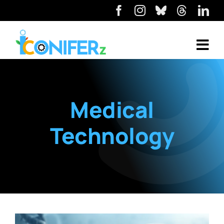
Medical
Technology