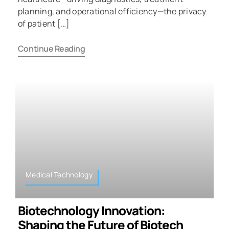
planning, and operational efficiency—the privacy
of patient […]
Continue Reading
Medical Technology
Biotechnology Innovation:
Shaping the Future of Biotech