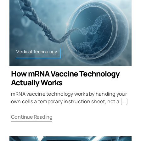
Medical Technology
How mRNA Vaccine Technology
Actually Works
mRNA vaccine technology works by handing your
own cells a temporary instruction sheet, not a […]
Continue Reading