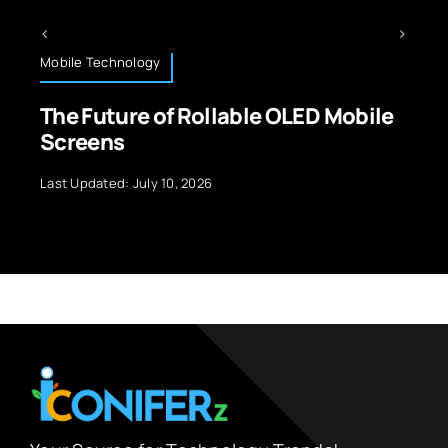
Mobile Technology
The Future of Rollable OLED Mobile
Screens
Last Updated: July 10, 2026