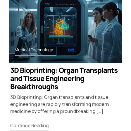
Medical Technology
3D Bioprinting: Organ Transplants
and Tissue Engineering
Breakthroughs
3D Bioprinting: Organ transplants and tissue
engineering are rapidly transforming modern
medicine by offering a groundbreaking […]
Continue Reading