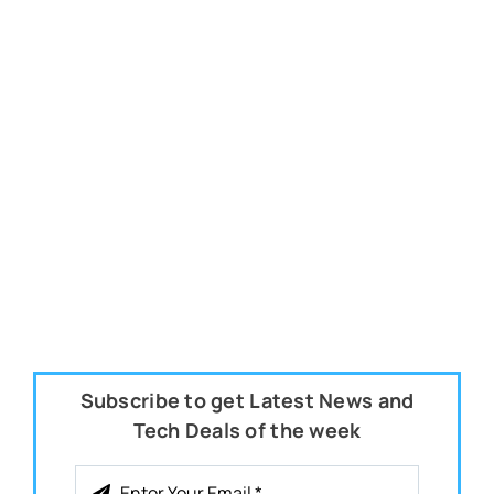
Subscribe to get Latest News and
Tech Deals of the week