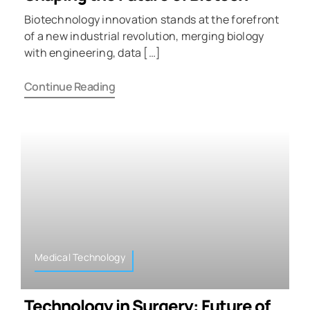
Biotechnology innovation stands at the forefront
of a new industrial revolution, merging biology
with engineering, data […]
Continue Reading
Medical Technology
Technology in Surgery: Future of