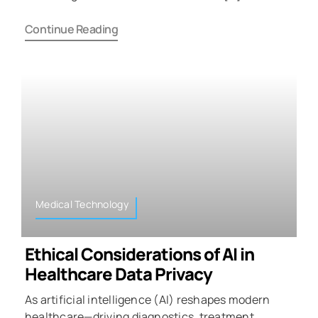
Continue Reading
Medical Technology
Ethical Considerations of AI in
Healthcare Data Privacy
As artificial intelligence (AI) reshapes modern
healthcare—driving diagnostics, treatment