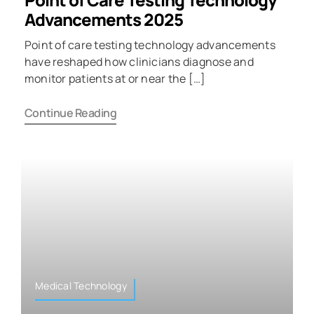
Advancements 2025
Point of care testing technology advancements
have reshaped how clinicians diagnose and
monitor patients at or near the […]
Continue Reading
Medical Technology