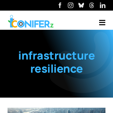
infrastructure
resilience