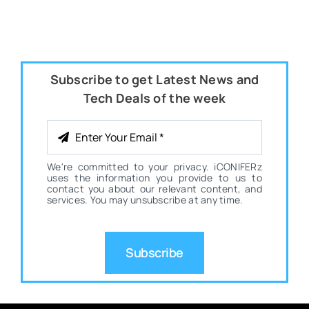
Subscribe to get Latest News and
Tech Deals of the week
We're committed to your privacy. iCONIFERz
uses the information you provide to us to
contact you about our relevant content, and
services. You may unsubscribe at any time.
Subscribe