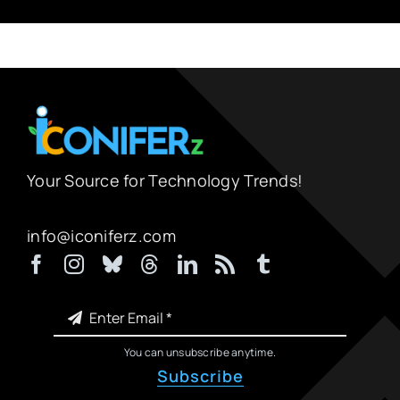
Your Source for Technology Trends!
info@iconiferz.com
You can unsubscribe anytime.
Subscribe