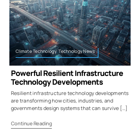
Climate Technology
,
Technology News
Powerful Resilient Infrastructure
Technology Developments
Resilient infrastructure technology developments
are transforming how cities, industries, and
governments design systems that can survive […]
Continue Reading