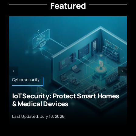
Featured
Technology News
rt Homes
Future Smartphone Technolog
Advanced Micro Devices
Last Updated: September 29, 2024