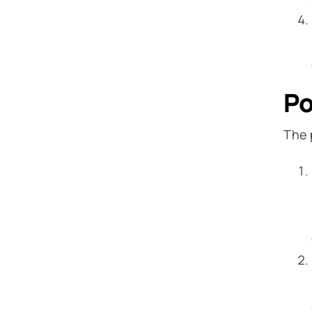
Po
The 