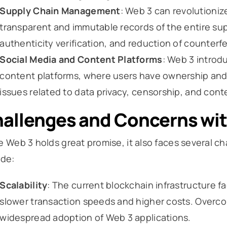
Supply Chain Management
: Web 3 can revolutioni
transparent and immutable records of the entire supp
authenticity verification, and reduction of counterfe
Social Media and Content Platforms
: Web 3 introd
content platforms, where users have ownership and c
issues related to data privacy, censorship, and con
allenges and Concerns wi
e Web 3 holds great promise, it also faces several 
ude:
Scalability
: The current blockchain infrastructure fac
slower transaction speeds and higher costs. Overcom
widespread adoption of Web 3 applications.