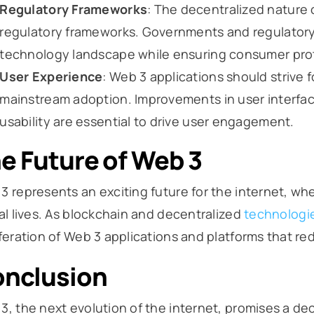
Regulatory Frameworks
: The decentralized nature 
regulatory frameworks. Governments and regulatory
technology landscape while ensuring consumer prote
User Experience
: Web 3 applications should strive 
mainstream adoption. Improvements in user interfac
usability are essential to drive user engagement.
e Future of Web 3
3 represents an exciting future for the internet, whe
tal lives. As blockchain and decentralized
technologi
iferation of Web 3 applications and platforms that red
nclusion
3, the next evolution of the internet, promises a de