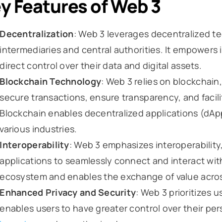
y Features of Web 3
Decentralization
: Web 3 leverages decentralized te
intermediaries and central authorities. It empowers
direct control over their data and digital assets.
Blockchain Technology
: Web 3 relies on blockchain
secure transactions, ensure transparency, and facilit
Blockchain enables decentralized applications (dApp
various industries.
Interoperability
: Web 3 emphasizes interoperability,
applications to seamlessly connect and interact wit
ecosystem and enables the exchange of value acros
Enhanced Privacy and Security
: Web 3 prioritizes u
enables users to have greater control over their per