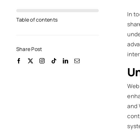
In t
Table of contents
shar
unde
adva
Share Post
inte
Un
Web 
enha
and 
cont
syst