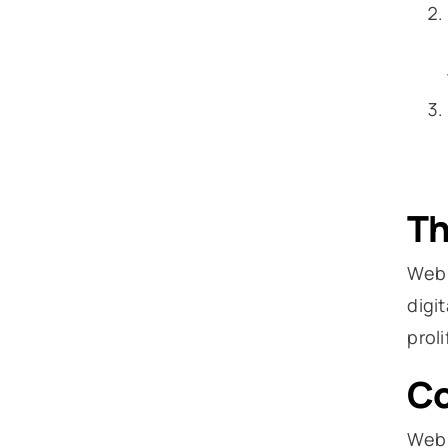
Th
Web 
digi
prol
Co
Web 