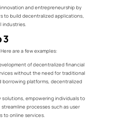
 innovation and entrepreneurship by
s to build decentralized applications,
 industries.
 3
. Here are a few examples:
evelopment of decentralized financial
rvices without the need for traditional
nd borrowing platforms, decentralized
ty solutions, empowering individuals to
can streamline processes such as user
s to online services.