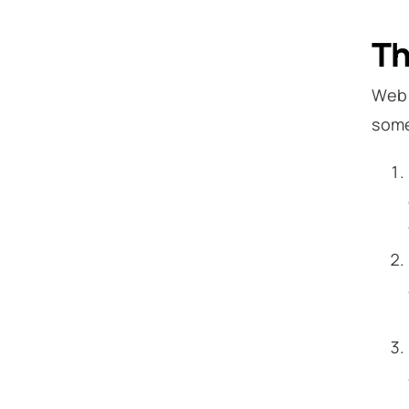
Th
Web 
some