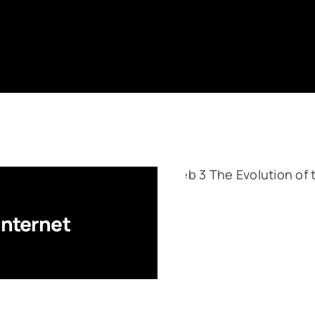
Internet