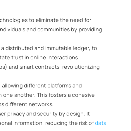
chnologies to eliminate the need for
 individuals and communities by providing
, a distributed and immutable ledger, to
ate trust in online interactions.
s) and smart contracts, revolutionizing
 allowing different platforms and
h one another. This fosters a cohesive
s different networks.
ser privacy and security by design. It
sonal information, reducing the risk of
data