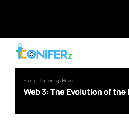
Skip
to
content
Home
Technology News
Web 3: The Evolution of the 