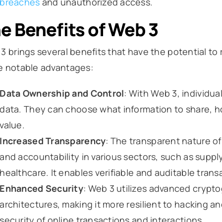
breaches
and unauthorized access.
e Benefits of Web 3
3 brings several benefits that have the potential to 
 notable advantages:
Data Ownership and Control
: With Web 3, individua
data. They can choose what information to share, how
value.
Increased Transparency
: The transparent nature o
and accountability in various sectors, such as sup
healthcare. It enables verifiable and auditable tran
Enhanced Security
: Web 3 utilizes advanced crypt
architectures, making it more resilient to hacking a
security of online transactions and interactions.