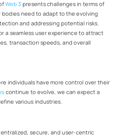
of
Web 3
presents challenges in terms of
 bodies need to adapt to the evolving
ction and addressing potential risks.
for a seamless user experience to attract
es, transaction speeds, and overall
re individuals have more control over their
es
continue to evolve, we can expect a
efine various industries.
centralized, secure, and user-centric