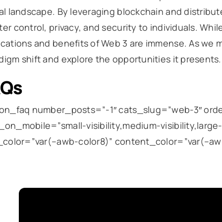
tal landscape. By leveraging blockchain and distribu
ter control, privacy, and security to individuals. Whi
ications and benefits of Web 3 are immense. As we mo
digm shift and explore the opportunities it presents.
AQs
ion_faq number_posts=”-1″ cats_slug=”web-3″ or
_on_mobile=”small-visibility,medium-visibility,large-v
e_color=”var(–awb-color8)” content_color=”var(–awb