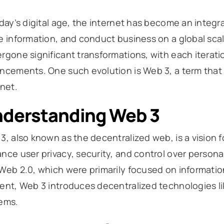
oday’s digital age, the internet has become an integra
e information, and conduct business on a global scal
rgone significant transformations, with each iterati
ncements. One such evolution is Web 3, a term that 
rnet.
derstanding Web 3
3, also known as the decentralized web, is a vision fo
nce user privacy, security, and control over personal
Web 2.0, which were primarily focused on informati
ent, Web 3 introduces decentralized technologies l
ems.