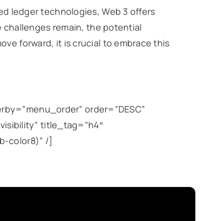
ted ledger technologies, Web 3 offers
le challenges remain, the potential
ve forward, it is crucial to embrace this
derby=”menu_order” order=”DESC”
isibility” title_tag=”h4″
-color8)” /]