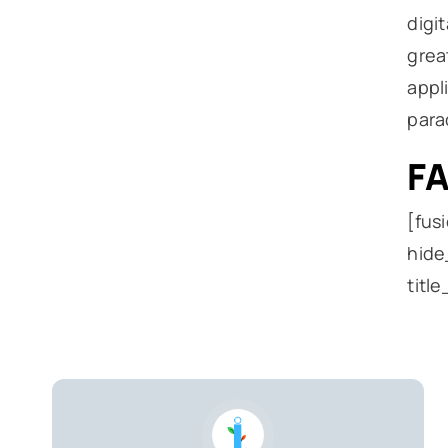
digi
grea
appl
para
F
[fus
hide
titl