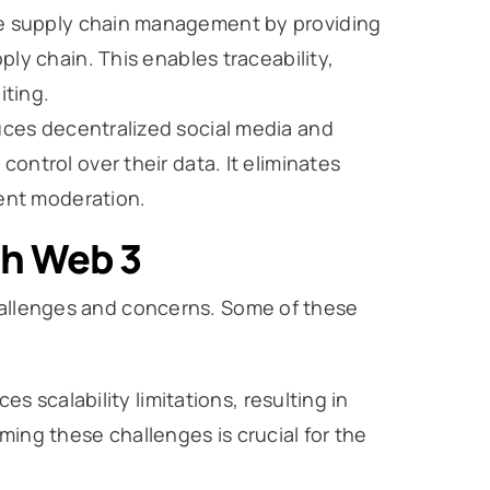
ze supply chain management by providing
ly chain. This enables traceability,
iting.
uces decentralized social media and
ontrol over their data. It eliminates
tent moderation.
th Web 3
challenges and concerns. Some of these
es scalability limitations, resulting in
ing these challenges is crucial for the