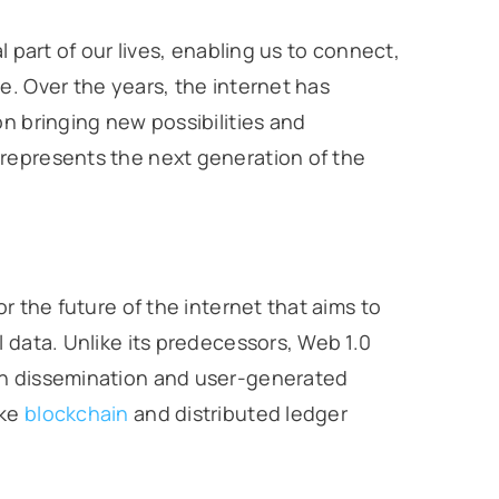
l part of our lives, enabling us to connect,
e. Over the years, the internet has
on bringing new possibilities and
represents the next generation of the
r the future of the internet that aims to
 data. Unlike its predecessors, Web 1.0
on dissemination and user-generated
ike
blockchain
and distributed ledger