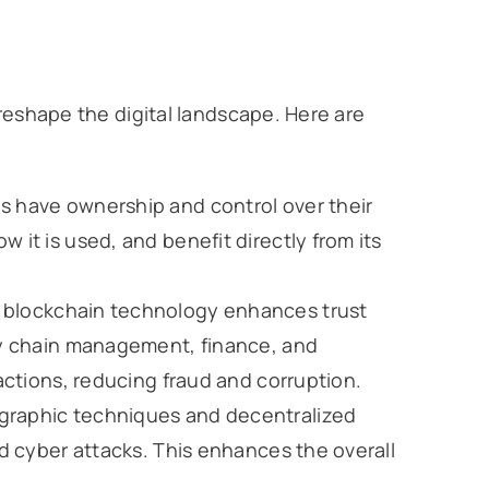
reshape the digital landscape. Here are
ls have ownership and control over their
 it is used, and benefit directly from its
f blockchain technology enhances trust
ply chain management, finance, and
sactions, reducing fraud and corruption.
ographic techniques and decentralized
nd cyber attacks. This enhances the overall