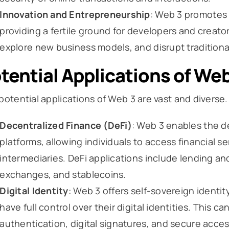
Innovation and Entrepreneurship
: Web 3 promotes
providing a fertile ground for developers and creator
explore new business models, and disrupt traditional
tential Applications of Web
potential applications of Web 3 are vast and diverse
Decentralized Finance (DeFi)
: Web 3 enables the d
platforms, allowing individuals to access financial se
intermediaries. DeFi applications include lending a
exchanges, and stablecoins.
Digital Identity
: Web 3 offers self-sovereign identi
have full control over their digital identities. This 
authentication, digital signatures, and secure acces