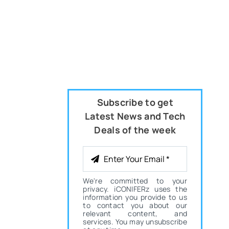
Subscribe to get
Latest News and Tech
Deals of the week
We're committed to your
privacy. iCONIFERz uses the
information you provide to us
to contact you about our
relevant content, and
services. You may unsubscribe