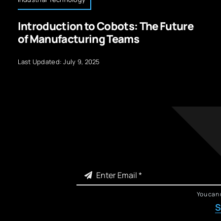
Introduction to Cobots: The Future
of Manufacturing Teams
Last Updated: July 9, 2025
You can 
S