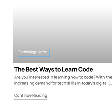
Technology News
The Best Ways to Learn Code
Are you interested in learning how to code? With th
increasing demand for tech skills in today’s digital [
Continue Reading