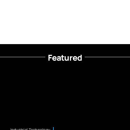
Featured
Industrial Technology