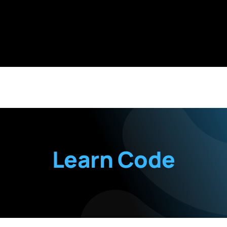
Learn Code