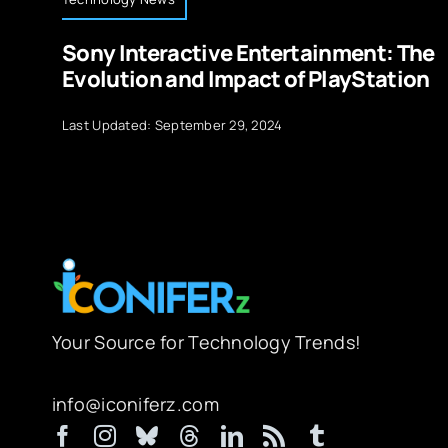
Sony Interactive Entertainment: The
Evolution and Impact of PlayStation
Last Updated: September 29, 2024
Your Source for Technology Trends!
info@iconiferz.com