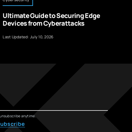
Ultimate Guide to Securing Edge
1
Devices from Cyberattacks
w
Last Updated: July 10, 2026
La
unsubscribe anytime.
ubscribe