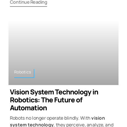
Continue Reading
Robotics
Vision System Technology in
Robotics: The Future of
Automation
Robots no longer operate blindly. With
vision
system technology
, they perceive, analyze, and