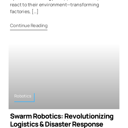
react to their environment—transforming
factories, […]
Continue Reading
Robotics
Swarm Robotics: Revolutionizing
Logistics & Disaster Response