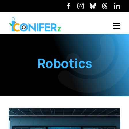
Robotics