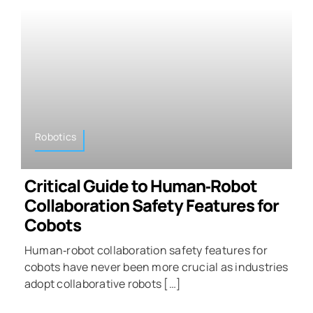
Robotics
Critical Guide to Human‑Robot
Collaboration Safety Features for
Cobots
Human‑robot collaboration safety features for
cobots have never been more crucial as industries
adopt collaborative robots […]