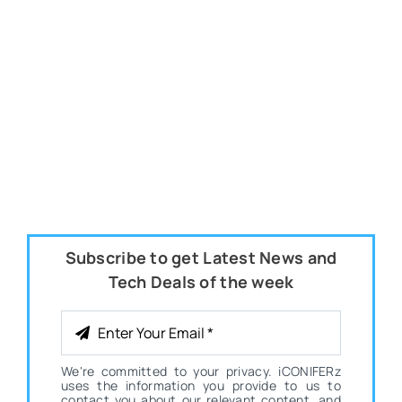
Subscribe to get Latest News and
Tech Deals of the week
We're committed to your privacy. iCONIFERz
uses the information you provide to us to
contact you about our relevant content, and