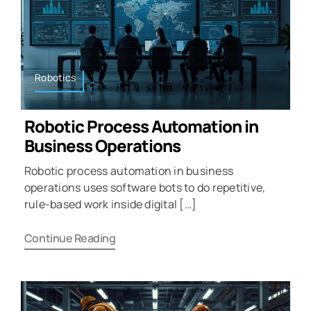
Robotics
Robotic Process Automation in
Business Operations
Robotic process automation in business
operations uses software bots to do repetitive,
rule-based work inside digital […]
Continue Reading