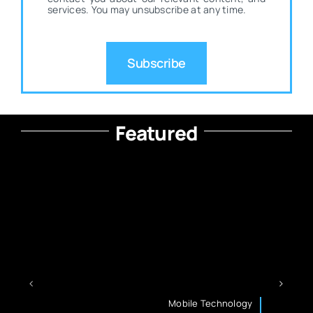
services. You may unsubscribe at any time.
Subscribe
Featured
Mobile Technology