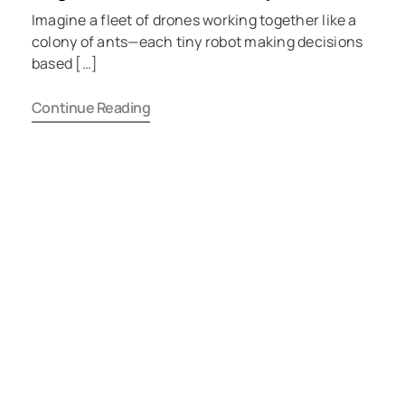
Imagine a fleet of drones working together like a
colony of ants—each tiny robot making decisions
based […]
Continue Reading