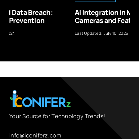
AI Integration in Mobile Phone
Cameras and Features
Last Updated: July 10, 2026
Your Source for Technology Trends!
info@iconiferz.com