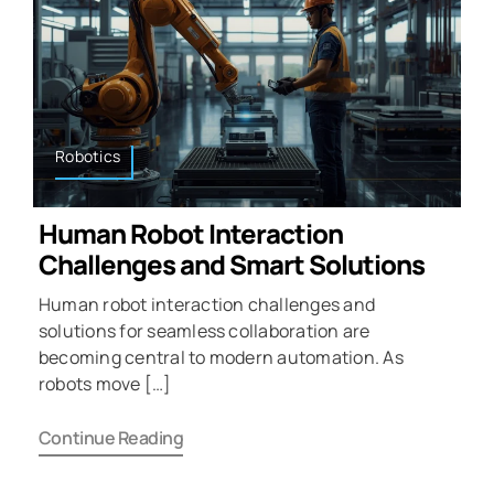
Robotics
Human Robot Interaction
Challenges and Smart Solutions
Human robot interaction challenges and
solutions for seamless collaboration are
becoming central to modern automation. As
robots move […]
Continue Reading