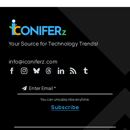
Your Source for Technology Trends!
info@iconiferz.com
You can unsubscribe anytime.
Subscribe