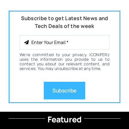
Subscribe to get Latest News and
Tech Deals of the week
We're committed to your privacy. iCONIFERz
uses the information you provide to us to
contact you about our relevant content, and
services. You may unsubscribe at any time.
Subscribe
Featured