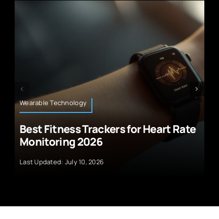
Climate Technology
for Heart Rate
Revolutionary Green Hyd
Electrolysis
Last Updated: July 10, 2026