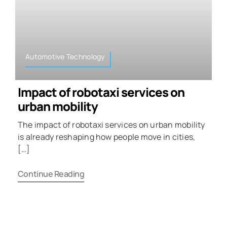
Automotive Technology
Impact of robotaxi services on
urban mobility
The impact of robotaxi services on urban mobility
is already reshaping how people move in cities,
[…]
Continue Reading