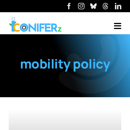
mobility policy