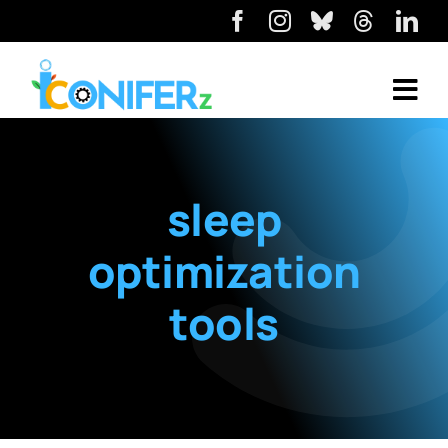
sleep
optimization
tools