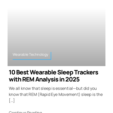
Wearable Technology
10 Best Wearable Sleep Trackers
with REM Analysis in 2025
We all know that sleep is essential—but did you
know that REM (Rapid Eye Movement) sleep is the
[…]
Continue Reading