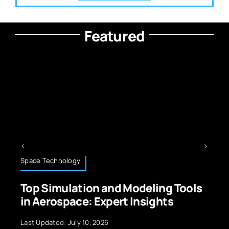
Featured
Space Technology
Top Simulation and Modeling Tools
in Aerospace: Expert Insights
Last Updated: July 10, 2026