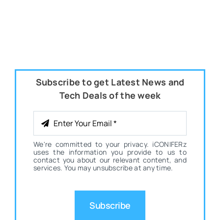
Subscribe to get Latest News and
Tech Deals of the week
We're committed to your privacy. iCONIFERz
uses the information you provide to us to
contact you about our relevant content, and
services. You may unsubscribe at any time.
Subscribe