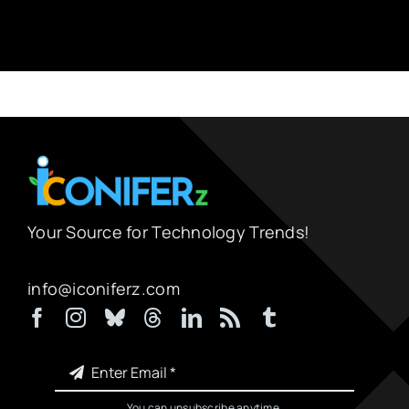
Your Source for Technology Trends!
info@iconiferz.com
You can unsubscribe anytime.