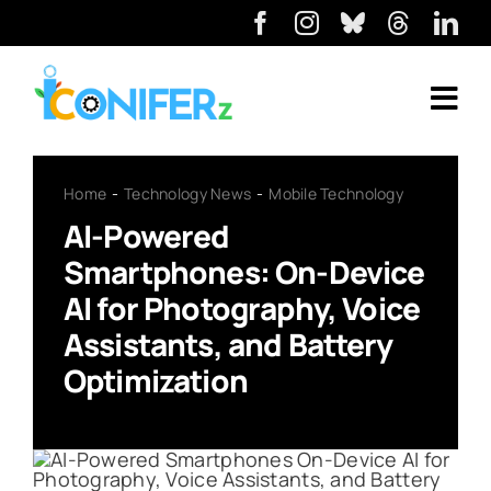
Home
Technology News
Mobile Technology
AI-Powered
Smartphones: On-Device
AI for Photography, Voice
Assistants, and Battery
Optimization