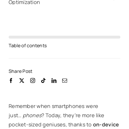
Table of contents
Share Post
Remember when smartphones were
just…
phones
? Today, they’re more like
pocket-sized geniuses, thanks to
on-device