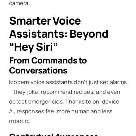
camera.
Smarter Voice
Assistants: Beyond
“Hey Siri”
From Commands to
Conversations
Modern voice assistants don’t just set alarms
—they joke, recommend recipes, and even
detect emergencies. Thanks to on-device
AI, responses feel more human and less
robotic.