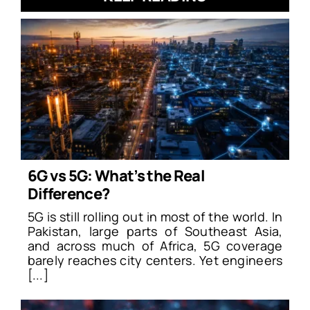
6G vs 5G: What’s the Real
Difference?
5G is still rolling out in most of the world. In
Pakistan, large parts of Southeast Asia,
and across much of Africa, 5G coverage
barely reaches city centers. Yet engineers
[...]