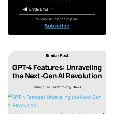
You can unsubscribe anytime.
Subscribe
Similar Post
GPT-4 Features: Unraveling
the Next-Gen AI Revolution
Categories:
Technology News