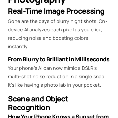
Real-Time Image Processing
Gone are the days of blurry night shots. On-
device AI analyzes each pixel as you click,
reducing noise and boosting colors
instantly.
From Blurry to Brilliant in Milliseconds
Your phone’s AI can now mimic a DSLR’s
multi-shot noise reduction in a single snap.
It’s like having a photo lab in your pocket.
Scene and Object
Recognition
How Your Phone Knows a Sunset from