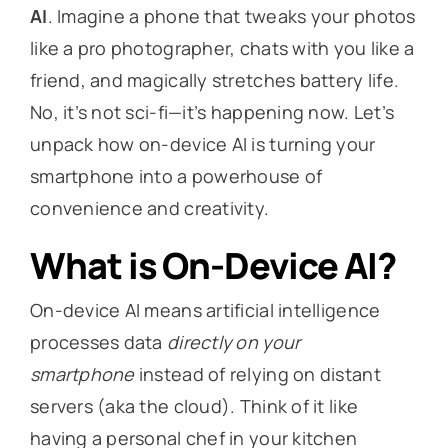
AI
. Imagine a phone that tweaks your photos
like a pro photographer, chats with you like a
friend, and magically stretches battery life.
No, it’s not sci-fi—it’s happening now. Let’s
unpack how on-device AI is turning your
smartphone into a powerhouse of
convenience and creativity.
What is On-Device AI?
On-device AI means artificial intelligence
processes data
directly on your
smartphone
instead of relying on distant
servers (aka the cloud). Think of it like
having a personal chef in your kitchen