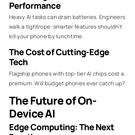
Performance
Heavy AI tasks can drain batteries. Engineers
walk a tightrope: smarter features shouldn’t
kill your phone by lunchtime.
The Cost of Cutting-Edge
Tech
Flagship phones with top-tier AI chips cost a
premium. Will budget phones ever catch up?
The Future of On-
Device AI
Edge Computing: The Next