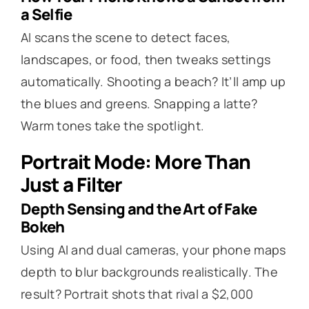
a Selfie
AI scans the scene to detect faces,
landscapes, or food, then tweaks settings
automatically. Shooting a beach? It’ll amp up
the blues and greens. Snapping a latte?
Warm tones take the spotlight.
Portrait Mode: More Than
Just a Filter
Depth Sensing and the Art of Fake
Bokeh
Using AI and dual cameras, your phone maps
depth to blur backgrounds realistically. The
result? Portrait shots that rival a $2,000