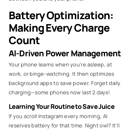
Battery Optimization:
Making Every Charge
Count
AI-Driven Power Management
Your phone learns when you’re asleep, at
work, or binge-watching. It then optimizes
background apps to save power. Forget daily
charging—some phones now last 2 days!
Learning Your Routine to Save Juice
If you scroll Instagram every morning, AI
reserves battery for that time. Night owl? It’ll