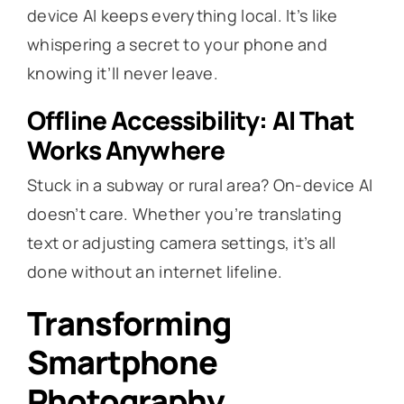
device AI keeps everything local. It’s like
whispering a secret to your phone and
knowing it’ll never leave.
Offline Accessibility: AI That
Works Anywhere
Stuck in a subway or rural area? On-device AI
doesn’t care. Whether you’re translating
text or adjusting camera settings, it’s all
done without an internet lifeline.
Transforming
Smartphone
Photography