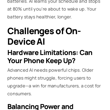
batteries. AI learns your schedule and stops
at 80% until you’re about to wake up. Your
battery stays healthier, longer.
Challenges of On-
Device AI
Hardware Limitations: Can
Your Phone Keep Up?
Advanced AI needs powerful chips. Older
phones might struggle, forcing users to
upgrade—a win for manufacturers, a cost for
consumers.
Balancing Power and