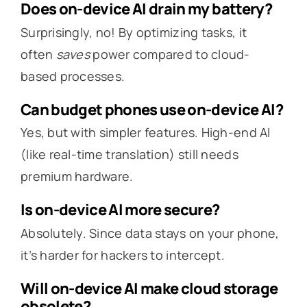
Does on-device AI drain my battery?
Surprisingly, no! By optimizing tasks, it
often
saves
power compared to cloud-
based processes.
Can budget phones use on-device AI?
Yes, but with simpler features. High-end AI
(like real-time translation) still needs
premium hardware.
Is on-device AI more secure?
Absolutely. Since data stays on your phone,
it’s harder for hackers to intercept.
Will on-device AI make cloud storage
obsolete?