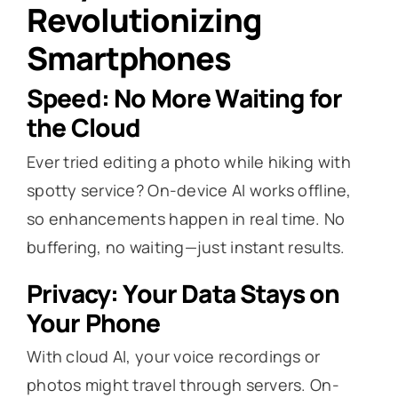
Revolutionizing
Smartphones
Speed: No More Waiting for
the Cloud
Ever tried editing a photo while hiking with
spotty service? On-device AI works offline,
so enhancements happen in real time. No
buffering, no waiting—just instant results.
Privacy: Your Data Stays on
Your Phone
With cloud AI, your voice recordings or
photos might travel through servers. On-