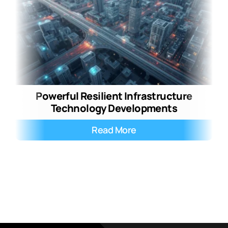
Powerful Resilient Infrastructure
Technology Developments
Read More