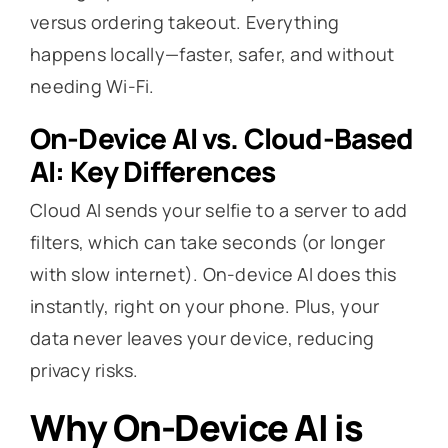
versus ordering takeout. Everything
happens locally—faster, safer, and without
needing Wi-Fi.
On-Device AI vs. Cloud-Based
AI: Key Differences
Cloud AI sends your selfie to a server to add
filters, which can take seconds (or longer
with slow internet). On-device AI does this
instantly, right on your phone. Plus, your
data never leaves your device, reducing
privacy risks.
Why On-Device AI is