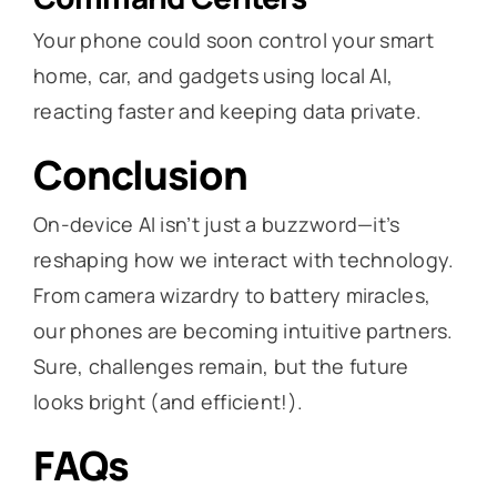
Your phone could soon control your smart
home, car, and gadgets using local AI,
reacting faster and keeping data private.
Conclusion
On-device AI isn’t just a buzzword—it’s
reshaping how we interact with technology.
From camera wizardry to battery miracles,
our phones are becoming intuitive partners.
Sure, challenges remain, but the future
looks bright (and efficient!).
FAQs