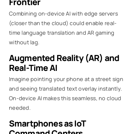
Frontier
Combining on-device AI with edge servers
(closer than the cloud) could enable real-
time language translation and AR gaming
without lag.
Augmented Reality (AR) and
Real-Time AI
Imagine pointing your phone at a street sign
and seeing translated text overlay instantly.
On-device AI makes this seamless, no cloud
needed.
Smartphones as IoT
Command Centers