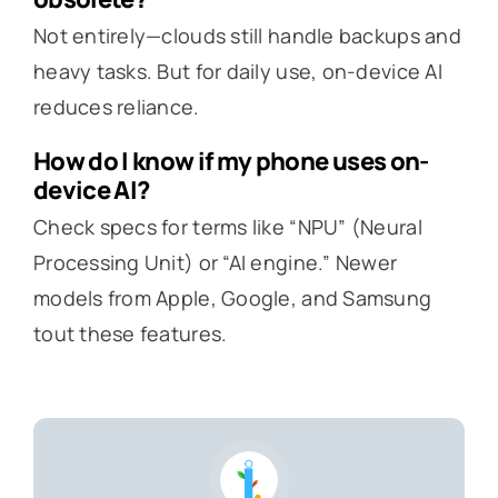
Not entirely—clouds still handle backups and
heavy tasks. But for daily use, on-device AI
reduces reliance.
How do I know if my phone uses on-
device AI?
Check specs for terms like “NPU” (Neural
Processing Unit) or “AI engine.” Newer
models from Apple, Google, and Samsung
tout these features.