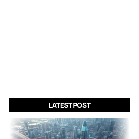
LATEST POST