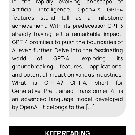
In the rapidly evolving landscape of
Artificial Intelligence, OpenAI's GPT-4
features stand tall as a milestone
achievement. With its predecessor GPT-3
already having left a remarkable impact,
GPT-4 promises to push the boundaries of
AI even further. Delve into the fascinating
world of GPT-4, exploring its
groundbreaking features, applications,
and potential impact on various industries.
What is GPT-4? GPT-4, short for
Generative Pre-trained Transformer 4, is
an advanced language model developed
by OpenAI. It belongs to the [...]
KEEP READING