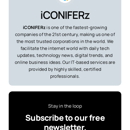
iCONIFERz
iCONIFERz
is one of the fastest-growing
companies of the 21st century, making us one of
the most trusted corporations in the world. We
facilitate the internet world with daily tech
updates, technology news, digital trends, and
online business ideas. Our IT-based services are
provided by highly skilled, certified
professionals.
Stay in the loop
Subscribe to our free
newsletter.