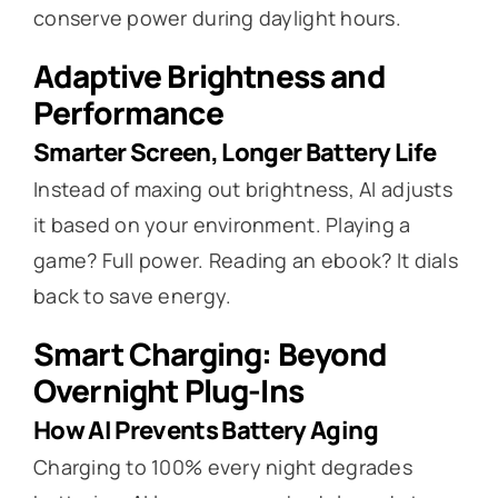
conserve power during daylight hours.
Adaptive Brightness and
Performance
Smarter Screen, Longer Battery Life
Instead of maxing out brightness, AI adjusts
it based on your environment. Playing a
game? Full power. Reading an ebook? It dials
back to save energy.
Smart Charging: Beyond
Overnight Plug-Ins
How AI Prevents Battery Aging
Charging to 100% every night degrades