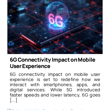
6G Connectivity Impact on Mobile
User Experience
6G connectivity impact on mobile user
experience is set to redefine how we
interact with smartphones, apps, and
digital services. While 5G introduced
faster speeds and lower latency, 6G goes
[...]