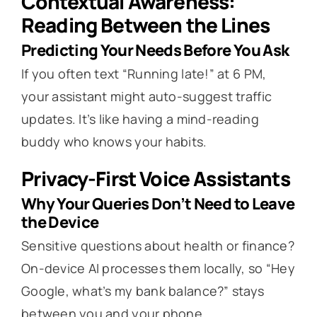
Contextual Awareness:
Reading Between the Lines
Predicting Your Needs Before You Ask
If you often text “Running late!” at 6 PM,
your assistant might auto-suggest traffic
updates. It’s like having a mind-reading
buddy who knows your habits.
Privacy-First Voice Assistants
Why Your Queries Don’t Need to Leave
the Device
Sensitive questions about health or finance?
On-device AI processes them locally, so “Hey
Google, what’s my bank balance?” stays
between you and your phone.