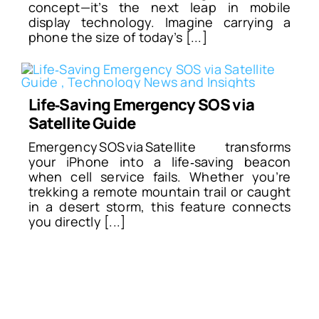
concept—it’s the next leap in mobile
display technology. Imagine carrying a
phone the size of today’s [...]
Life‑Saving Emergency SOS via
Satellite Guide
Emergency SOS via Satellite transforms
your iPhone into a life‑saving beacon
when cell service fails. Whether you’re
trekking a remote mountain trail or caught
in a desert storm, this feature connects
you directly [...]