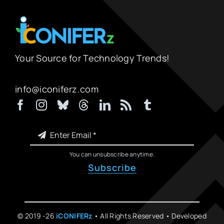
Your Source for Technology Trends!
info@iconiferz.com
You can unsubscribe anytime.
Subscribe
© 2019 -26
iCONIFERz
• All Rights Reserved • Developed