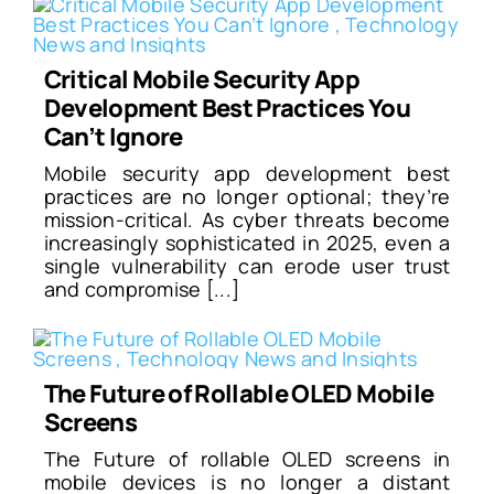
Critical Mobile Security App
Development Best Practices You
Can’t Ignore
Mobile security app development best
practices are no longer optional; they’re
mission-critical. As cyber threats become
increasingly sophisticated in 2025, even a
single vulnerability can erode user trust
and compromise [...]
The Future of Rollable OLED Mobile
Screens
The Future of rollable OLED screens in
mobile devices is no longer a distant