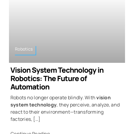
Robotics
Vision System Technology in
Robotics: The Future of
Automation
Robots no longer operate blindly. With
vision
system technology
, they perceive, analyze, and
react to their environment—transforming
factories, […]
Continue Reading