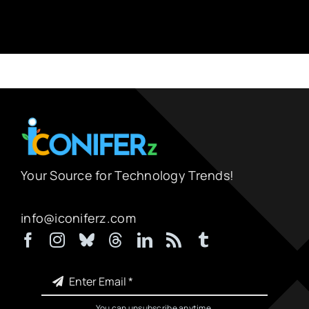
Your Source for Technology Trends!
info@iconiferz.com
You can unsubscribe anytime.