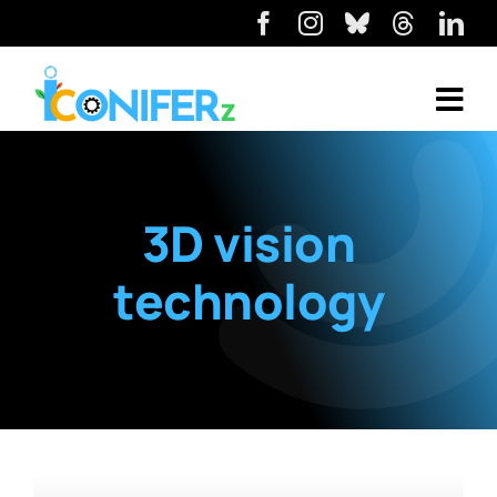
3D vision
technology