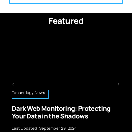
Featured
Artificial Intelligence
ring: Protecting
Big Data Preproces
e Shadows
for AI: The Expert Gu
29, 2024
Last Updated: July 10, 2026