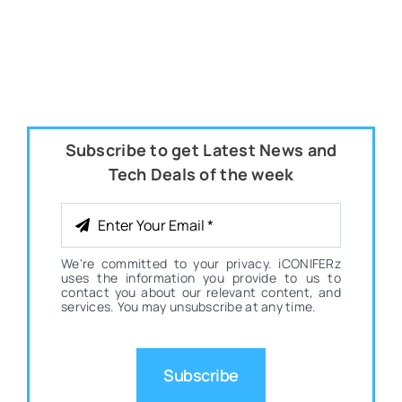
Subscribe to get Latest News and
Tech Deals of the week
We're committed to your privacy. iCONIFERz
uses the information you provide to us to
contact you about our relevant content, and
services. You may unsubscribe at any time.
Subscribe