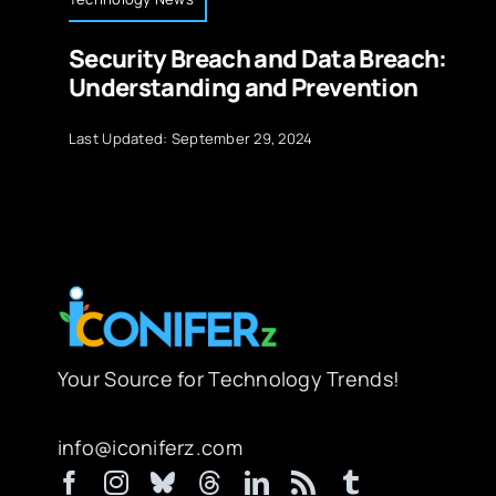
Security Breach and Data Breach:
Understanding and Prevention
Last Updated: September 29, 2024
Your Source for Technology Trends!
info@iconiferz.com