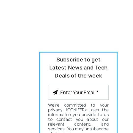
Subscribe to get
Latest News and Tech
Deals of the week
We're committed to your
privacy. iCONIFERz uses the
information you provide to us
to contact you about our
relevant content, and
services. You may unsubscribe