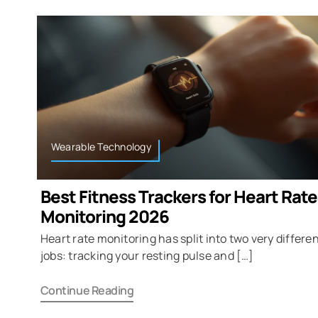
Wearable Technology
Best Fitness Trackers for Heart Rate
Monitoring 2026
Heart rate monitoring has split into two very differe
jobs: tracking your resting pulse and […]
Continue Reading