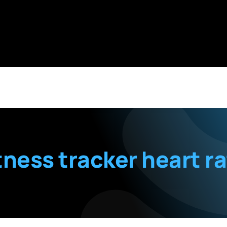
tness tracker heart r