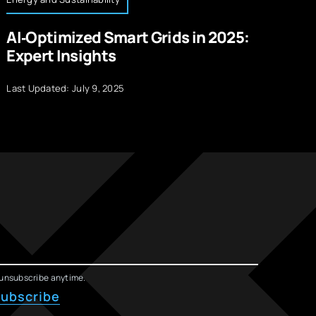
AI‑Optimized Smart Grids in 2025:
R
Expert Insights
W
Last Updated: July 9, 2025
La
unsubscribe anytime.
ubscribe