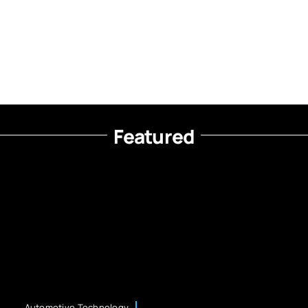
Featured
Automotive Technology