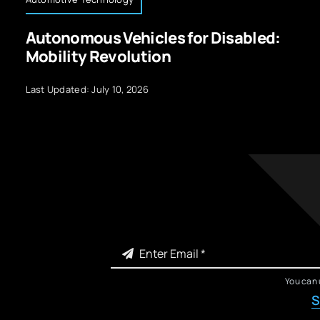
Autonomous Vehicles for Disabled:
Mobility Revolution
Last Updated: July 10, 2026
You can 
S