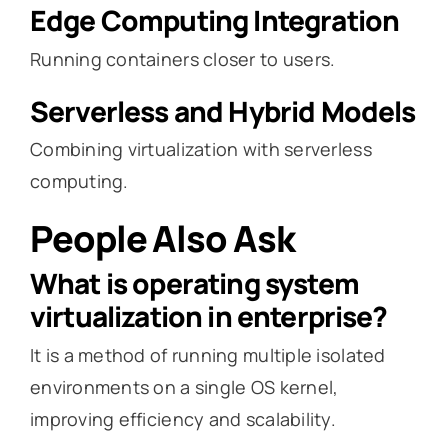
Edge Computing Integration
Running containers closer to users.
Serverless and Hybrid Models
Combining virtualization with serverless
computing.
People Also Ask
What is operating system
virtualization in enterprise?
It is a method of running multiple isolated
environments on a single OS kernel,
improving efficiency and scalability.