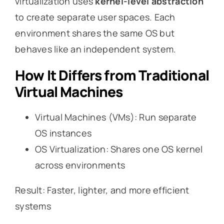
virtualization uses
kernel-level abstraction
to create separate user spaces. Each
environment shares the same OS but
behaves like an independent system.
How It Differs from Traditional
Virtual Machines
Virtual Machines (VMs): Run separate
OS instances
OS Virtualization: Shares one OS kernel
across environments
Result: Faster, lighter, and more efficient
systems