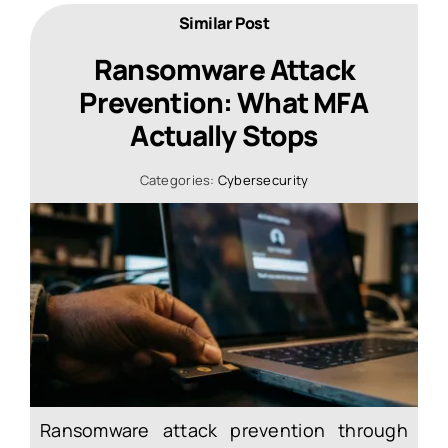
Similar Post
Ransomware Attack
Prevention: What MFA
Actually Stops
Categories:
Cybersecurity
Ransomware attack prevention through