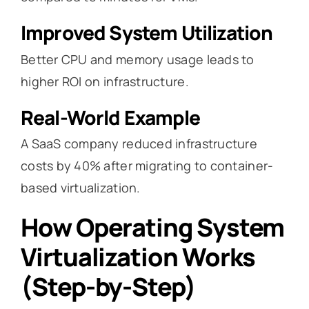
Improved System Utilization
Better CPU and memory usage leads to
higher ROI on infrastructure.
Real-World Example
A SaaS company reduced infrastructure
costs by 40% after migrating to container-
based virtualization.
How Operating System
Virtualization Works
(Step-by-Step)