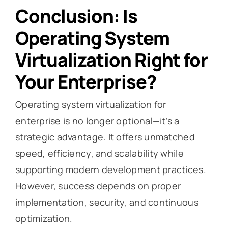
Conclusion: Is
Operating System
Virtualization Right for
Your Enterprise?
Operating system virtualization for
enterprise is no longer optional—it’s a
strategic advantage. It offers unmatched
speed, efficiency, and scalability while
supporting modern development practices.
However, success depends on proper
implementation, security, and continuous
optimization.