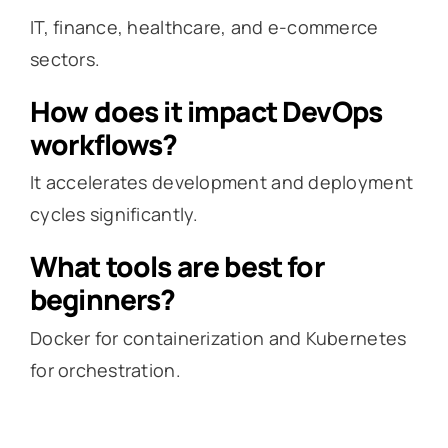
IT, finance, healthcare, and e-commerce
sectors.
How does it impact DevOps
workflows?
It accelerates development and deployment
cycles significantly.
What tools are best for
beginners?
Docker for containerization and Kubernetes
for orchestration.