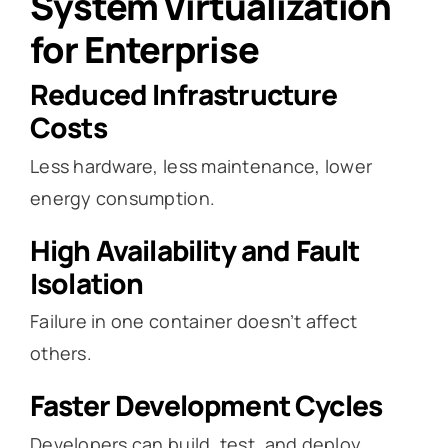
System Virtualization
for Enterprise
Reduced Infrastructure
Costs
Less hardware, less maintenance, lower
energy consumption.
High Availability and Fault
Isolation
Failure in one container doesn’t affect
others.
Faster Development Cycles
Developers can build, test, and deploy