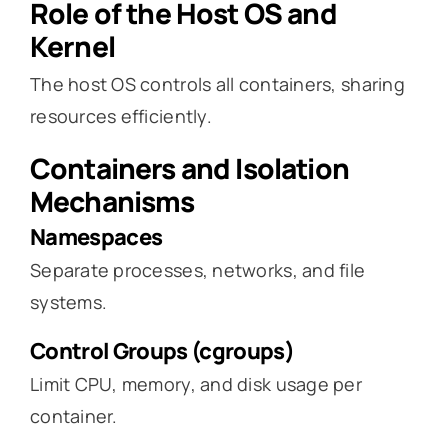
Role of the Host OS and
Kernel
The host OS controls all containers, sharing
resources efficiently.
Containers and Isolation
Mechanisms
Namespaces
Separate processes, networks, and file
systems.
Control Groups (cgroups)
Limit CPU, memory, and disk usage per
container.