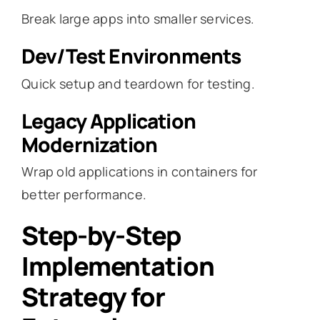
Break large apps into smaller services.
Dev/Test Environments
Quick setup and teardown for testing.
Legacy Application
Modernization
Wrap old applications in containers for
better performance.
Step-by-Step
Implementation
Strategy for