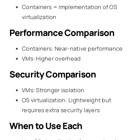
Containers = Implementation of OS
virtualization
Performance Comparison
Containers: Near-native performance
VMs: Higher overhead
Security Comparison
VMs: Stronger isolation
OS virtualization: Lightweight but
requires extra security layers
When to Use Each