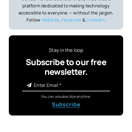
platform dedicated to making technology
accessible to everyone — without the jargon.
Follow
Website
,
Facebook
&
LinkedIn
.
Stay in the loop
Subscribe to our free
newsletter.
You can unsubscribe anytime.
Subscribe