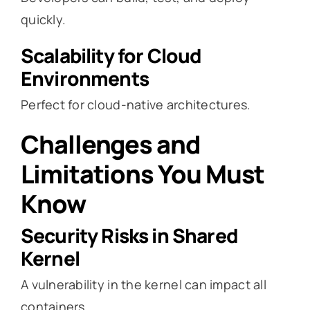
quickly.
Scalability for Cloud
Environments
Perfect for cloud-native architectures.
Challenges and
Limitations You Must
Know
Security Risks in Shared
Kernel
A vulnerability in the kernel can impact all
containers.