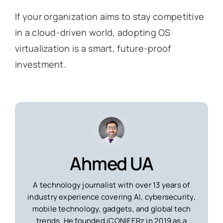
If your organization aims to stay competitive
in a cloud-driven world, adopting OS
virtualization is a smart, future-proof
investment.
Ahmed UA
A technology journalist with over 13 years of
industry experience covering AI, cybersecurity,
mobile technology, gadgets, and global tech
trends. He founded iCONIFERz in 2019 as a