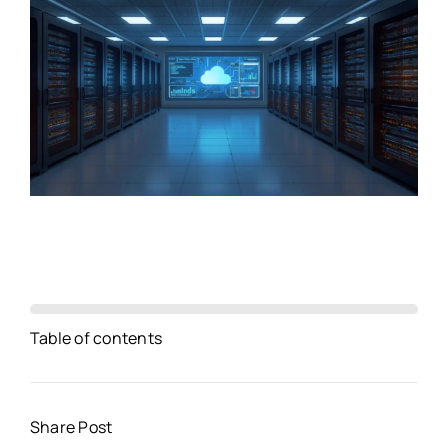
Table of contents
Share Post