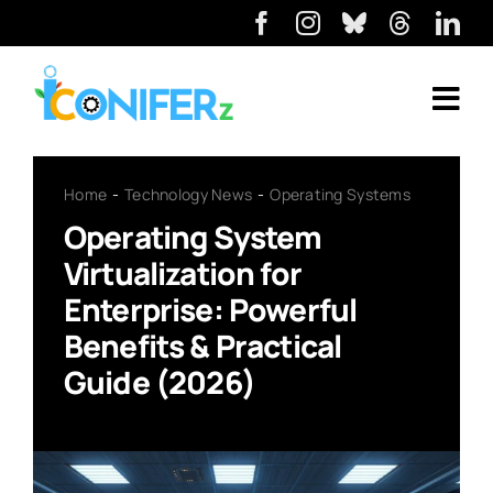
Home
Technology News
Operating Systems
Operating System
Virtualization for
Enterprise: Powerful
Benefits & Practical
Guide (2026)