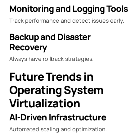
Monitoring and Logging Tools
Track performance and detect issues early.
Backup and Disaster
Recovery
Always have rollback strategies.
Future Trends in
Operating System
Virtualization
AI-Driven Infrastructure
Automated scaling and optimization.