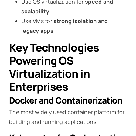
Use OS virtualization for
speed and
scalability
Use VMs for
strong isolation and
legacy apps
Key Technologies
Powering OS
Virtualization in
Enterprises
Docker and Containerization
The most widely used container platform for
building and running applications.