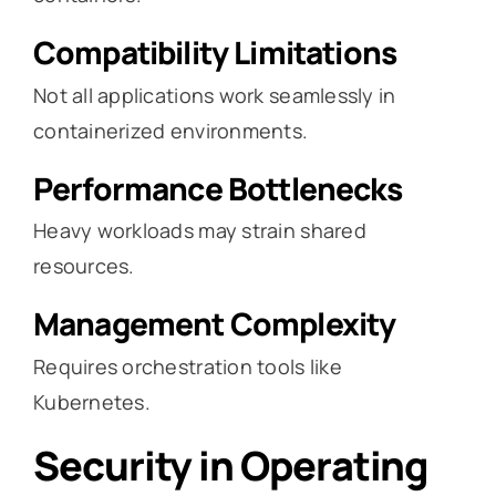
Compatibility Limitations
Not all applications work seamlessly in
containerized environments.
Performance Bottlenecks
Heavy workloads may strain shared
resources.
Management Complexity
Requires orchestration tools like
Kubernetes.
Security in Operating