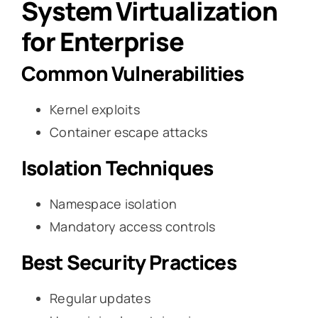
System Virtualization
for Enterprise
Common Vulnerabilities
Kernel exploits
Container escape attacks
Isolation Techniques
Namespace isolation
Mandatory access controls
Best Security Practices
Regular updates