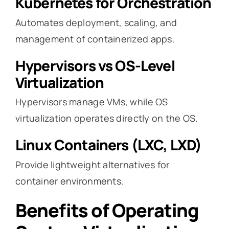
Kubernetes for Orchestration
Automates deployment, scaling, and
management of containerized apps.
Hypervisors vs OS-Level
Virtualization
Hypervisors manage VMs, while OS
virtualization operates directly on the OS.
Linux Containers (LXC, LXD)
Provide lightweight alternatives for
container environments.
Benefits of Operating