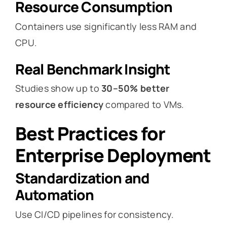
Resource Consumption
Containers use significantly less RAM and
CPU.
Real Benchmark Insight
Studies show up to
30–50% better
resource efficiency
compared to VMs.
Best Practices for
Enterprise Deployment
Standardization and
Automation
Use CI/CD pipelines for consistency.