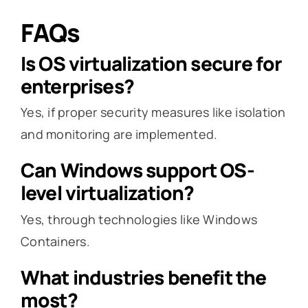
FAQs
Is OS virtualization secure for
enterprises?
Yes, if proper security measures like isolation
and monitoring are implemented.
Can Windows support OS-
level virtualization?
Yes, through technologies like Windows
Containers.
What industries benefit the
most?