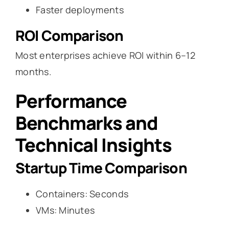
Faster deployments
ROI Comparison
Most enterprises achieve ROI within 6–12
months.
Performance
Benchmarks and
Technical Insights
Startup Time Comparison
Containers: Seconds
VMs: Minutes