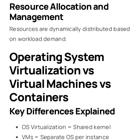
Resource Allocation and
Management
Resources are dynamically distributed based
on workload demand.
Operating System
Virtualization vs
Virtual Machines vs
Containers
Key Differences Explained
OS Virtualization = Shared kernel
VMs = Separate OS per instance