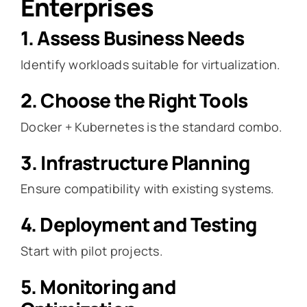
Enterprises
1. Assess Business Needs
Identify workloads suitable for virtualization.
2. Choose the Right Tools
Docker + Kubernetes is the standard combo.
3. Infrastructure Planning
Ensure compatibility with existing systems.
4. Deployment and Testing
Start with pilot projects.
5. Monitoring and