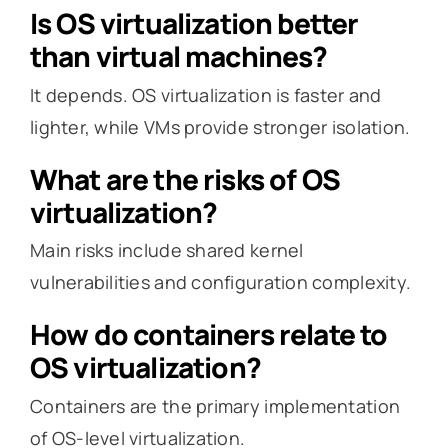
Is OS virtualization better
than virtual machines?
It depends. OS virtualization is faster and
lighter, while VMs provide stronger isolation.
What are the risks of OS
virtualization?
Main risks include shared kernel
vulnerabilities and configuration complexity.
How do containers relate to
OS virtualization?
Containers are the primary implementation
of OS-level virtualization.