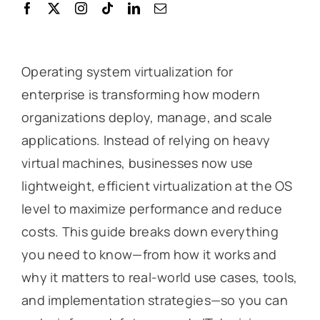
Operating system virtualization for
enterprise is transforming how modern
organizations deploy, manage, and scale
applications. Instead of relying on heavy
virtual machines, businesses now use
lightweight, efficient virtualization at the OS
level to maximize performance and reduce
costs. This guide breaks down everything
you need to know—from how it works and
why it matters to real-world use cases, tools,
and implementation strategies—so you can