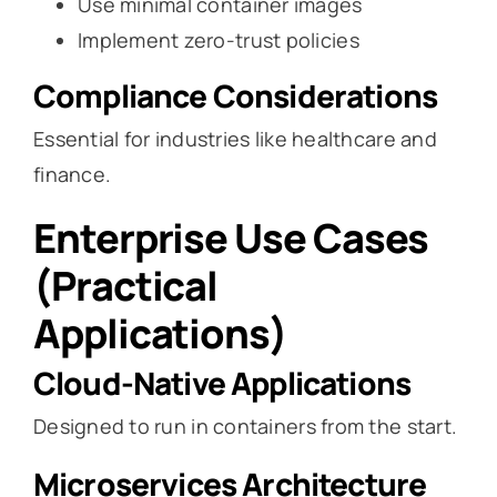
Use minimal container images
Implement zero-trust policies
Compliance Considerations
Essential for industries like healthcare and
finance.
Enterprise Use Cases
(Practical
Applications)
Cloud-Native Applications
Designed to run in containers from the start.
Microservices Architecture