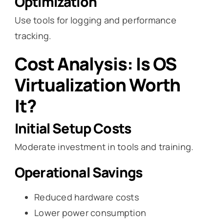
Optimization
Use tools for logging and performance
tracking.
Cost Analysis: Is OS
Virtualization Worth
It?
Initial Setup Costs
Moderate investment in tools and training.
Operational Savings
Reduced hardware costs
Lower power consumption