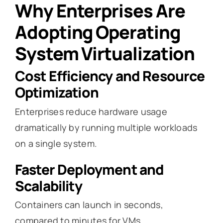
Why Enterprises Are
Adopting Operating
System Virtualization
Cost Efficiency and Resource
Optimization
Enterprises reduce hardware usage
dramatically by running multiple workloads
on a single system.
Faster Deployment and
Scalability
Containers can launch in seconds,
compared to minutes for VMs.