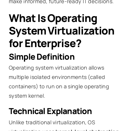
make informed, future-ready IT decisions.
What Is Operating
System Virtualization
for Enterprise?
Simple Definition
Operating system virtualization allows
multiple isolated environments (called
containers) to run on a single operating
system kernel.
Technical Explanation
Unlike traditional virtualization, OS