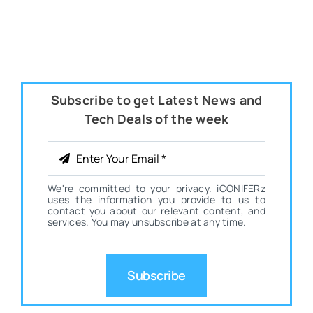
Subscribe to get Latest News and
Tech Deals of the week
We're committed to your privacy. iCONIFERz
uses the information you provide to us to
contact you about our relevant content, and
services. You may unsubscribe at any time.
Subscribe