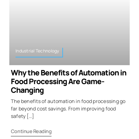
Industrial Technology
Why the Benefits of Automation in
Food Processing Are Game-
Changing
The benefits of automation in food processing go
far beyond cost savings. From improving food
safety […]
Continue Reading