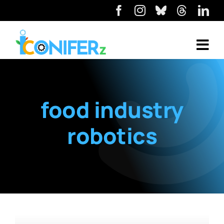
food industry
robotics