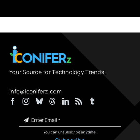
Your Source for Technology Trends!
info@iconiferz.com
You can unsubscribe anytime.