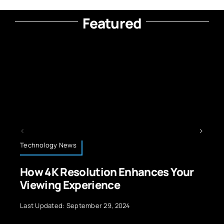
Featured
Technology News
on Enhances Your
AI in War: Navigating
nce
Autonomous Weap
29, 2024
Last Updated: September 29, 20