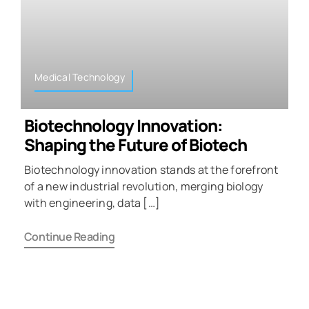
Medical Technology
Biotechnology Innovation:
Shaping the Future of Biotech
Biotechnology innovation stands at the forefront
of a new industrial revolution, merging biology
with engineering, data […]
Continue Reading