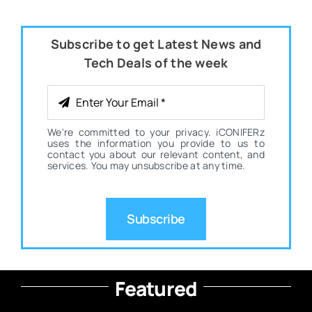
Subscribe to get Latest News and
Tech Deals of the week
We're committed to your privacy. iCONIFERz
uses the information you provide to us to
contact you about our relevant content, and
services. You may unsubscribe at any time.
Subscribe
Featured