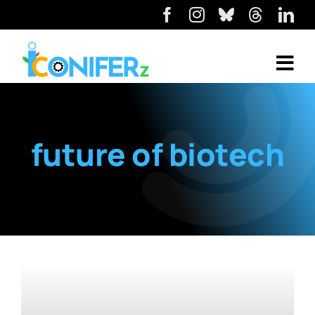
future of biotech