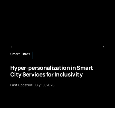
Technology News
ion in Smart
Edge Computing: Emp
clusivity
Future of Data Process
Last Updated: September 29, 2024