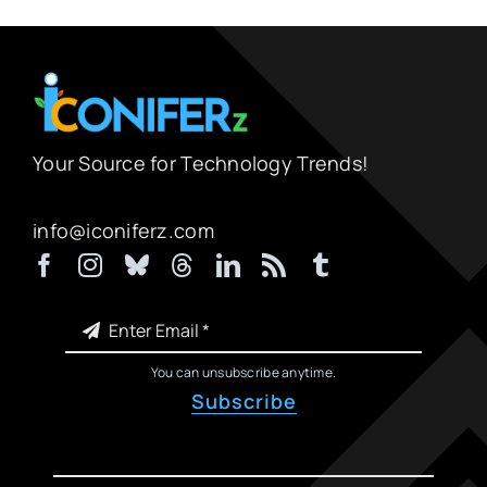
Your Source for Technology Trends!
info@iconiferz.com
You can unsubscribe anytime.
Subscribe