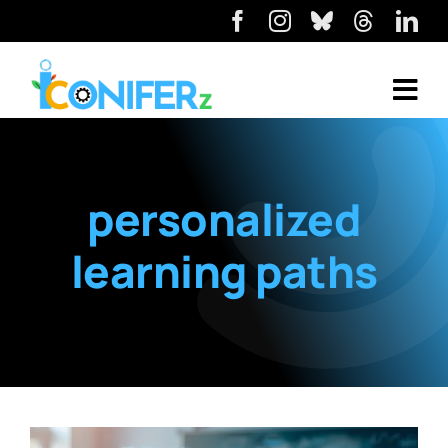
personalized
learning paths