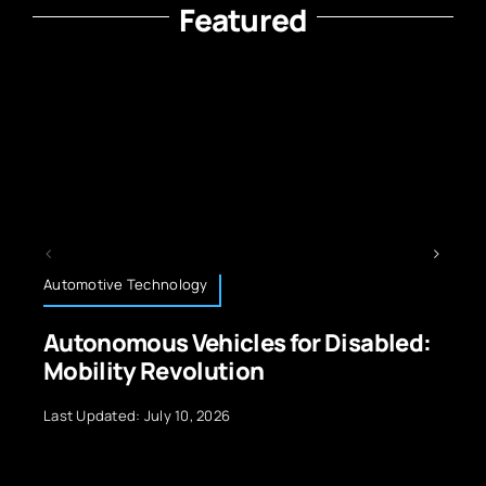
Featured
Technology News
r Disabled:
The Power of Quantum Co
5 Real-World Applications
Last Updated: September 29, 2024