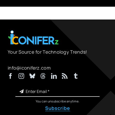
Your Source for Technology Trends!
info@iconiferz.com
You can unsubscribe anytime.
Subscribe