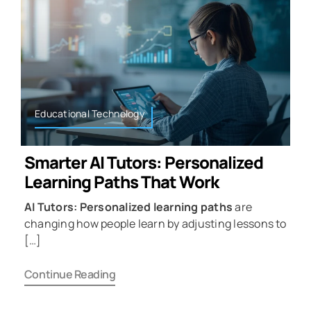
Educational Technology
Smarter AI Tutors: Personalized
Learning Paths That Work
AI Tutors: Personalized learning paths
are
changing how people learn by adjusting lessons to
[…]
Continue Reading