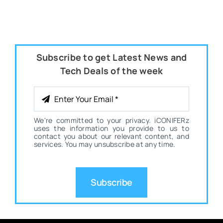
Subscribe to get Latest News and
Tech Deals of the week
We're committed to your privacy. iCONIFERz
uses the information you provide to us to
contact you about our relevant content, and
services. You may unsubscribe at any time.
Subscribe