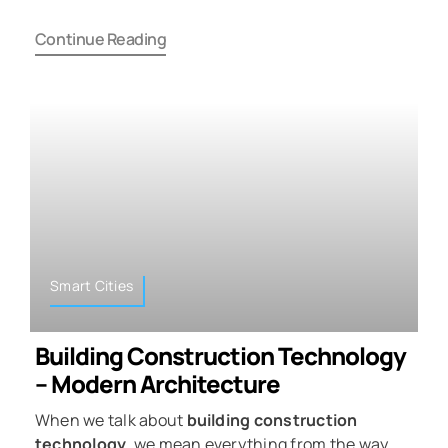
Continue Reading
Smart Cities
Building Construction Technology
– Modern Architecture
When we talk about
building construction
technology
, we mean everything from the way