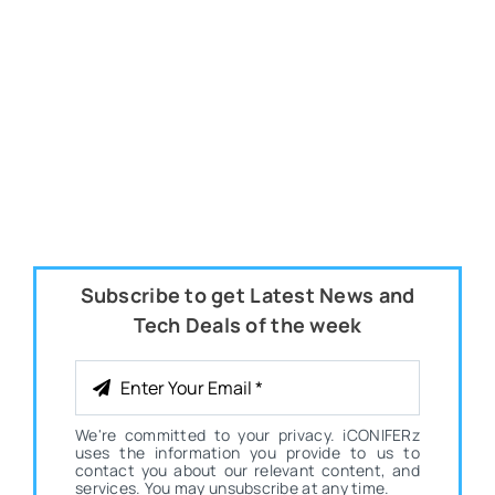
Subscribe to get Latest News and
Tech Deals of the week
We're committed to your privacy. iCONIFERz
uses the information you provide to us to
contact you about our relevant content, and
services. You may unsubscribe at any time.