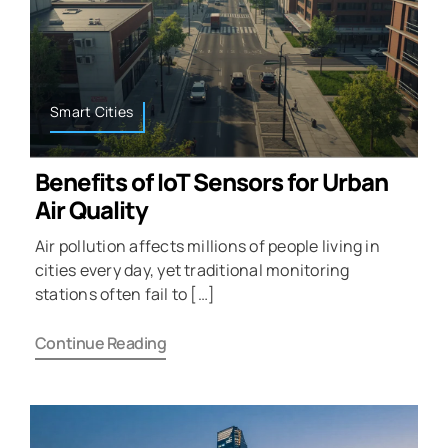
Smart Cities
Benefits of IoT Sensors for Urban
Air Quality
Air pollution affects millions of people living in
cities every day, yet traditional monitoring
stations often fail to […]
Continue Reading