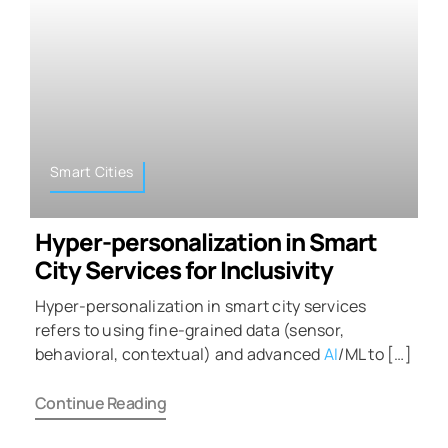
Smart Cities
Hyper-personalization in Smart
City Services for Inclusivity
Hyper-personalization in smart city services
refers to using fine-grained data (sensor,
behavioral, contextual) and advanced
AI
/ML to […]
Continue Reading