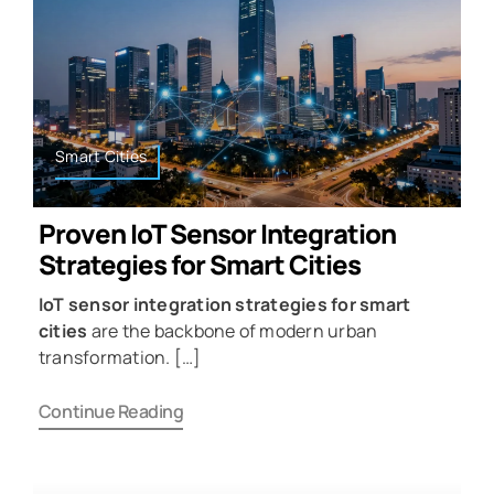
Smart Cities
Proven IoT Sensor Integration
Strategies for Smart Cities
IoT sensor integration strategies for smart
cities
are the backbone of modern urban
transformation. […]
Continue Reading