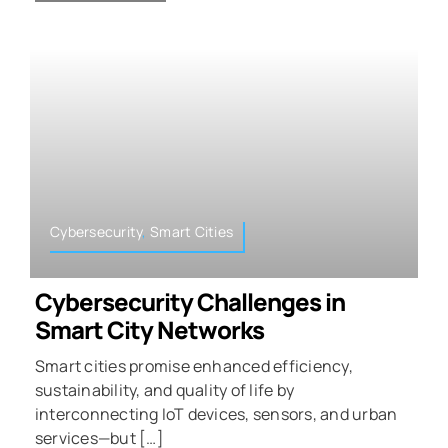
Cybersecurity
,
Smart Cities
Cybersecurity Challenges in
Smart City Networks
Smart cities promise enhanced efficiency,
sustainability, and quality of life by
interconnecting IoT devices, sensors, and urban
services—but […]