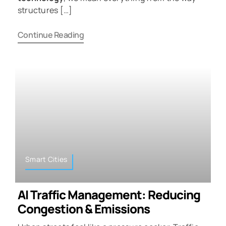
structures […]
Continue Reading
Smart Cities
AI Traffic Management: Reducing
Congestion & Emissions