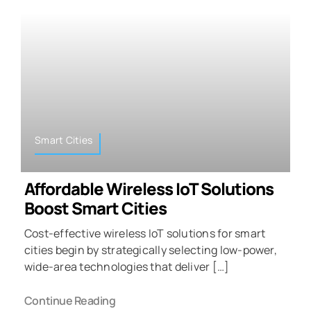
Smart Cities
Affordable Wireless IoT Solutions
Boost Smart Cities
Cost-effective wireless IoT solutions for smart
cities begin by strategically selecting low-power,
wide-area technologies that deliver […]
Continue Reading