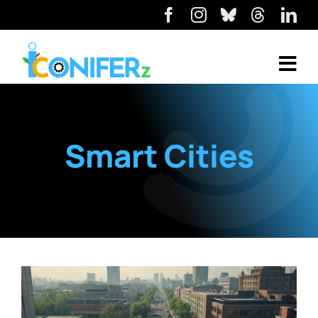
Smart Cities