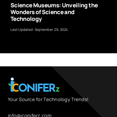
Science Museums: Unveiling the
Wonders of Science and
Technology
Last Updated: September 29, 2024
Your Source for Technology Trends!
info@iconiferz.com