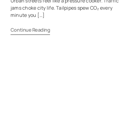
Urban streets feel like a pressure cooker. Traffic
jams choke city life. Tailpipes spew CO₂ every
minute you […]
Continue Reading