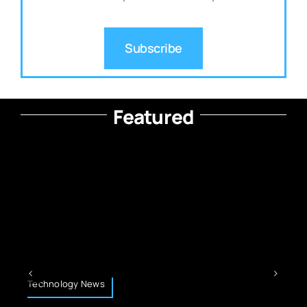
Subscribe
Featured
Technology News