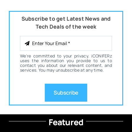
Subscribe to get Latest News and
Tech Deals of the week
We're committed to your privacy. iCONIFERz
uses the information you provide to us to
contact you about our relevant content, and
services. You may unsubscribe at any time.
Subscribe
Featured