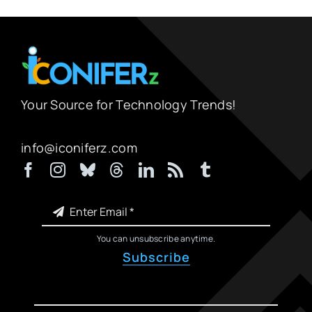
Your Source for Technology Trends!
info@iconiferz.com
You can unsubscribe anytime.
Subscribe