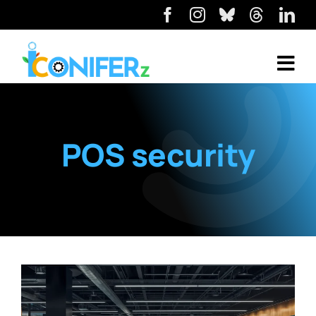
POS security