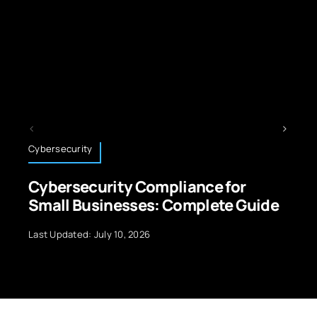
Technology News
ce for
3D Printing for Automotive
plete Guide
Revolutionizing the Indust
Last Updated: September 29, 2024