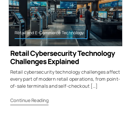
Retail and E-Commerce Technology
Retail Cybersecurity Technology
Challenges Explained
Retail cybersecurity technology challenges affect
every part of modern retail operations, from point-
of-sale terminals and self-checkout […]
Continue Reading