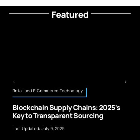
Featured
ail and E-Commerce Technology
Neurote
ockchain Supply Chains: 2025’s
How D
y to Transparent Sourcing
Contr
t Updated: July 9, 2025
Last Upda