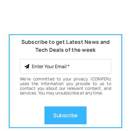
Subscribe to get Latest News and
Tech Deals of the week
We're committed to your privacy. iCONIFERz
uses the information you provide to us to
contact you about our relevant content, and
services. You may unsubscribe at any time.
Subscribe