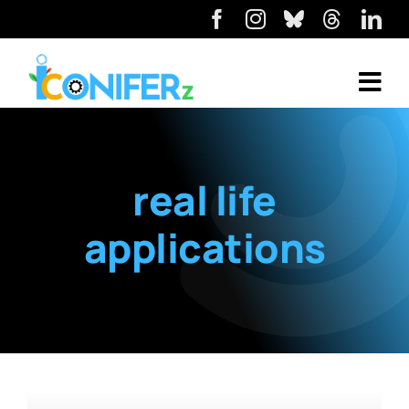
real life
applications