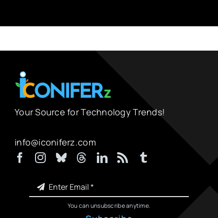
Your Source for Technology Trends!
info@iconiferz.com
You can unsubscribe anytime.