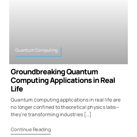
Quantum Computing
Groundbreaking Quantum
Computing Applications in Real
Life
Quantum computing applications in real life are
no longer confined to theoretical physics labs—
they’re transforming industries […]
Continue Reading