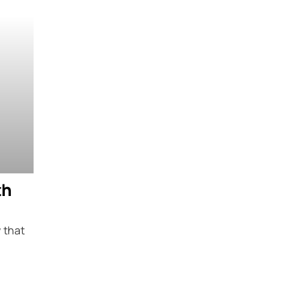
th
 that