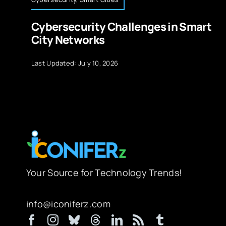
Cybersecurity Challenges in Smart
City Networks
Last Updated: July 10, 2026
Your Source for Technology Trends!
info@iconiferz.com