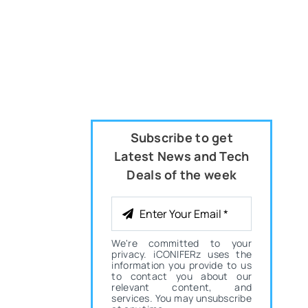
Subscribe to get
Latest News and Tech
Deals of the week
We're committed to your
privacy. iCONIFERz uses the
information you provide to us
to contact you about our
relevant content, and
services. You may unsubscribe