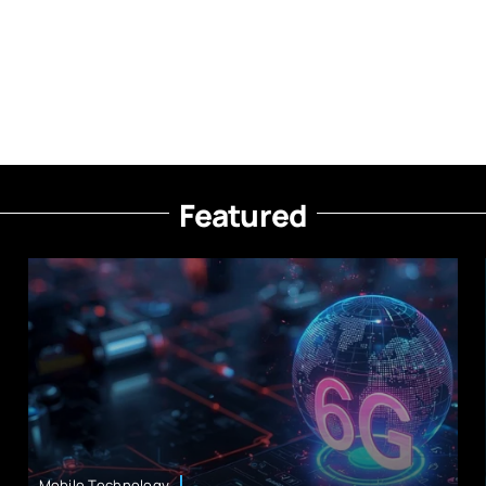
Featured
Mobile Technology