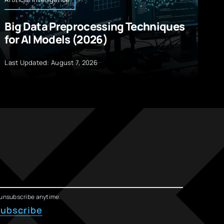
Big Data Preprocessing Techniques
A
for AI Models (2026)
M
R
Last Updated: August 7, 2026
La
unsubscribe anytime.
ubscribe