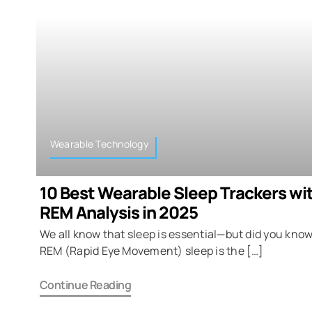
Wearable Technology
10 Best Wearable Sleep Trackers wi
REM Analysis in 2025
We all know that sleep is essential—but did you know
REM (Rapid Eye Movement) sleep is the […]
Continue Reading