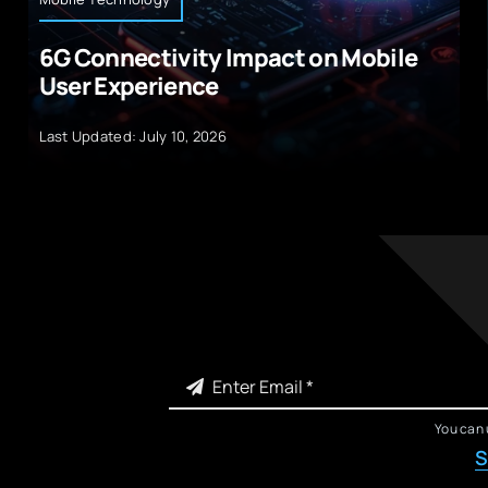
6G Connectivity Impact on Mobile
User Experience
Last Updated: July 10, 2026
You can 
S