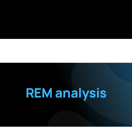
REM analysis