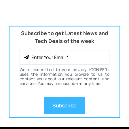
Subscribe to get Latest News and
Tech Deals of the week
We're committed to your privacy. iCONIFERz
uses the information you provide to us to
contact you about our relevant content, and
services. You may unsubscribe at any time.
Subscribe