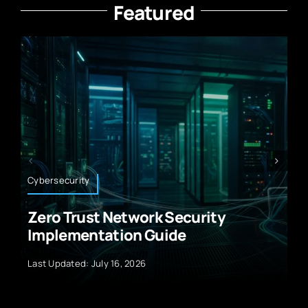
Featured
Climate Technology
ity
How Climate Tech Accelerat
Renewable Energy Integrati
Last Updated: July 9, 2025