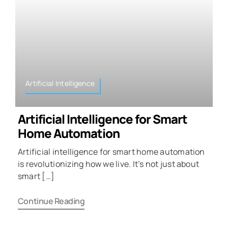
Artificial Intelligence
Artificial Intelligence for Smart
Home Automation
Artificial intelligence for smart home automation
is revolutionizing how we live. It’s not just about
smart […]
Continue Reading