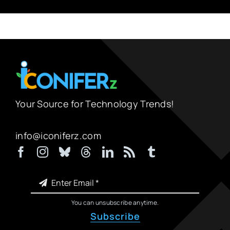
Your Source for Technology Trends!
info@iconiferz.com
You can unsubscribe anytime.
Subscribe