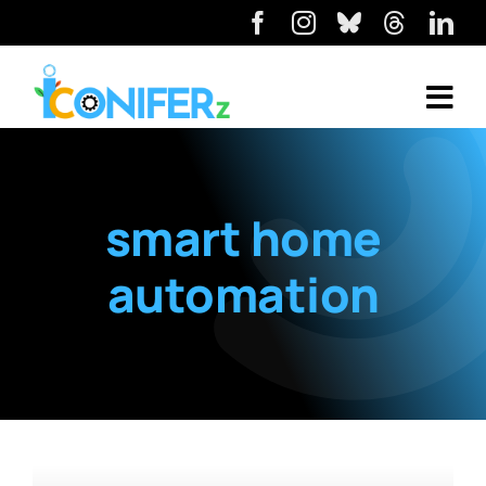
smart home
automation