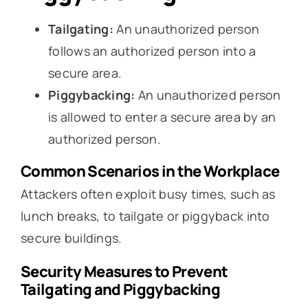
Tailgating:
An unauthorized person
follows an authorized person into a
secure area.
Piggybacking:
An unauthorized person
is allowed to enter a secure area by an
authorized person.
Common Scenarios in the Workplace
Attackers often exploit busy times, such as
lunch breaks, to tailgate or piggyback into
secure buildings.
Security Measures to Prevent
Tailgating and Piggybacking