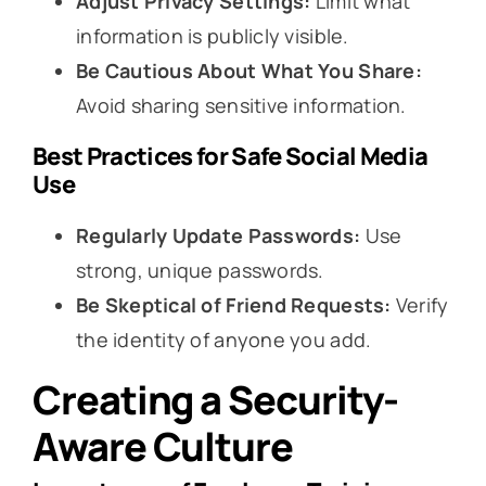
Adjust Privacy Settings:
Limit what
information is publicly visible.
Be Cautious About What You Share:
Avoid sharing sensitive information.
Best Practices for Safe Social Media
Use
Regularly Update Passwords:
Use
strong, unique passwords.
Be Skeptical of Friend Requests:
Verify
the identity of anyone you add.
Creating a Security-
Aware Culture