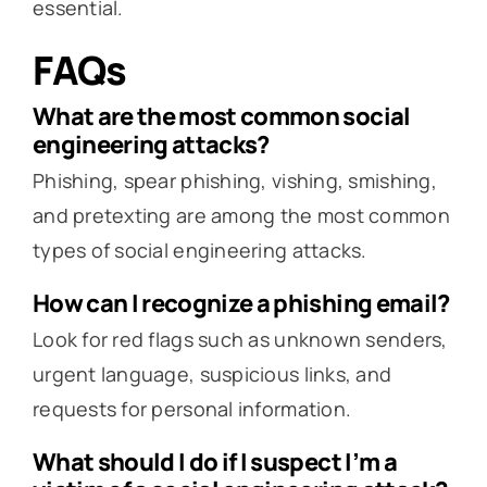
essential.
FAQs
What are the most common social
engineering attacks?
Phishing, spear phishing, vishing, smishing,
and pretexting are among the most common
types of social engineering attacks.
How can I recognize a phishing email?
Look for red flags such as unknown senders,
urgent language, suspicious links, and
requests for personal information.
What should I do if I suspect I’m a