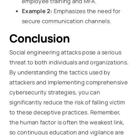
employee training and MFA.
Example 2:
Emphasizes the need for
secure communication channels.
Conclusion
Social engineering attacks pose a serious
threat to both individuals and organizations.
By understanding the tactics used by
attackers and implementing comprehensive
cybersecurity strategies, you can
significantly reduce the risk of falling victim
to these deceptive practices. Remember,
the human factor is often the weakest link,
so continuous education and vigilance are