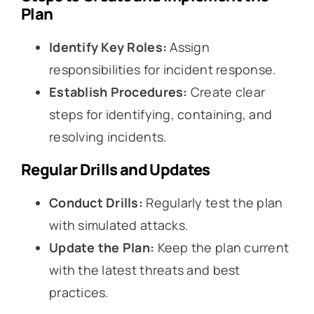
Plan
Identify Key Roles:
Assign
responsibilities for incident response.
Establish Procedures:
Create clear
steps for identifying, containing, and
resolving incidents.
Regular Drills and Updates
Conduct Drills:
Regularly test the plan
with simulated attacks.
Update the Plan:
Keep the plan current
with the latest threats and best
practices.