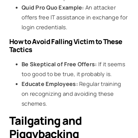
Quid Pro Quo Example:
An attacker
offers free IT assistance in exchange for
login credentials.
How to Avoid Falling Victim to These
Tactics
Be Skeptical of Free Offers:
If it seems
too good to be true, it probably is.
Educate Employees:
Regular training
on recognizing and avoiding these
schemes.
Tailgating and
Piggybacking