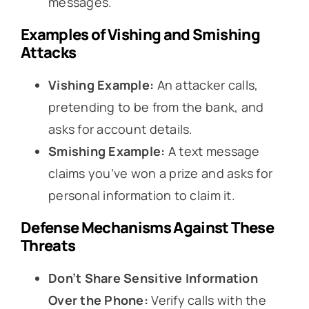
messages.
Examples of Vishing and Smishing
Attacks
Vishing Example:
An attacker calls,
pretending to be from the bank, and
asks for account details.
Smishing Example:
A text message
claims you’ve won a prize and asks for
personal information to claim it.
Defense Mechanisms Against These
Threats
Don’t Share Sensitive Information
Over the Phone:
Verify calls with the