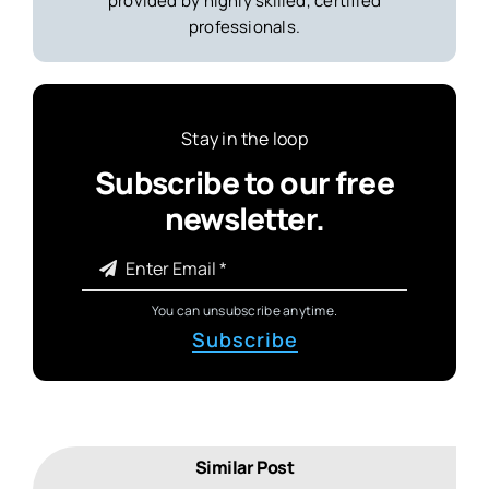
provided by highly skilled, certified
professionals.
Stay in the loop
Subscribe to our free
newsletter.
You can unsubscribe anytime.
Subscribe
Similar Post