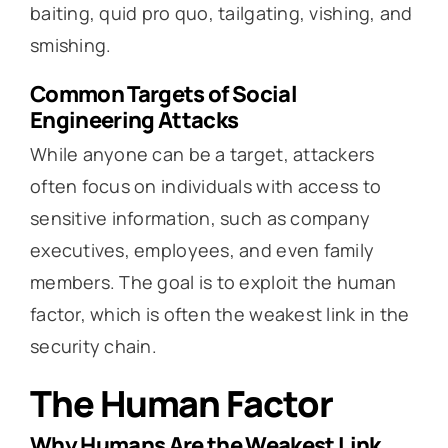
baiting, quid pro quo, tailgating, vishing, and
smishing.
Common Targets of Social
Engineering Attacks
While anyone can be a target, attackers
often focus on individuals with access to
sensitive information, such as company
executives, employees, and even family
members. The goal is to exploit the human
factor, which is often the weakest link in the
security chain.
The Human Factor
Why Humans Are the Weakest Link