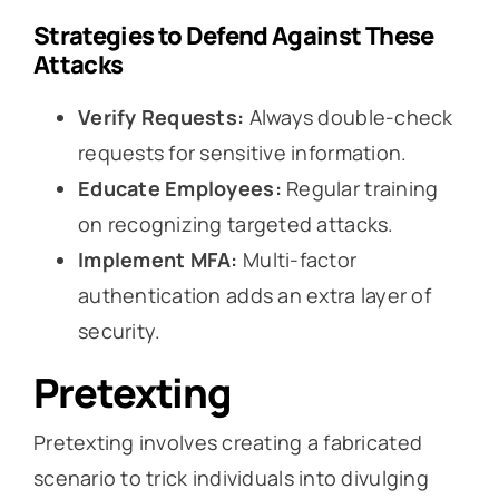
Strategies to Defend Against These
Attacks
Verify Requests:
Always double-check
requests for sensitive information.
Educate Employees:
Regular training
on recognizing targeted attacks.
Implement MFA:
Multi-factor
authentication adds an extra layer of
security.
Pretexting
Pretexting involves creating a fabricated
scenario to trick individuals into divulging