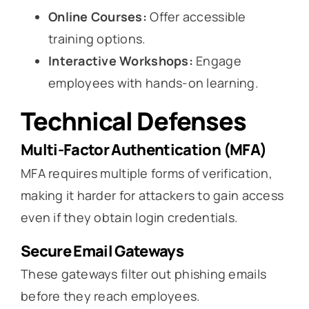
Online Courses:
Offer accessible
training options.
Interactive Workshops:
Engage
employees with hands-on learning.
Technical Defenses
Multi-Factor Authentication (MFA)
MFA requires multiple forms of verification,
making it harder for attackers to gain access
even if they obtain login credentials.
Secure Email Gateways
These gateways filter out phishing emails
before they reach employees.