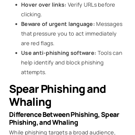
Hover over links:
Verify URLs before
clicking.
Beware of urgent language:
Messages
that pressure you to act immediately
are red flags.
Use anti-phishing software:
Tools can
help identify and block phishing
attempts.
Spear Phishing and
Whaling
Difference Between Phishing, Spear
Phishing, and Whaling
While phishing targets a broad audience,