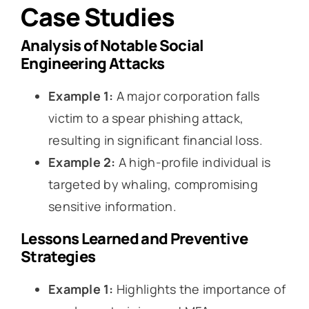
Case Studies
Analysis of Notable Social
Engineering Attacks
Example 1:
A major corporation falls
victim to a spear phishing attack,
resulting in significant financial loss.
Example 2:
A high-profile individual is
targeted by whaling, compromising
sensitive information.
Lessons Learned and Preventive
Strategies
Example 1:
Highlights the importance of