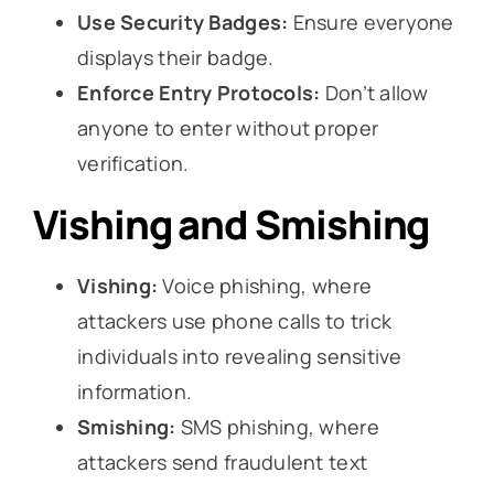
Use Security Badges:
Ensure everyone
displays their badge.
Enforce Entry Protocols:
Don’t allow
anyone to enter without proper
verification.
Vishing and Smishing
Vishing:
Voice phishing, where
attackers use phone calls to trick
individuals into revealing sensitive
information.
Smishing:
SMS phishing, where
attackers send fraudulent text