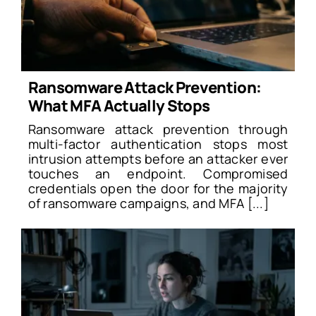
Ransomware Attack Prevention:
What MFA Actually Stops
Ransomware attack prevention through
multi-factor authentication stops most
intrusion attempts before an attacker ever
touches an endpoint. Compromised
credentials open the door for the majority
of ransomware campaigns, and MFA [...]