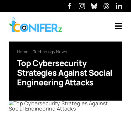
Home
Technology News
Top Cybersecurity
Strategies Against Social
Engineering Attacks