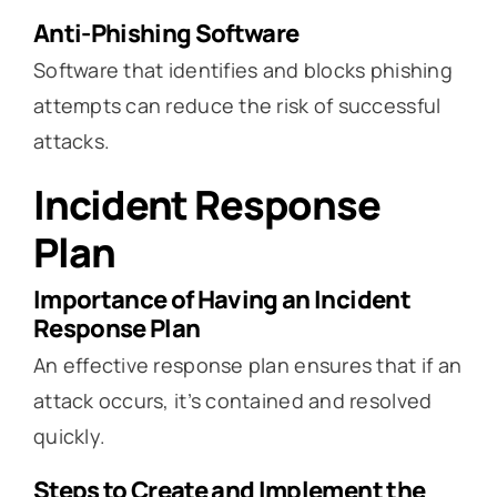
Anti-Phishing Software
Software that identifies and blocks phishing
attempts can reduce the risk of successful
attacks.
Incident Response
Plan
Importance of Having an Incident
Response Plan
An effective response plan ensures that if an
attack occurs, it’s contained and resolved
quickly.
Steps to Create and Implement the