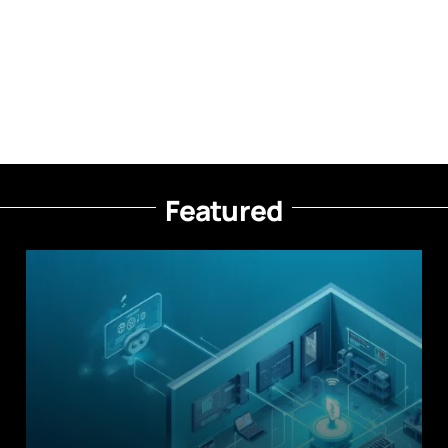
Featured