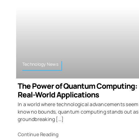
Technology News
The Power of Quantum Computing: 
Real-World Applications
In a world where technological advancements seem
know no bounds, quantum computing stands out as
groundbreaking […]
Continue Reading