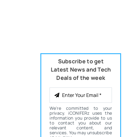
Subscribe to get
Latest News and Tech
Deals of the week
We're committed to your
privacy. iCONIFERz uses the
information you provide to us
to contact you about our
relevant content, and
services. You may unsubscribe