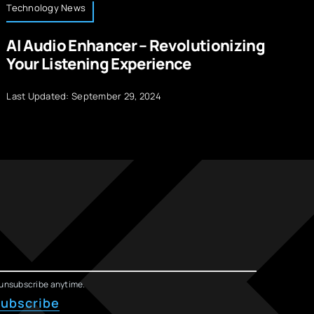
Technology News
Op
AI Audio Enhancer – Revolutionizing
B
Your Listening Experience
A
Last Updated: September 29, 2024
La
unsubscribe anytime.
ubscribe