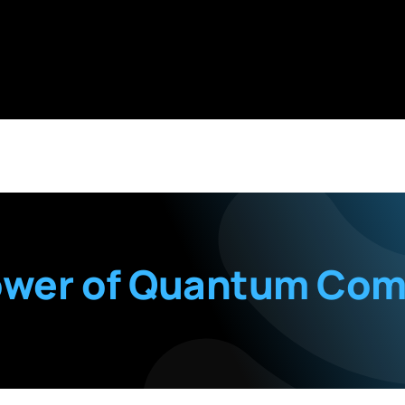
ower of Quantum Com