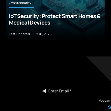
Cybersecurity
IoT Security: Protect Smart Homes &
Medical Devices
Last Updated: July 10, 2026
You can 
S