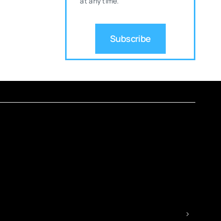
at any time.
Subscribe