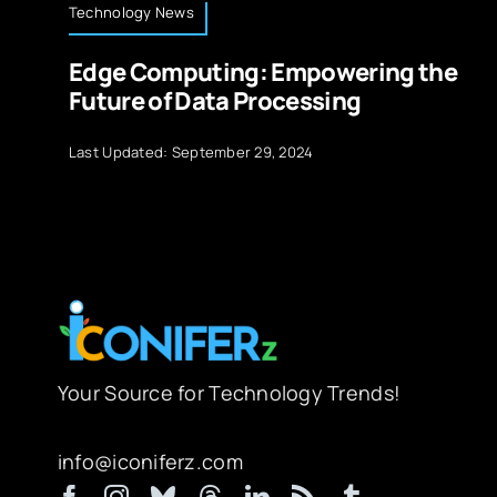
Technology News
Edge Computing: Empowering the
Future of Data Processing
Last Updated: September 29, 2024
Your Source for Technology Trends!
info@iconiferz.com