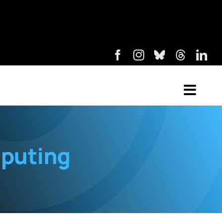
puting