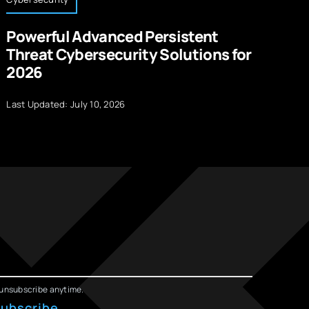
Powerful Advanced Persistent
A
Threat Cybersecurity Solutions for
S
2026
La
Last Updated: July 10, 2026
unsubscribe anytime.
ubscribe