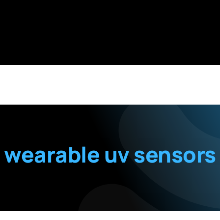
wearable uv sensors