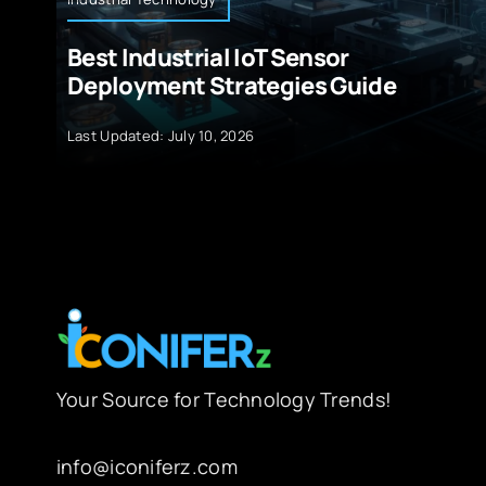
Best Industrial IoT Sensor
Deployment Strategies Guide
Last Updated: July 10, 2026
Your Source for Technology Trends!
info@iconiferz.com