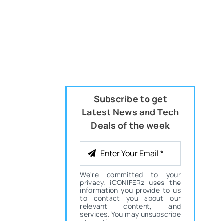
Subscribe to get
Latest News and Tech
Deals of the week
We're committed to your
privacy. iCONIFERz uses the
information you provide to us
to contact you about our
relevant content, and
services. You may unsubscribe