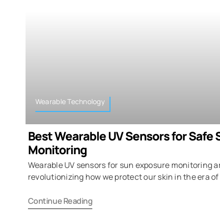
Wearable Technology
Best Wearable UV Sensors for Safe 
Monitoring
Wearable UV sensors for sun exposure monitoring a
revolutionizing how we protect our skin in the era of
Continue Reading