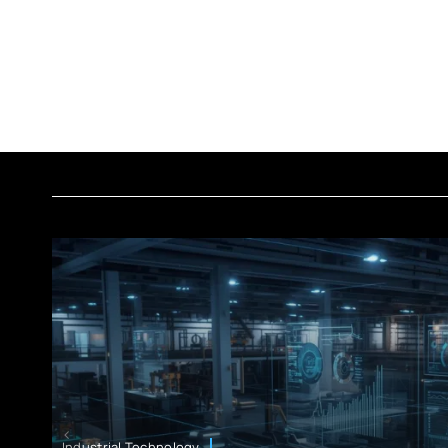
Industrial Technology