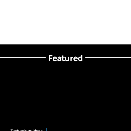
Featured
Technology News