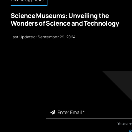
Science Museums: Unveiling the
Wonders of Science and Technology
Last Updated: September 29, 2024
You can 
S