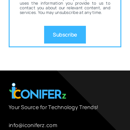
uses the information you provide to us to
contact you about our relevant content, and
services. You may unsubscribe at any time.
Subscribe
Your Source for Technology Trends!
info@iconiferz.com