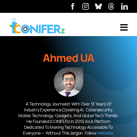
Ahmed UA
A Technology Journalist With Over 13 Years Of
Industry Experience Covering AI, Cybersecurity,
Mobile Technology, Gadgets, And Global Tech Trends.
He Founded ICONIFERz In 2019 As A Platform
Dedicated To Making Technology Accessible To
Everyone — Without The Jargon. Follow
Website
,