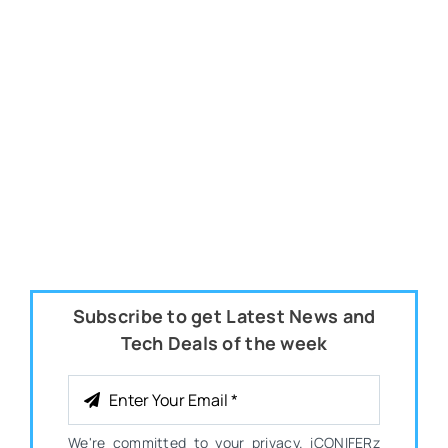
Subscribe to get Latest News and
Tech Deals of the week
We're committed to your privacy. iCONIFERz