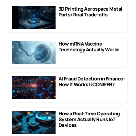
3D Printing Aerospace Metal
Parts: Real Trade-offs
How mRNA Vaccine
Technology Actually Works
AI Fraud Detection in Finance:
How It Works | iCONIFERz
How a Real-Time Operating
System Actually Runs IoT
Devices