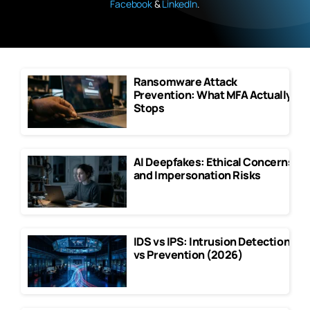
Facebook
&
LinkedIn
.
Ransomware Attack
Prevention: What MFA Actually
Stops
AI Deepfakes: Ethical Concerns
and Impersonation Risks
IDS vs IPS: Intrusion Detection
vs Prevention (2026)