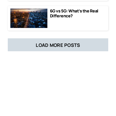
6G vs 5G: What’s the Real
Difference?
LOAD MORE POSTS