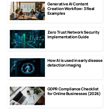
Generative AI Content
Creation Workflow: 3 Real
Examples
Zero Trust Network Security
Implementation Guide
How AI is used in early disease
detection imaging
GDPR Compliance Checklist
for Online Businesses (2026)