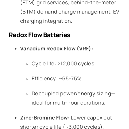
(FTM) grid services, behind-the-meter
(BTM) demand charge management, EV
charging integration.
Redox Flow Batteries
Vanadium Redox Flow (VRF):
Cycle life: >12,000 cycles
Efficiency: ~65–75%
Decoupled power/energy sizing—
ideal for multi-hour durations.
Zinc-Bromine Flow:
Lower capex but
shorter cycle life (~3,000 cycles).