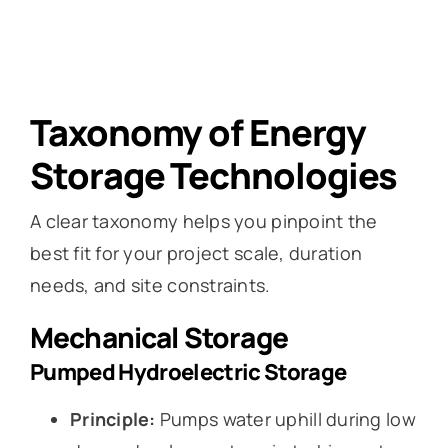
Taxonomy of Energy
Storage Technologies
A clear taxonomy helps you pinpoint the
best fit for your project scale, duration
needs, and site constraints.
Mechanical Storage
Pumped Hydroelectric Storage
Principle:
Pumps water uphill during low