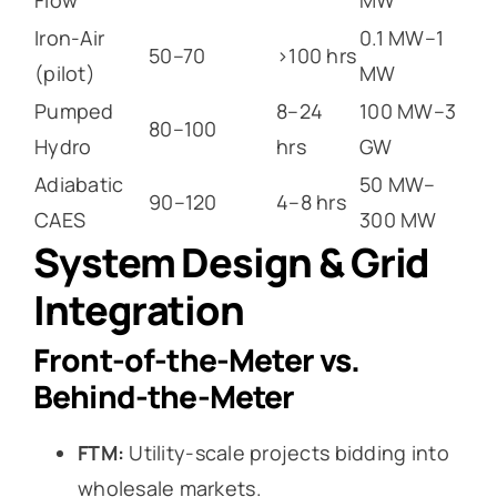
Iron-Air
0.1 MW–1
50–70
>100 hrs
(pilot)
MW
Pumped
8–24
100 MW–3
80–100
Hydro
hrs
GW
Adiabatic
50 MW–
90–120
4–8 hrs
CAES
300 MW
System Design & Grid
Integration
Front-of-the-Meter vs.
Behind-the-Meter
FTM:
Utility-scale projects bidding into
wholesale markets.