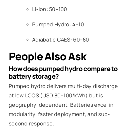
Li-ion: 50–100
Pumped Hydro: 4–10
Adiabatic CAES: 60–80
People Also Ask
How does pumped hydro compare to
battery storage?
Pumped hydro delivers multi-day discharge
at low LCOS (USD 80–100/kWh) but is
geography-dependent. Batteries excel in
modularity, faster deployment, and sub-
second response.