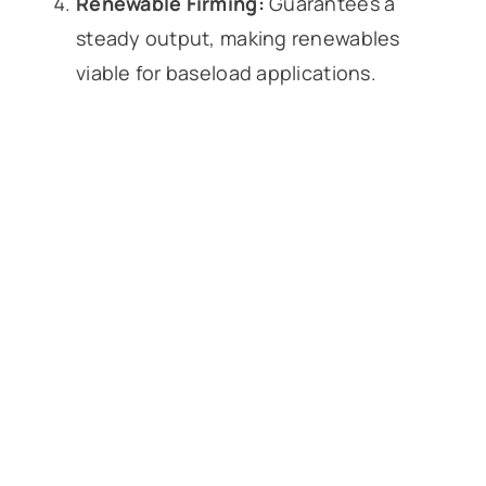
Renewable Firming:
Guarantees a
steady output, making renewables
viable for baseload applications.