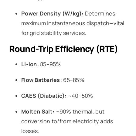
Power Density (W/kg):
Determines
maximum instantaneous dispatch—vital
for grid stability services.
Round-Trip Efficiency (RTE)
Li-ion:
85–95%
Flow Batteries:
65–85%
CAES (Diabatic):
~40–50%
Molten Salt:
~90% thermal, but
conversion to/from electricity adds
losses.