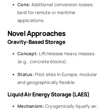
Cons:
Additional conversion losses;
best for remote or maritime
applications.
Novel Approaches
Gravity-Based Storage
Concept:
Lift/release heavy masses
(e.g., concrete blocks).
Status:
Pilot sites in Europe; modular
and geographically flexible.
Liquid Air Energy Storage (LAES)
Mechanism:
Cryogenically liquefy air;