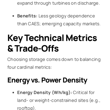
expand through turbines on discharge.
Benefits:
Less geology dependence
than CAES; emerging capacity markets.
Key Technical Metrics
& Trade-Offs
Choosing storage comes down to balancing
four cardinal metrics:
Energy vs. Power Density
Energy Density (Wh/kg):
Critical for
land- or weight-constrained sites (e.g.,
rooftop).