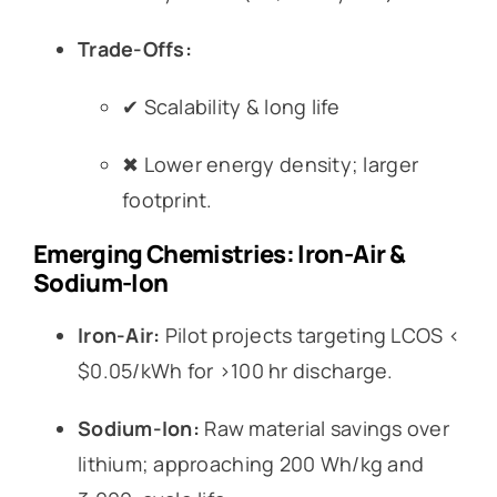
Trade-Offs:
✔ Scalability & long life
✖ Lower energy density; larger
footprint.
Emerging Chemistries: Iron-Air &
Sodium-Ion
Iron-Air:
Pilot projects targeting LCOS <
$0.05/kWh for >100 hr discharge.
Sodium-Ion:
Raw material savings over
lithium; approaching 200 Wh/kg and