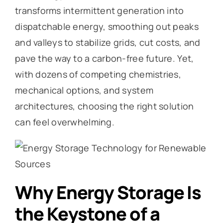
transforms intermittent generation into
dispatchable energy, smoothing out peaks
and valleys to stabilize grids, cut costs, and
pave the way to a carbon-free future. Yet,
with dozens of competing chemistries,
mechanical options, and system
architectures, choosing the right solution
can feel overwhelming.
Why Energy Storage Is
the Keystone of a