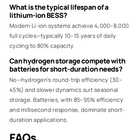
What is the typical lifespan of a
lithium-ion BESS?
Modern Li-ion systems achieve 4,000–8,000
full cycles—typically 10–15 years of daily
cycling to 80% capacity.
Can hydrogen storage compete with
batteries for short-duration needs?
No—hydrogen’s round-trip efficiency (30–
45%) and slower dynamics suit seasonal
storage. Batteries, with 85–95% efficiency
and millisecond response, dominate short-
duration applications.
FAQs