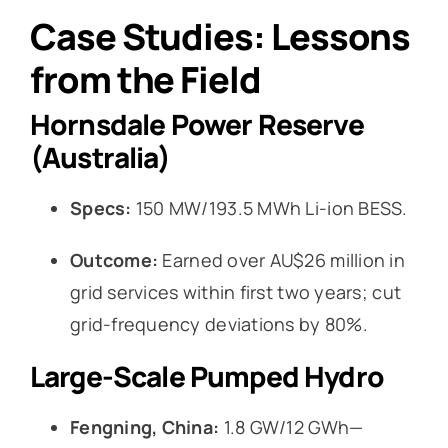
Case Studies: Lessons
from the Field
Hornsdale Power Reserve
(Australia)
Specs:
150 MW/193.5 MWh Li-ion BESS.
Outcome:
Earned over AU$26 million in
grid services within first two years; cut
grid-frequency deviations by 80%.
Large-Scale Pumped Hydro
Fengning, China:
1.8 GW/12 GWh—