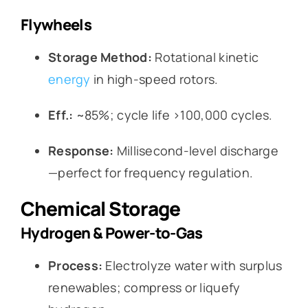
Flywheels
Storage Method:
Rotational kinetic
energy
in high-speed rotors.
Eff.:
~85%; cycle life >100,000 cycles.
Response:
Millisecond-level discharge
—perfect for frequency regulation.
Chemical Storage
Hydrogen & Power-to-Gas
Process:
Electrolyze water with surplus
renewables; compress or liquefy