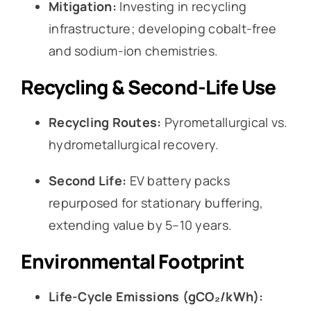
Mitigation:
Investing in recycling
infrastructure; developing cobalt-free
and sodium-ion chemistries.
Recycling & Second-Life Use
Recycling Routes:
Pyrometallurgical vs.
hydrometallurgical recovery.
Second Life:
EV battery packs
repurposed for stationary buffering,
extending value by 5–10 years.
Environmental Footprint
Life-Cycle Emissions (gCO₂/kWh):