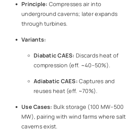
Principle:
Compresses air into
underground caverns; later expands
through turbines.
Variants:
Diabatic CAES:
Discards heat of
compression (eff. ~40–50%).
Adiabatic CAES:
Captures and
reuses heat (eff. ~70%).
Use Cases:
Bulk storage (100 MW–500
MW), pairing with wind farms where salt
caverns exist.