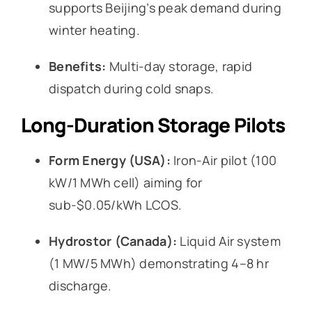
supports Beijing’s peak demand during
winter heating.
Benefits:
Multi-day storage, rapid
dispatch during cold snaps.
Long-Duration Storage Pilots
Form Energy (USA):
Iron-Air pilot (100
kW/1 MWh cell) aiming for
sub-$0.05/kWh LCOS.
Hydrostor (Canada):
Liquid Air system
(1 MW/5 MWh) demonstrating 4–8 hr
discharge.