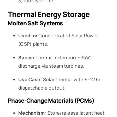
3,000-cycle life.
Thermal Energy Storage
Molten Salt Systems
Used In:
Concentrated Solar Power
(CSP) plants.
Specs:
Thermal retention ~95%;
discharge via steam turbines.
Use Case:
Solar thermal with 6–12 hr
dispatchable output.
Phase-Change Materials (PCMs)
Mechanism:
Store/release latent heat