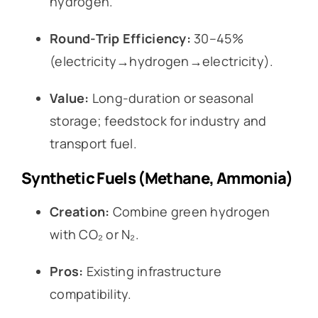
hydrogen.
Round-Trip Efficiency:
30–45%
(electricity→hydrogen→electricity).
Value:
Long-duration or seasonal
storage; feedstock for industry and
transport fuel.
Synthetic Fuels (Methane, Ammonia)
Creation:
Combine green hydrogen
with CO₂ or N₂.
Pros:
Existing infrastructure
compatibility.