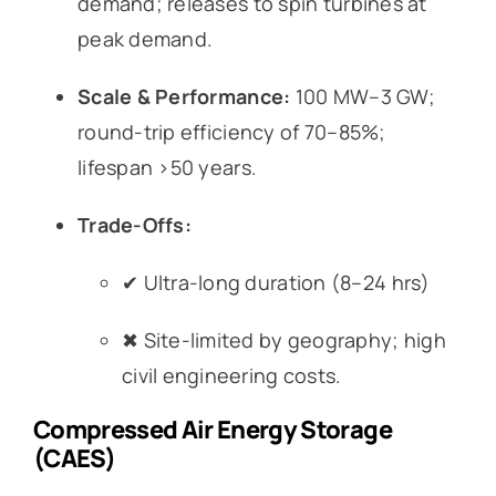
demand; releases to spin turbines at
peak demand.
Scale & Performance:
100 MW–3 GW;
round-trip efficiency of 70–85%;
lifespan >50 years.
Trade-Offs:
✔ Ultra-long duration (8–24 hrs)
✖ Site-limited by geography; high
civil engineering costs.
Compressed Air Energy Storage
(CAES)