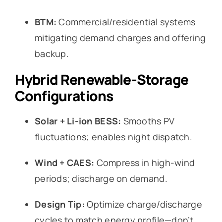
BTM:
Commercial/residential systems
mitigating demand charges and offering
backup.
Hybrid Renewable-Storage
Configurations
Solar + Li-ion BESS:
Smooths PV
fluctuations; enables night dispatch.
Wind + CAES:
Compress in high-wind
periods; discharge on demand.
Design Tip:
Optimize charge/discharge
cycles to match energy profile—don’t