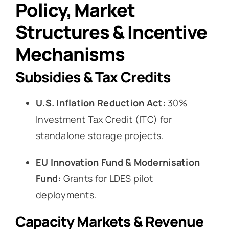
Policy, Market
Structures & Incentive
Mechanisms
Subsidies & Tax Credits
U.S. Inflation Reduction Act:
30%
Investment Tax Credit (ITC) for
standalone storage projects.
EU Innovation Fund & Modernisation
Fund:
Grants for LDES pilot
deployments.
Capacity Markets & Revenue