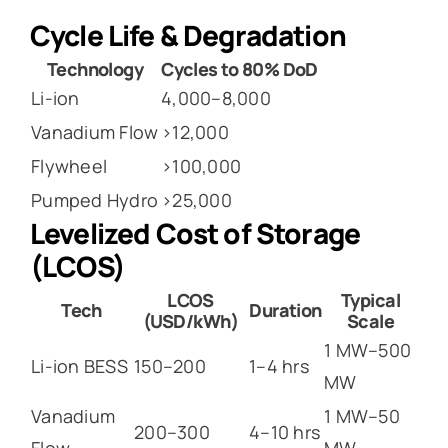
Cycle Life & Degradation
Technology
Cycles to 80% DoD
Li-ion
4,000–8,000
Vanadium Flow
>12,000
Flywheel
>100,000
Pumped Hydro
>25,000
Levelized Cost of Storage
(LCOS)
LCOS
Typical
Tech
Duration
(USD/kWh)
Scale
1 MW–500
Li-ion BESS
150–200
1–4 hrs
MW
Vanadium
1 MW–50
200–300
4–10 hrs
Flow
MW