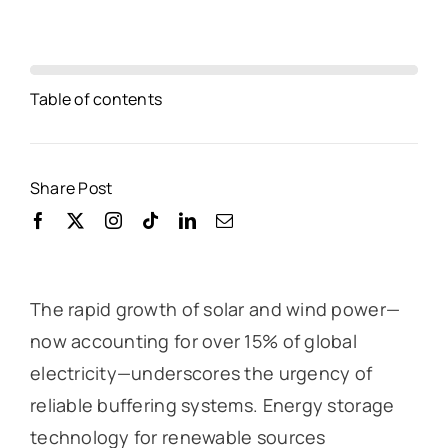
Table of contents
Share Post
The rapid growth of solar and wind power—
now accounting for over 15% of global
electricity—underscores the urgency of
reliable buffering systems. Energy storage
technology for renewable sources