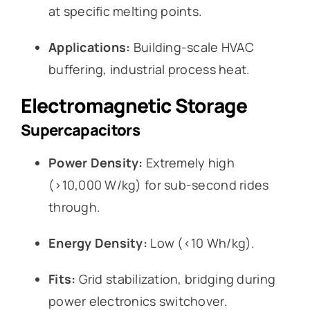
at specific melting points.
Applications:
Building-scale HVAC
buffering, industrial process heat.
Electromagnetic Storage
Supercapacitors
Power Density:
Extremely high
(>10,000 W/kg) for sub-second rides
through.
Energy Density:
Low (<10 Wh/kg).
Fits:
Grid stabilization, bridging during
power electronics switchover.