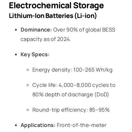
Electrochemical Storage
Lithium-Ion Batteries (Li-ion)
Dominance:
Over 90% of global BESS
capacity as of 2024.
Key Specs:
Energy density: 100–265 Wh/kg
Cycle life: 4,000–8,000 cycles to
80% depth of discharge (DoD)
Round-trip efficiency: 85–95%
Applications:
Front-of-the-meter