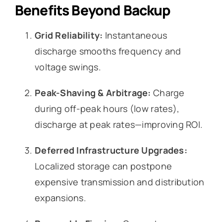
Benefits Beyond Backup
Grid Reliability:
Instantaneous
discharge smooths frequency and
voltage swings.
Peak-Shaving & Arbitrage:
Charge
during off-peak hours (low rates),
discharge at peak rates—improving ROI.
Deferred Infrastructure Upgrades:
Localized storage can postpone
expensive transmission and distribution
expansions.