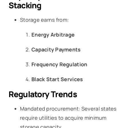
Stacking
Storage earns from:
Energy Arbitrage
Capacity Payments
Frequency Regulation
Black Start Services
Regulatory Trends
Mandated procurement: Several states
require utilities to acquire minimum
storage capacity.