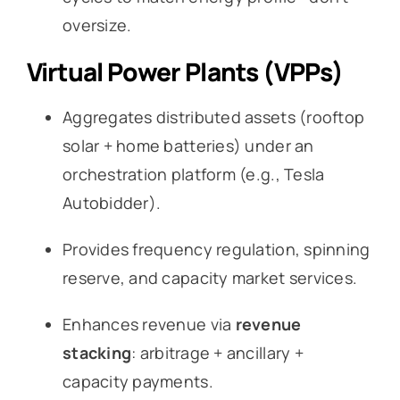
oversize.
Virtual Power Plants (VPPs)
Aggregates distributed assets (rooftop
solar + home batteries) under an
orchestration platform (e.g., Tesla
Autobidder).
Provides frequency regulation, spinning
reserve, and capacity market services.
Enhances revenue via
revenue
stacking
: arbitrage + ancillary +
capacity payments.