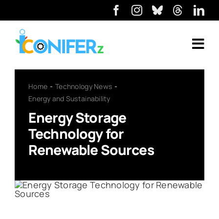
Home
Technology News
Energy and Sustainability
Energy Storage
Technology for
Renewable Sources