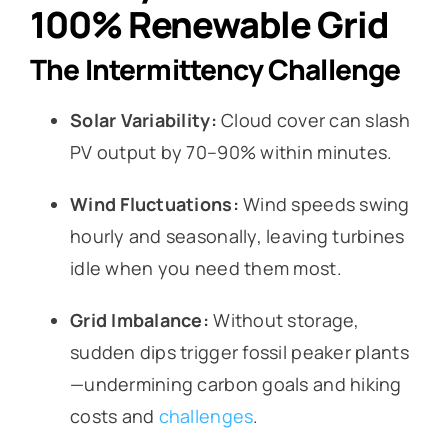
100% Renewable Grid
The Intermittency Challenge
Solar Variability:
Cloud cover can slash
PV output by 70–90% within minutes.
Wind Fluctuations:
Wind speeds swing
hourly and seasonally, leaving turbines
idle when you need them most.
Grid Imbalance:
Without storage,
sudden dips trigger fossil peaker plants
—undermining carbon goals and hiking
costs and
challenges
.