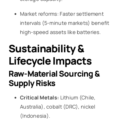
Market reforms: Faster settlement
intervals (5-minute markets) benefit
high-speed assets like batteries.
Sustainability &
Lifecycle Impacts
Raw-Material Sourcing &
Supply Risks
Critical Metals:
Lithium (Chile,
Australia), cobalt (DRC), nickel
(Indonesia).