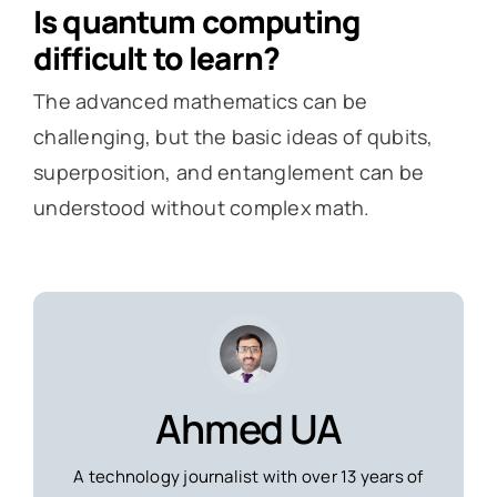
Is quantum computing
difficult to learn?
The advanced mathematics can be
challenging, but the basic ideas of qubits,
superposition, and entanglement can be
understood without complex math.
Ahmed UA
A technology journalist with over 13 years of