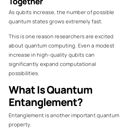
Together
As qubits increase, the number of possible
quantum states grows extremely fast.
This is one reason researchers are excited
about quantum computing. Even a modest
increase in high-quality qubits can
significantly expand computational
possibilities.
What Is Quantum
Entanglement?
Entanglement is another important quantum
property.