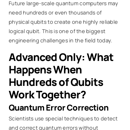
Future large-scale quantum computers may
need hundreds or even thousands of
physical qubits to create one highly reliable
logical qubit. This is one of the biggest
engineering challenges in the field today.
Advanced Only: What
Happens When
Hundreds of Qubits
Work Together?
Quantum Error Correction
Scientists use special techniques to detect
and correct quantum errors without