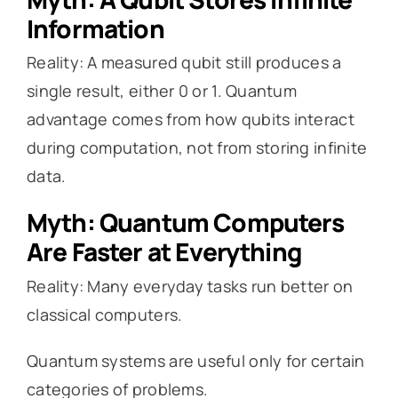
Information
Reality: A measured qubit still produces a
single result, either 0 or 1. Quantum
advantage comes from how qubits interact
during computation, not from storing infinite
data.
Myth: Quantum Computers
Are Faster at Everything
Reality: Many everyday tasks run better on
classical computers.
Quantum systems are useful only for certain
categories of problems.