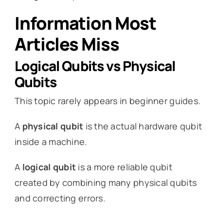
Information Most
Articles Miss
Logical Qubits vs Physical
Qubits
This topic rarely appears in beginner guides.
A
physical qubit
is the actual hardware qubit
inside a machine.
A
logical qubit
is a more reliable qubit
created by combining many physical qubits
and correcting errors.