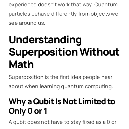
experience doesn’t work that way. Quantum
particles behave differently from objects we
see around us.
Understanding
Superposition Without
Math
Superposition is the first idea people hear
about when learning quantum computing.
Why a Qubit Is Not Limited to
Only 0 or 1
A qubit does not have to stay fixed as a 0 or