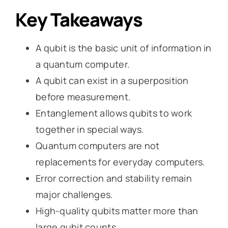
Key Takeaways
A qubit is the basic unit of information in
a quantum computer.
A qubit can exist in a superposition
before measurement.
Entanglement allows qubits to work
together in special ways.
Quantum computers are not
replacements for everyday computers.
Error correction and stability remain
major challenges.
High-quality qubits matter more than
large qubit counts.