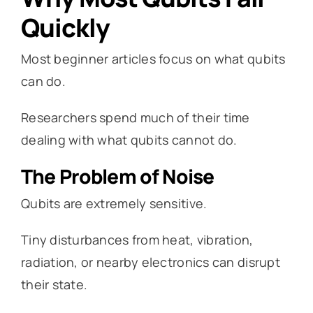
Quickly
Most beginner articles focus on what qubits
can do.
Researchers spend much of their time
dealing with what qubits cannot do.
The Problem of Noise
Qubits are extremely sensitive.
Tiny disturbances from heat, vibration,
radiation, or nearby electronics can disrupt
their state.