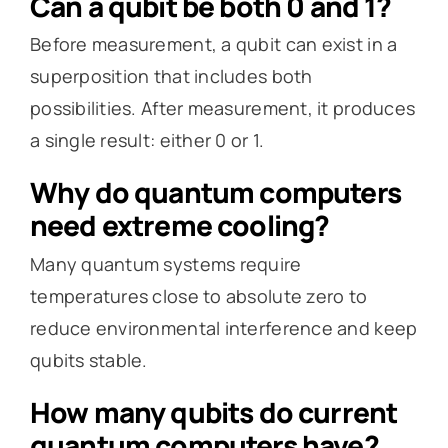
Can a qubit be both 0 and 1?
Before measurement, a qubit can exist in a
superposition that includes both
possibilities. After measurement, it produces
a single result: either 0 or 1.
Why do quantum computers
need extreme cooling?
Many quantum systems require
temperatures close to absolute zero to
reduce environmental interference and keep
qubits stable.
How many qubits do current
quantum computers have?