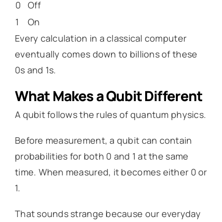
0
Off
1
On
Every calculation in a classical computer
eventually comes down to billions of these
0s and 1s.
What Makes a Qubit Different
A qubit follows the rules of quantum physics.
Before measurement, a qubit can contain
probabilities for both 0 and 1 at the same
time. When measured, it becomes either 0 or
1.
That sounds strange because our everyday