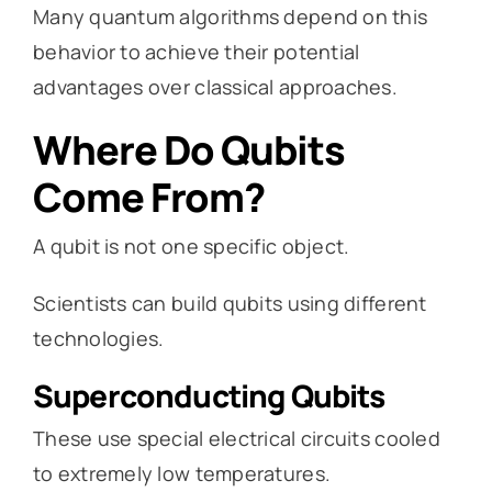
Many quantum algorithms depend on this
behavior to achieve their potential
advantages over classical approaches.
Where Do Qubits
Come From?
A qubit is not one specific object.
Scientists can build qubits using different
technologies.
Superconducting Qubits
These use special electrical circuits cooled
to extremely low temperatures.