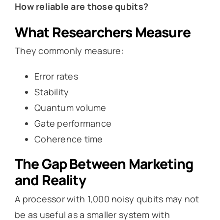
How reliable are those qubits?
What Researchers Measure
They commonly measure:
Error rates
Stability
Quantum volume
Gate performance
Coherence time
The Gap Between Marketing
and Reality
A processor with 1,000 noisy qubits may not
be as useful as a smaller system with