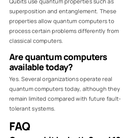
Qubits use quantum properties such as
superposition and entanglement. These
properties allow quantum computers to
process certain problems differently from
classical computers.
Are quantum computers
available today?
Yes. Several organizations operate real
quantum computers today, although they
remain limited compared with future fault-
tolerant systems.
FAQ