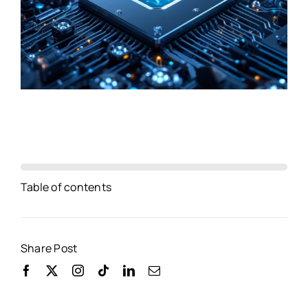
Table of contents
Share Post