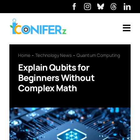
Home
Technology News
Quantum Computing
Explain Qubits for
Beginners Without
Complex Math