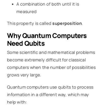
A combination of both until it is
measured
This property is called
superposition
.
Why Quantum Computers
Need Qubits
Some scientific and mathematical problems
become extremely difficult for classical
computers when the number of possibilities
grows very large.
Quantum computers use qubits to process
information in a different way, which may
help with: