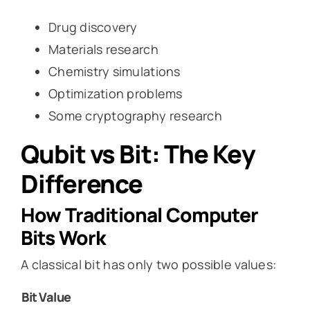
Drug discovery
Materials research
Chemistry simulations
Optimization problems
Some cryptography research
Qubit vs Bit: The Key
Difference
How Traditional Computer
Bits Work
A classical bit has only two possible values:
Bit
Value