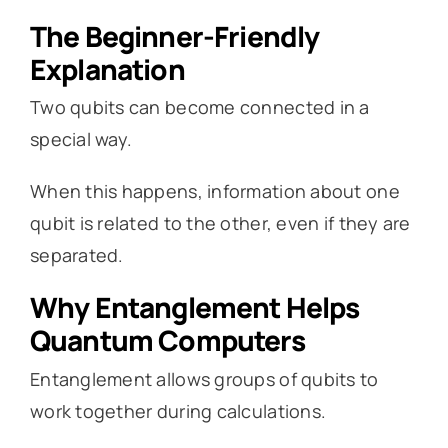
The Beginner-Friendly
Explanation
Two qubits can become connected in a
special way.
When this happens, information about one
qubit is related to the other, even if they are
separated.
Why Entanglement Helps
Quantum Computers
Entanglement allows groups of qubits to
work together during calculations.