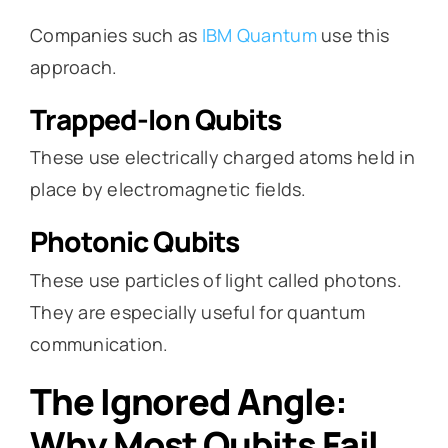
Companies such as
IBM Quantum
use this
approach.
Trapped-Ion Qubits
These use electrically charged atoms held in
place by electromagnetic fields.
Photonic Qubits
These use particles of light called photons.
They are especially useful for quantum
communication.
The Ignored Angle:
Why Most Qubits Fail