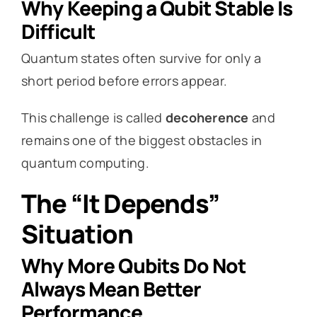
Why Keeping a Qubit Stable Is
Difficult
Quantum states often survive for only a
short period before errors appear.
This challenge is called
decoherence
and
remains one of the biggest obstacles in
quantum computing.
The “It Depends”
Situation
Why More Qubits Do Not
Always Mean Better
Performance