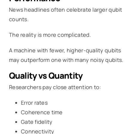
News headlines often celebrate larger qubit
counts.
The reality is more complicated.
A machine with fewer, higher-quality qubits
may outperform one with many noisy qubits.
Quality vs Quantity
Researchers pay close attention to:
Error rates
Coherence time
Gate fidelity
Connectivity