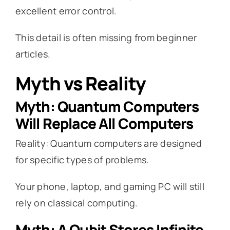
excellent error control.
This detail is often missing from beginner
articles.
Myth vs Reality
Myth: Quantum Computers
Will Replace All Computers
Reality: Quantum computers are designed
for specific types of problems.
Your phone, laptop, and gaming PC will still
rely on classical computing.
Myth: A Qubit Stores Infinite