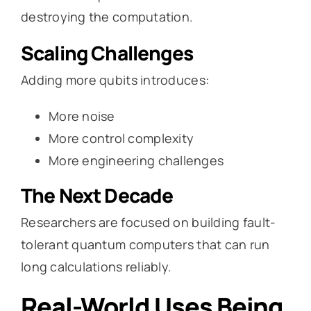
destroying the computation.
Scaling Challenges
Adding more qubits introduces:
More noise
More control complexity
More engineering challenges
The Next Decade
Researchers are focused on building fault-
tolerant quantum computers that can run
long calculations reliably.
Real-World Uses Being