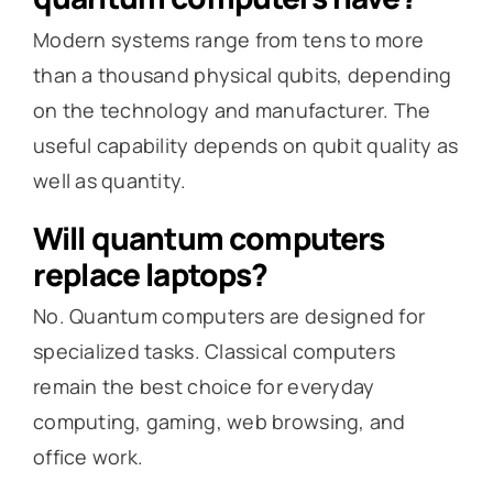
Modern systems range from tens to more
than a thousand physical qubits, depending
on the technology and manufacturer. The
useful capability depends on qubit quality as
well as quantity.
Will quantum computers
replace laptops?
No. Quantum computers are designed for
specialized tasks. Classical computers
remain the best choice for everyday
computing, gaming, web browsing, and
office work.