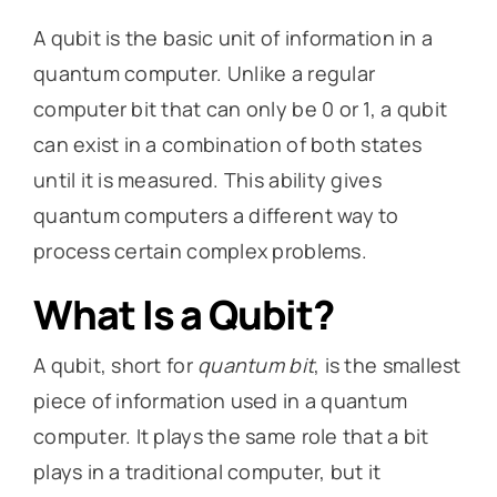
A qubit is the basic unit of information in a
quantum computer. Unlike a regular
computer bit that can only be 0 or 1, a qubit
can exist in a combination of both states
until it is measured. This ability gives
quantum computers a different way to
process certain complex problems.
What Is a Qubit?
A qubit, short for
quantum bit
, is the smallest
piece of information used in a quantum
computer. It plays the same role that a bit
plays in a traditional computer, but it