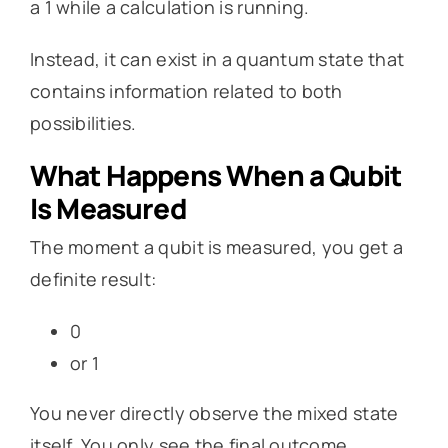
a 1 while a calculation is running.
Instead, it can exist in a quantum state that
contains information related to both
possibilities.
What Happens When a Qubit
Is Measured
The moment a qubit is measured, you get a
definite result:
0
or 1
You never directly observe the mixed state
itself. You only see the final outcome.