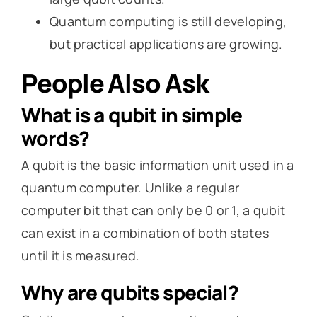
Quantum computing is still developing,
but practical applications are growing.
People Also Ask
What is a qubit in simple
words?
A qubit is the basic information unit used in a
quantum computer. Unlike a regular
computer bit that can only be 0 or 1, a qubit
can exist in a combination of both states
until it is measured.
Why are qubits special?