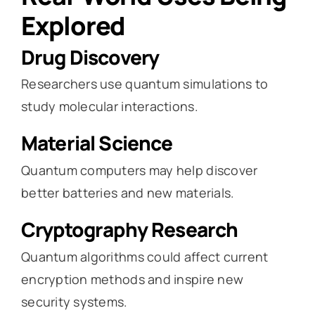
Explored
Drug Discovery
Researchers use quantum simulations to
study molecular interactions.
Material Science
Quantum computers may help discover
better batteries and new materials.
Cryptography Research
Quantum algorithms could affect current
encryption methods and inspire new
security systems.