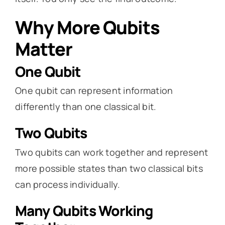
Why More Qubits
Matter
One Qubit
One qubit can represent information
differently than one classical bit.
Two Qubits
Two qubits can work together and represent
more possible states than two classical bits
can process individually.
Many Qubits Working