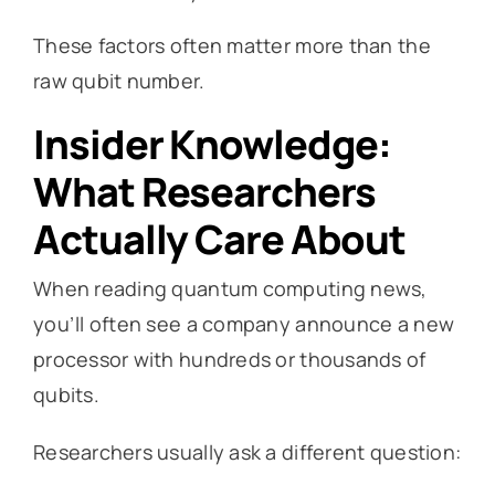
These factors often matter more than the
raw qubit number.
Insider Knowledge:
What Researchers
Actually Care About
When reading quantum computing news,
you’ll often see a company announce a new
processor with hundreds or thousands of
qubits.
Researchers usually ask a different question: