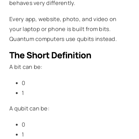
behaves very differently.
Every app, website, photo, and video on
your laptop or phone is built from bits.
Quantum computers use qubits instead.
The Short Definition
A bit can be:
0
1
A qubit can be:
0
1