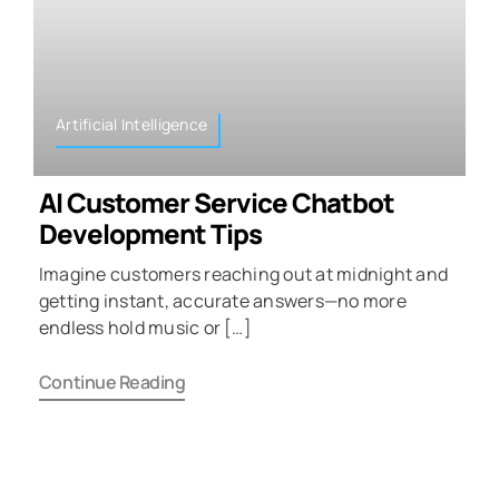
Artificial Intelligence
AI Customer Service Chatbot
Development Tips
Imagine customers reaching out at midnight and
getting instant, accurate answers—no more
endless hold music or […]
Continue Reading