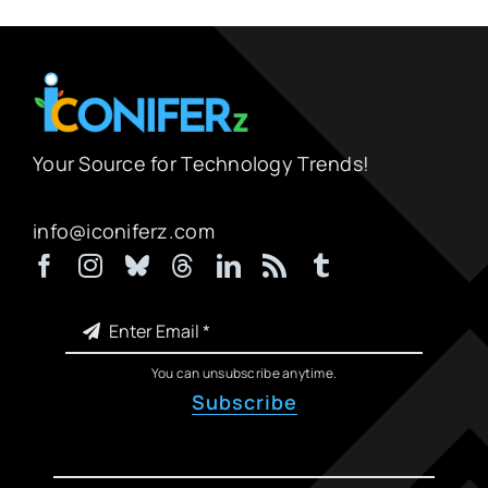
Your Source for Technology Trends!
info@iconiferz.com
You can unsubscribe anytime.
Subscribe