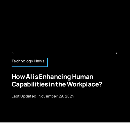
Technology News
ng Human
Latest Trends in Machi
 Workplace?
Model Optimization
024
Last Updated: November 18, 2024