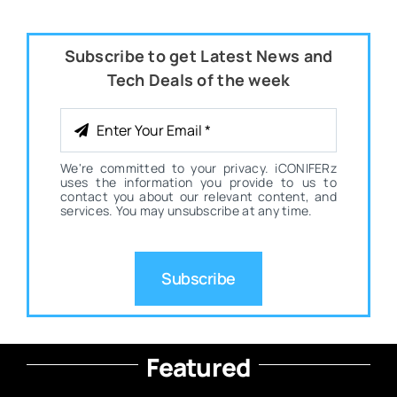
Subscribe to get Latest News and
Tech Deals of the week
We're committed to your privacy. iCONIFERz
uses the information you provide to us to
contact you about our relevant content, and
services. You may unsubscribe at any time.
Subscribe
Featured