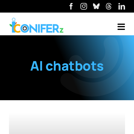
AI chatbots