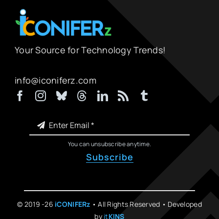
Your Source for Technology Trends!
info@iconiferz.com
You can unsubscribe anytime.
Subscribe
© 2019 -26
iCONIFERz
• All Rights Reserved • Developed
by
it
KINS