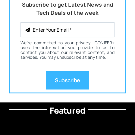
Subscribe to get Latest News and
Tech Deals of the week
We're committed to your privacy. iCONIFERz
uses the information you provide to us to
contact you about our relevant content, and
services. You may unsubscribe at any time.
Subscribe
Featured