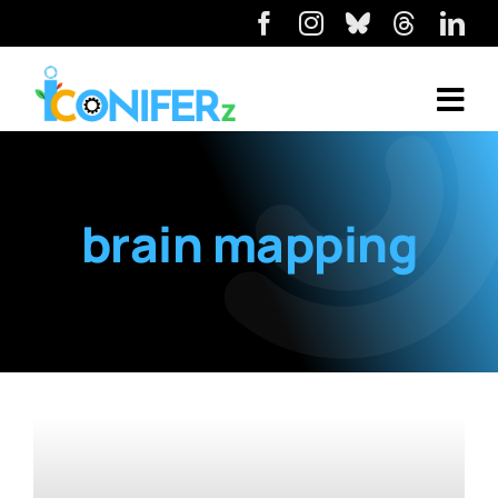
brain mapping