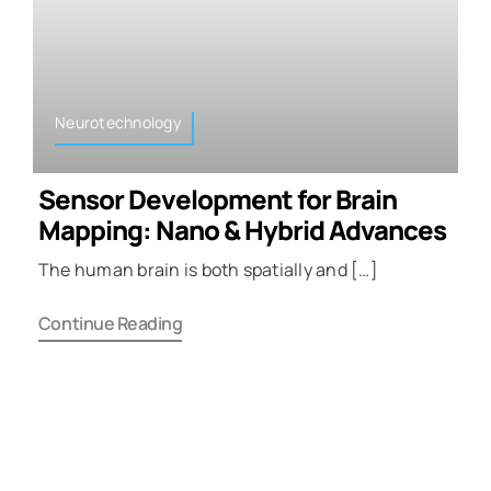
Neurotechnology
Sensor Development for Brain
Mapping: Nano & Hybrid Advances
The human brain is both spatially and […]
Continue Reading