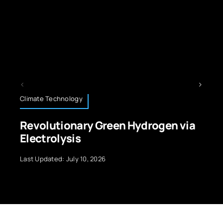
Educational Technology
ydrogen via
STEM Curriculum Enhance
With EdTech
Last Updated: July 10, 2026