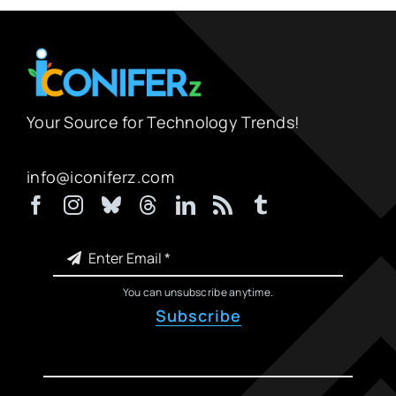
Your Source for Technology Trends!
info@iconiferz.com
You can unsubscribe anytime.
Subscribe