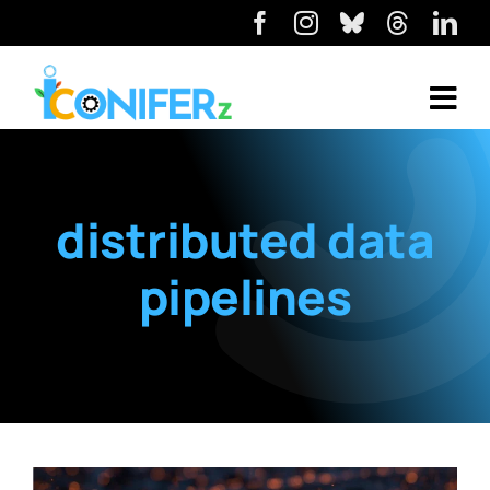
distributed data
pipelines