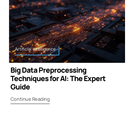
Artificial Intelligence
Big Data Preprocessing
Techniques for AI: The Expert
Guide
Continue Reading