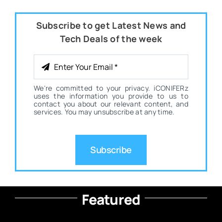
Subscribe to get Latest News and
Tech Deals of the week
We're committed to your privacy. iCONIFERz
uses the information you provide to us to
contact you about our relevant content, and
services. You may unsubscribe at any time.
Subscribe
Featured