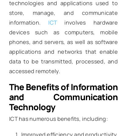
technologies and applications used to
store, manage, and communicate
information.
ICT
involves hardware
devices such as computers, mobile
phones, and servers, as well as software
applications and networks that enable
data to be transmitted, processed, and
accessed remotely.
The Benefits of Information
and Communication
Technology
ICT has numerous benefits, including:
Improved efficiency and productivity