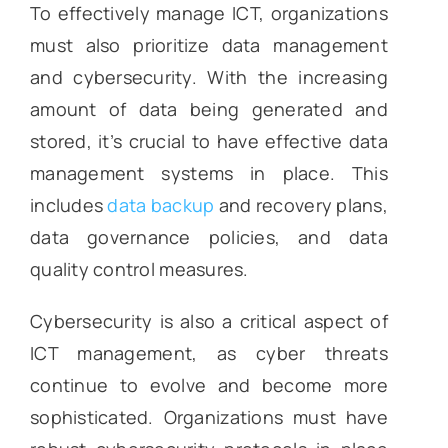
To effectively manage ICT, organizations
must also prioritize data management
and cybersecurity. With the increasing
amount of data being generated and
stored, it’s crucial to have effective data
management systems in place. This
includes
data backup
and recovery plans,
data governance policies, and data
quality control measures.
Cybersecurity is also a critical aspect of
ICT management, as cyber threats
continue to evolve and become more
sophisticated. Organizations must have