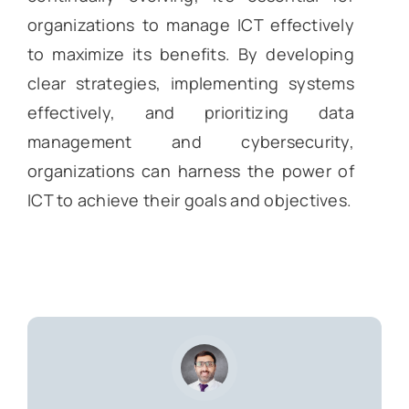
organizations to manage ICT effectively
to maximize its benefits. By developing
clear strategies, implementing systems
effectively, and prioritizing data
management and cybersecurity,
organizations can harness the power of
ICT to achieve their goals and objectives.