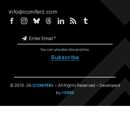
info@iconiferz.com
You can unsubscribe anytime.
Subscribe
© 2019 -26
iCONIFERz
• All Rights Reserved • Developed
by
it
KINS