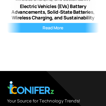
Electric Vehicles (EVs) Battery
Advancements, Solid-State Batteries,
Wireless Charging, and Sustainability
Read More
Your Source for Technology Trends!