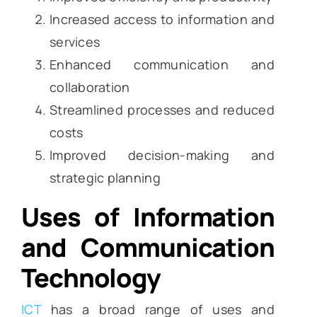
Increased access to information and
services
Enhanced communication and
collaboration
Streamlined processes and reduced
costs
Improved decision-making and
strategic planning
Uses of Information
and Communication
Technology
ICT
has a broad range of uses and