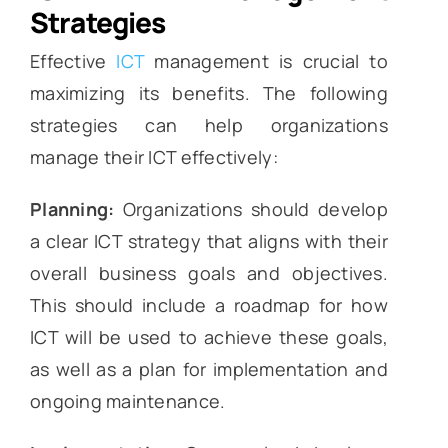
Strategies
Effective
ICT
management is crucial to
maximizing its benefits. The following
strategies can help organizations
manage their ICT effectively:
Planning:
Organizations should develop
a clear ICT strategy that aligns with their
overall business goals and objectives.
This should include a roadmap for how
ICT will be used to achieve these goals,
as well as a plan for implementation and
ongoing maintenance.