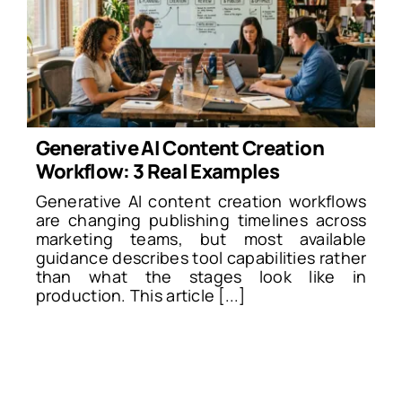
Generative AI Content Creation
Workflow: 3 Real Examples
Generative AI content creation workflows
are changing publishing timelines across
marketing teams, but most available
guidance describes tool capabilities rather
than what the stages look like in
production. This article [...]