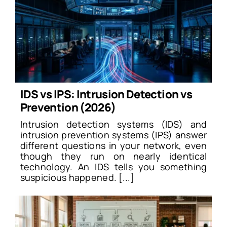
IDS vs IPS: Intrusion Detection vs
Prevention (2026)
Intrusion detection systems (IDS) and
intrusion prevention systems (IPS) answer
different questions in your network, even
though they run on nearly identical
technology. An IDS tells you something
suspicious happened. [...]