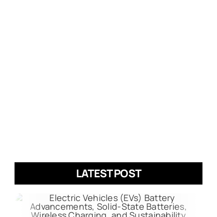
LATEST POST