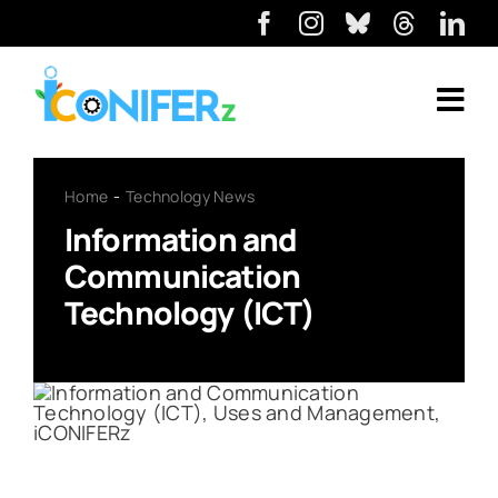
Home
Technology News
Information and
Communication
Technology (ICT)