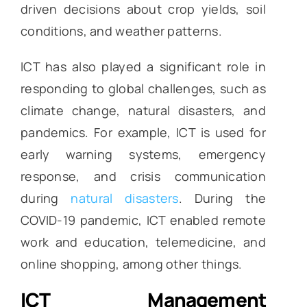
driven decisions about crop yields, soil
conditions, and weather patterns.
ICT has also played a significant role in
responding to global challenges, such as
climate change, natural disasters, and
pandemics. For example, ICT is used for
early warning systems, emergency
response, and crisis communication
during
natural disasters
. During the
COVID-19 pandemic, ICT enabled remote
work and education, telemedicine, and
online shopping, among other things.
ICT Management