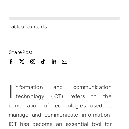
Table of contents
Share Post
I
nformation and communication
technology (ICT) refers to the
combination of technologies used to
manage and communicate information.
ICT has become an essential tool for