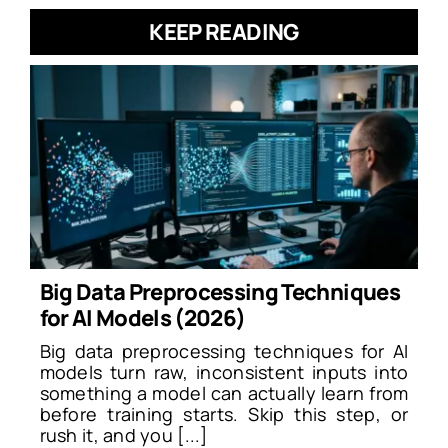
KEEP READING
Big Data Preprocessing Techniques
for AI Models (2026)
Big data preprocessing techniques for AI
models turn raw, inconsistent inputs into
something a model can actually learn from
before training starts. Skip this step, or
rush it, and you [...]