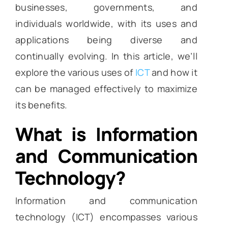
businesses, governments, and
individuals worldwide, with its uses and
applications being diverse and
continually evolving. In this article, we’ll
explore the various uses of
ICT
and how it
can be managed effectively to maximize
its benefits.
What is Information
and Communication
Technology?
Information and communication
technology (ICT) encompasses various