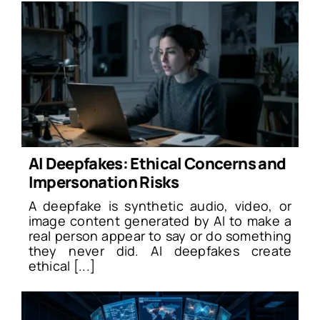
AI Deepfakes: Ethical Concerns and
Impersonation Risks
A deepfake is synthetic audio, video, or
image content generated by AI to make a
real person appear to say or do something
they never did. AI deepfakes create
ethical [...]