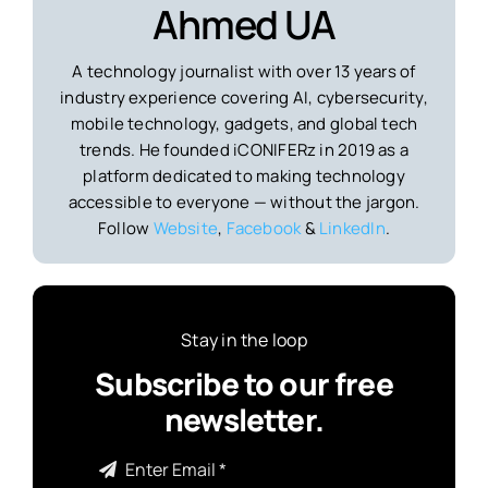
Ahmed UA
A technology journalist with over 13 years of
industry experience covering AI, cybersecurity,
mobile technology, gadgets, and global tech
trends. He founded iCONIFERz in 2019 as a
platform dedicated to making technology
accessible to everyone — without the jargon.
Follow
Website
,
Facebook
&
LinkedIn
.
Stay in the loop
Subscribe to our free
newsletter.