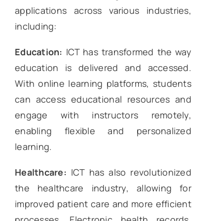
applications across various industries,
including:
Education:
ICT has transformed the way
education is delivered and accessed.
With online learning platforms, students
can access educational resources and
engage with instructors remotely,
enabling flexible and personalized
learning.
Healthcare:
ICT has also revolutionized
the healthcare industry, allowing for
improved patient care and more efficient
processes. Electronic health records,