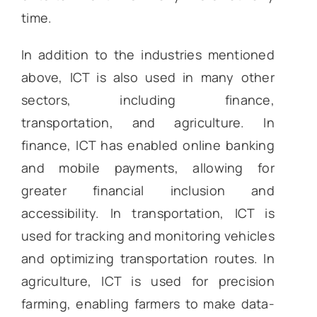
time.
In addition to the industries mentioned
above, ICT is also used in many other
sectors, including finance,
transportation, and agriculture. In
finance, ICT has enabled online banking
and mobile payments, allowing for
greater financial inclusion and
accessibility. In transportation, ICT is
used for tracking and monitoring vehicles
and optimizing transportation routes. In
agriculture, ICT is used for precision
farming, enabling farmers to make data-