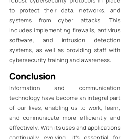
robust cybersecurity protocols in place
to protect their data, networks, and
systems from cyber attacks. This
includes implementing firewalls, antivirus
software, and intrusion detection
systems, as well as providing staff with
cybersecurity training and awareness.
Conclusion
Information and communication
technology have become an integral part
of our lives, enabling us to work, learn,
and communicate more efficiently and
effectively. With its uses and applications
continually evolving, it’s essential for