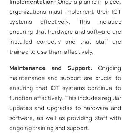
Implementation:
Once a plan is in place,
organizations must implement their ICT
systems effectively. This includes
ensuring that hardware and software are
installed correctly and that staff are
trained to use them effectively.
Maintenance and Support:
Ongoing
maintenance and support are crucial to
ensuring that ICT systems continue to
function effectively. This includes regular
updates and upgrades to hardware and
software, as well as providing staff with
ongoing training and support.