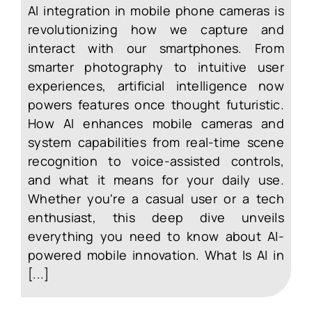
AI integration in mobile phone cameras is
revolutionizing how we capture and
interact with our smartphones. From
smarter photography to intuitive user
experiences, artificial intelligence now
powers features once thought futuristic.
How AI enhances mobile cameras and
system capabilities from real-time scene
recognition to voice-assisted controls,
and what it means for your daily use.
Whether you're a casual user or a tech
enthusiast, this deep dive unveils
everything you need to know about AI-
powered mobile innovation. What Is AI in
[...]