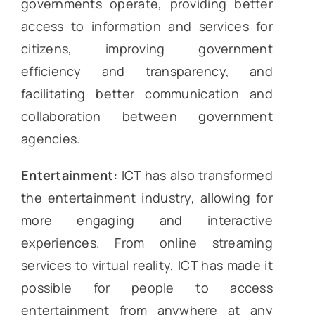
governments operate, providing better
access to information and services for
citizens, improving government
efficiency and transparency, and
facilitating better communication and
collaboration between government
agencies.
Entertainment:
ICT has also transformed
the entertainment industry, allowing for
more engaging and interactive
experiences. From online streaming
services to virtual reality, ICT has made it
possible for people to access
entertainment from anywhere at any