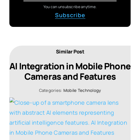
You can unsubscribe anytime.
Subscribe
Similar Post
AI Integration in Mobile Phone
Cameras and Features
Categories:
Mobile Technology