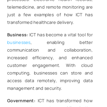
telemedicine, and remote monitoring are
just a few examples of how ICT has
transformed healthcare delivery.
Business:
ICT has become a vital tool for
businesses
, enabling better
communication and collaboration,
increased efficiency, and enhanced
customer engagement. With cloud
computing, businesses can store and
access data remotely, improving data
management and security.
Government:
ICT has transformed how