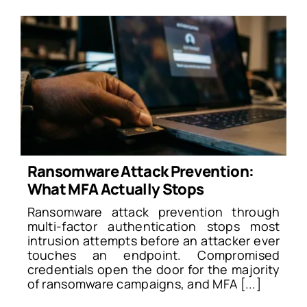
Ransomware Attack Prevention:
What MFA Actually Stops
Ransomware attack prevention through
multi-factor authentication stops most
intrusion attempts before an attacker ever
touches an endpoint. Compromised
credentials open the door for the majority
of ransomware campaigns, and MFA [...]