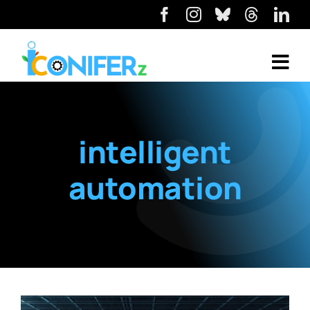
intelligent
automation