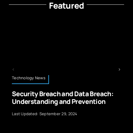
Featured
Energy and Sustainability
ta Breach:
Energy Storage Technology
vention
Renewable Sources
Last Updated: July 10, 2026