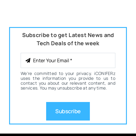
Subscribe to get Latest News and
Tech Deals of the week
We're committed to your privacy. iCONIFERz
uses the information you provide to us to
contact you about our relevant content, and
services. You may unsubscribe at any time.
Subscribe