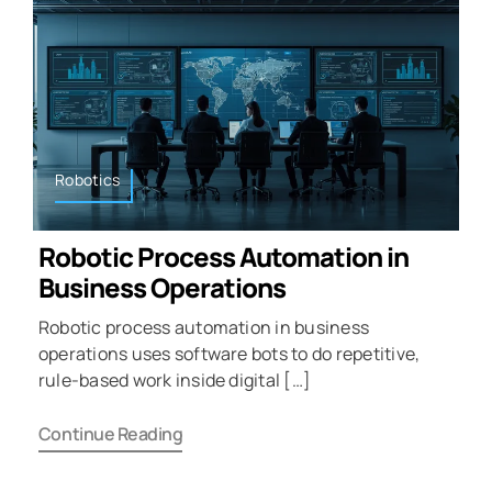
Robotics
Robotic Process Automation in
Business Operations
Robotic process automation in business
operations uses software bots to do repetitive,
rule-based work inside digital […]
Continue Reading