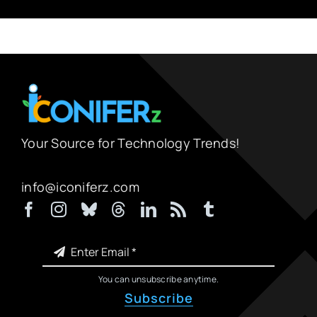
Your Source for Technology Trends!
info@iconiferz.com
You can unsubscribe anytime.
Subscribe