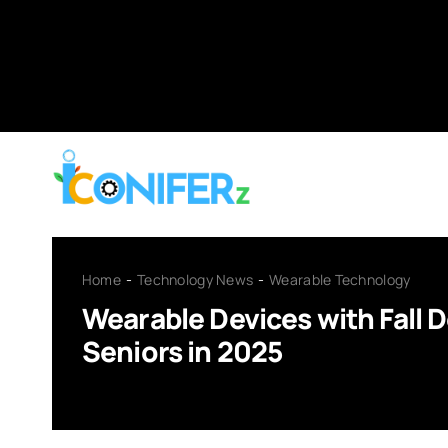
Skip
to
content
Home
Technology News
Wearable Technology
Wearable Devices with Fall D
Seniors in 2025