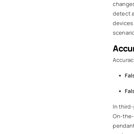
changes
detect a
devices 
scenario
Accur
Accurac
Fal
Fal
In third
On-the-G
pendant 