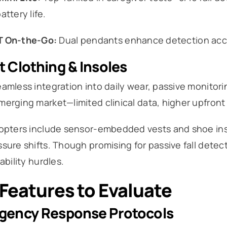
attery life.
T On-the-Go:
Dual pendants enhance detection accu
 Clothing & Insoles
amless integration into daily wear, passive monitor
erging market—limited clinical data, higher upfront
dopters include sensor-embedded vests and shoe inso
sure shifts. Though promising for passive fall detecti
iability hurdles.
Features to Evaluate
gency Response Protocols