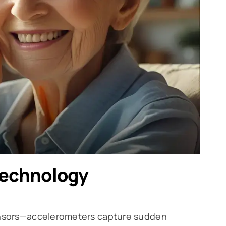
Technology
sensors—accelerometers capture sudden