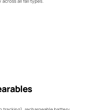
across all fall types.
earables
th tracking), rechargeable battery.