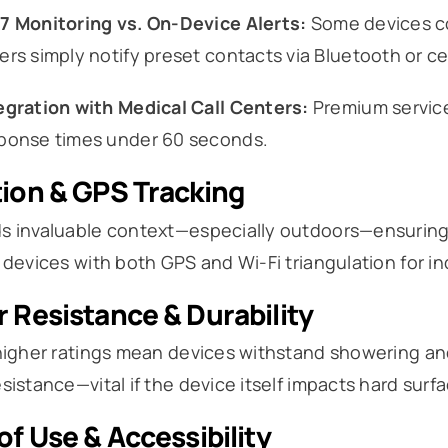
7 Monitoring vs. On-Device Alerts:
Some devices con
ers simply notify preset contacts via Bluetooth or ce
egration with Medical Call Centers:
Premium service
ponse times under 60 seconds.
ion & GPS Tracking
 invaluable context—especially outdoors—ensuring re
 devices with both GPS and Wi-Fi triangulation for 
 Resistance & Durability
higher ratings mean devices withstand showering and
sistance—vital if the device itself impacts hard surfac
of Use & Accessibility