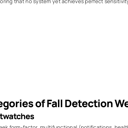
ring that no system yet achieves perfect sensitivity 
gories of Fall Detection W
twatches
eek form-factor, multifunctional (notifications, heal