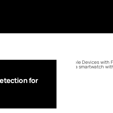
etection for