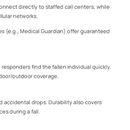
nect directly to staffed call centers, while
llular networks.
s (e.g., Medical Guardian) offer guaranteed
sponders find the fallen individual quickly.
indoor/outdoor coverage.
 accidental drops. Durability also covers
es during a fall.