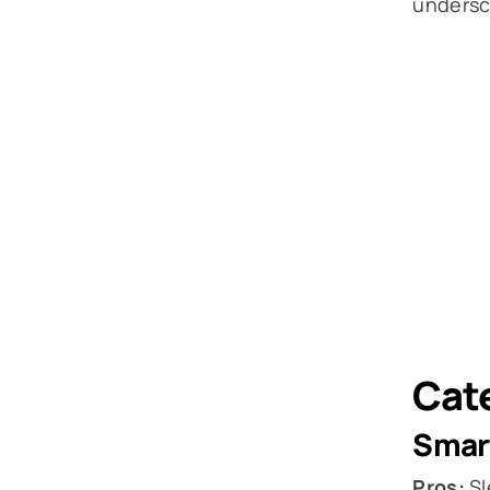
undersco
Cate
Smar
Pros:
Sl