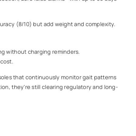
racy (8/10) but add weight and complexity.
ing without charging reminders.
 cost.
les that continuously monitor gait patterns
on, they’re still clearing regulatory and long-