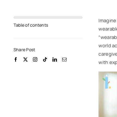
Imagine 
Table of contents
wearable
“wearabl
world ac
Share Post
caregive
with exp