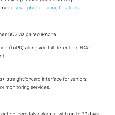
ay need
smartphone pairing for alerts
.
ches SOS via paired iPhone.
on (LoPD) alongside fall detection, FDA-
nt.
, straightforward interface for seniors.
for monitoring services.
tection, zero false alarms—with up to 30 days