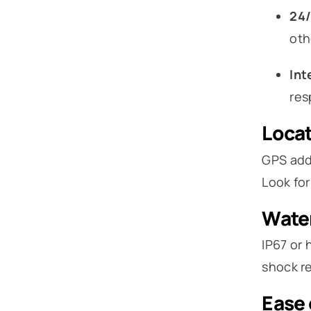
24/
oth
Int
res
Locat
GPS adds
Look for
Water
IP67 or 
shock re
Ease 