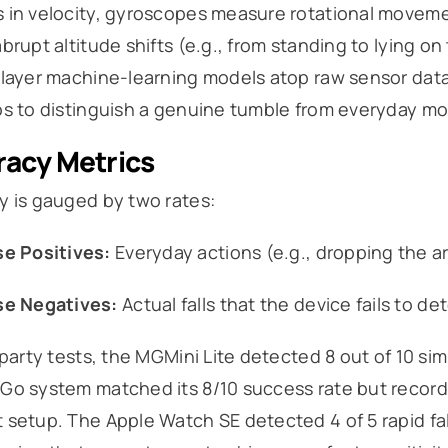
 in velocity, gyroscopes measure rotational moveme
brupt altitude shifts (e.g., from standing to lying on
layer machine-learning models atop raw sensor data, 
s to distinguish a genuine tumble from everyday moti
acy Metrics
y is gauged by two rates:
se Positives:
Everyday actions (e.g., dropping the arm
se Negatives:
Actual falls that the device fails to de
-party tests, the MGMini Lite detected 8 out of 10 sim
o system matched its 8/10 success rate but recorded
setup. The Apple Watch SE detected 4 of 5 rapid fal