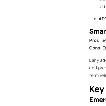
of b
AD
Smart
Pros:
Se
Cons:
Em
Early a
and pres
term rel
Key 
Emer