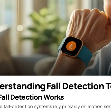
erstanding Fall Detection 
all Detection Works
e fall-detection systems rely primarily on motion 