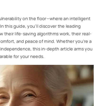
nerability on the floor—where an intelligent
n this guide, you’ll discover the leading
w their life-saving algorithms work, their real-
 comfort, and peace of mind. Whether you’re a
g independence, this in-depth article arms you
arable for your needs.