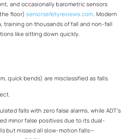
nt, and occasionally barometric sensors
 the floor)
seniorsafetyreviews.com
. Modern
training on thousands of fall and non-fall
ons like sitting down quickly.
, quick bends) are misclassified as falls.
tect.
ulated falls with zero false alarms, while ADT’s
 minor false positives due to its dual-
ls but missed all slow-motion falls—