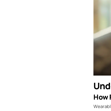
Und
How F
Wearabl