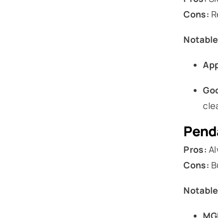
Cons:
Re
Notable
App
Goo
cle
Penda
Pros:
Al
Cons:
Bu
Notable
MGM