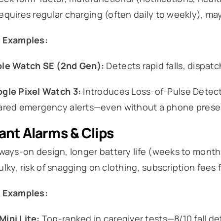
quires regular charging (often daily to weekly), m
 Examples:
le Watch SE (2nd Gen):
Detects rapid falls, dispat
gle Pixel Watch 3:
Introduces Loss-of-Pulse Detecti
ared emergency alerts—even without a phone prese
nt Alarms & Clips
ways-on design, longer battery life (weeks to months)
lky, risk of snagging on clothing, subscription fees 
 Examples:
ini Lite:
Top-ranked in caregiver tests—8/10 fall de