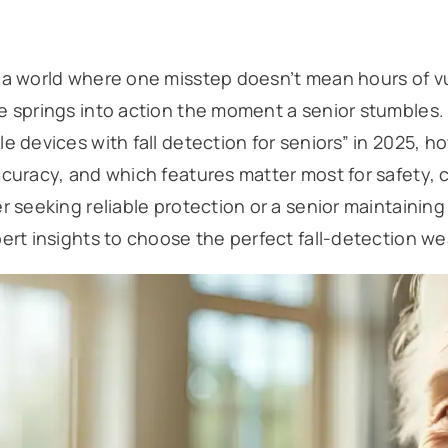
a world where one misstep doesn’t mean hours of vul
 springs into action the moment a senior stumbles. I
e devices with fall detection for seniors” in 2025, ho
curacy, and which features matter most for safety,
r seeking reliable protection or a senior maintainin
ert insights to choose the perfect fall-detection we