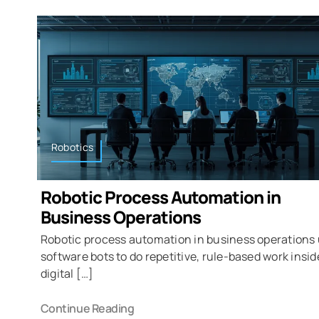
Robotics
Robotic Process Automation in
Business Operations
Robotic process automation in business operations
software bots to do repetitive, rule-based work insid
digital […]
Continue Reading