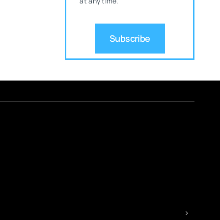
at any time.
Subscribe