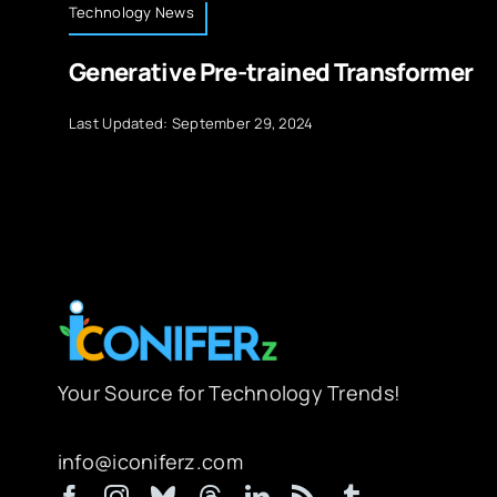
Technology News
Generative Pre-trained Transformer
Last Updated: September 29, 2024
Your Source for Technology Trends!
info@iconiferz.com