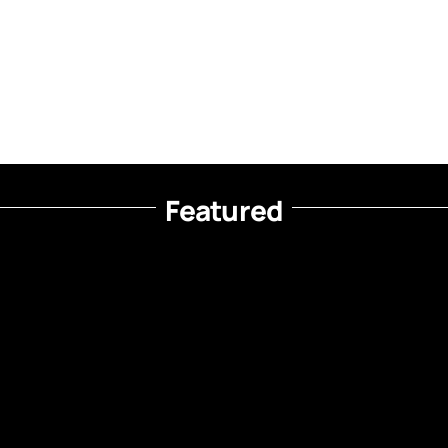
Featured