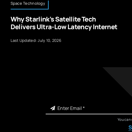
Space Technology
Why Starlink’s Satellite Tech
Delivers Ultra-Low Latency Internet
Last Updated: July 10, 2026
You can 
S