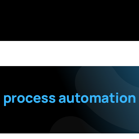
process automation