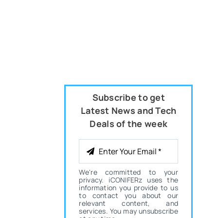
Subscribe to get
Latest News and Tech
Deals of the week
We're committed to your
privacy. iCONIFERz uses the
information you provide to us
to contact you about our
relevant content, and
services. You may unsubscribe