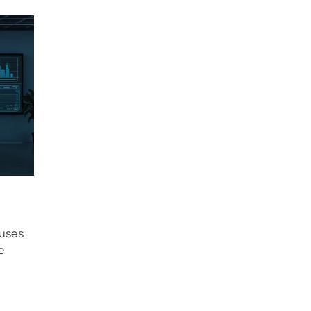
 uses
e