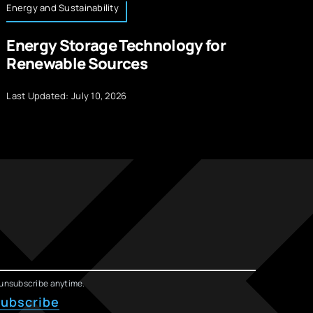
Energy and Sustainability
Te
Energy Storage Technology for
L
Renewable Sources
M
Last Updated: July 10, 2026
La
unsubscribe anytime.
ubscribe