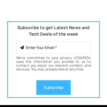
Subscribe to get Latest News and
Tech Deals of the week
We're committed to your privacy. iCONIFERz
uses the information you provide to us to
contact you about our relevant content, and
services. You may unsubscribe at any time.
Subscribe