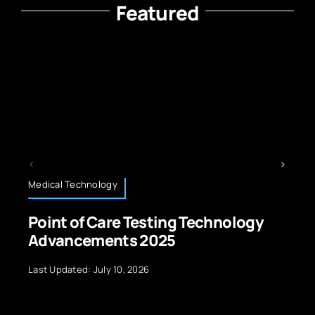
Featured
Technology News
 Testing Technology
Future of Wearab
s 2025
Next Gen Smartw
 2026
Last Updated: August 26, 2