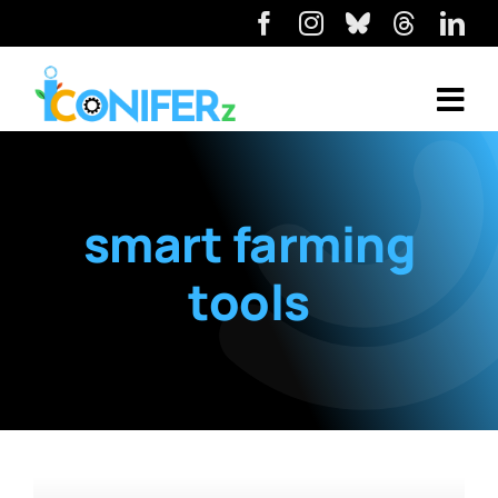
smart farming
tools