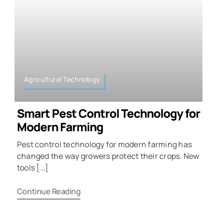
Agricultural Technology
Smart Pest Control Technology for
Modern Farming
Pest control technology for modern farming has
changed the way growers protect their crops. New
tools […]
Continue Reading