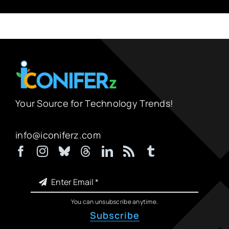
Your Source for Technology Trends!
info@iconiferz.com
You can unsubscribe anytime.
Subscribe