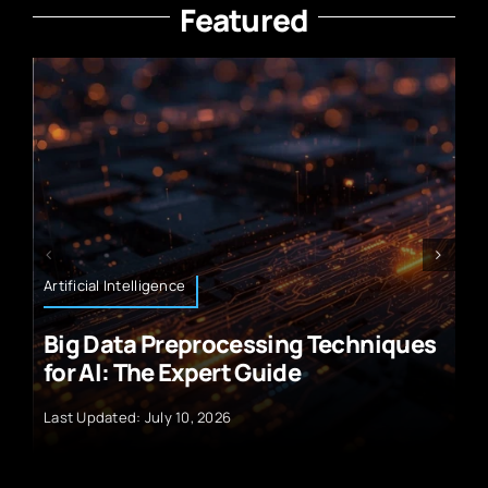
Featured
Retail and E-Commerce Technology
chniques
Top Rated CRM Tools for Small
E‑Commerce
Last Updated: July 10, 2026