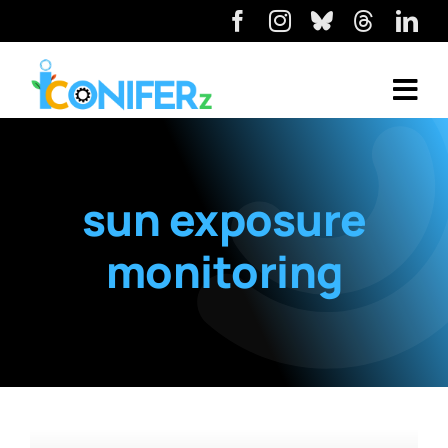
sun exposure
monitoring