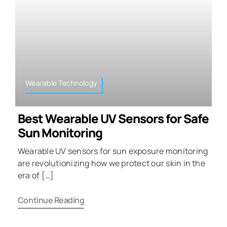
Wearable Technology
Best Wearable UV Sensors for Safe
Sun Monitoring
Wearable UV sensors for sun exposure monitoring
are revolutionizing how we protect our skin in the
era of […]
Continue Reading