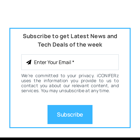
Subscribe to get Latest News and
Tech Deals of the week
We're committed to your privacy. iCONIFERz
uses the information you provide to us to
contact you about our relevant content, and
services. You may unsubscribe at any time.
Subscribe