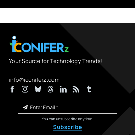
Your Source for Technology Trends!
info@iconiferz.com
You can unsubscribe anytime.
Subscribe