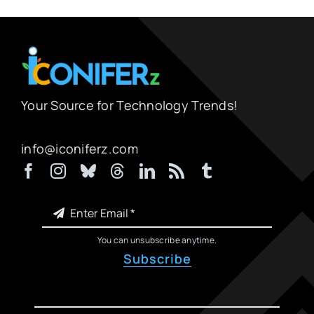
Your Source for Technology Trends!
info@iconiferz.com
You can unsubscribe anytime.
Subscribe