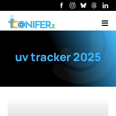
uv tracker 2025