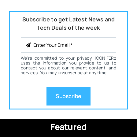
Subscribe to get Latest News and
Tech Deals of the week
We're committed to your privacy. iCONIFERz
uses the information you provide to us to
contact you about our relevant content, and
services. You may unsubscribe at any time.
Subscribe
Featured