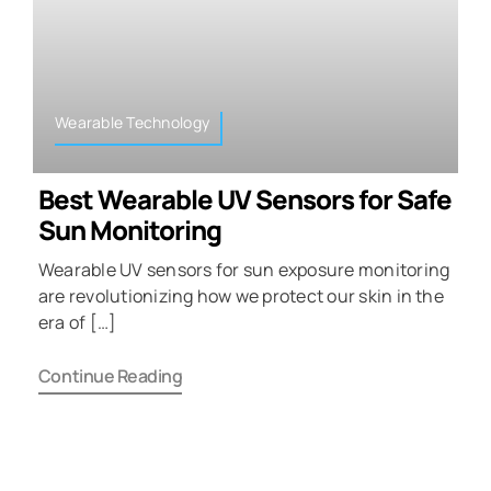
Wearable Technology
Best Wearable UV Sensors for Safe
Sun Monitoring
Wearable UV sensors for sun exposure monitoring
are revolutionizing how we protect our skin in the
era of […]
Continue Reading