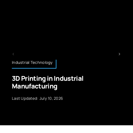
logy
Technology News
 in Industrial
Future Smartp
ring
Advanced Micr
y 10, 2026
Last Updated: Septemb