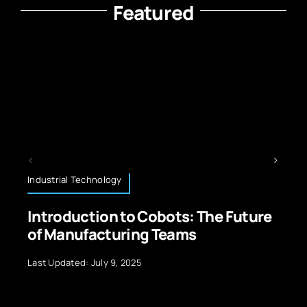
Featured
Operating Systems
The Future
Multitasking Efficiency in
Operating Systems Essentia
Insights
Last Updated: July 10, 2026