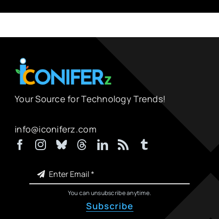
Your Source for Technology Trends!
info@iconiferz.com
You can unsubscribe anytime.
Subscribe