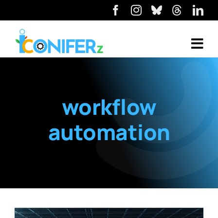
workflow
automation