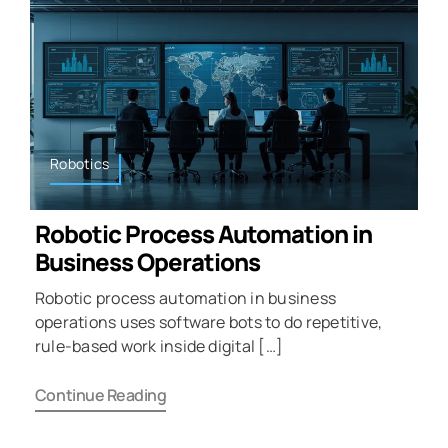
Robotics
Robotic Process Automation in
Business Operations
Robotic process automation in business
operations uses software bots to do repetitive,
rule-based work inside digital […]
Continue Reading