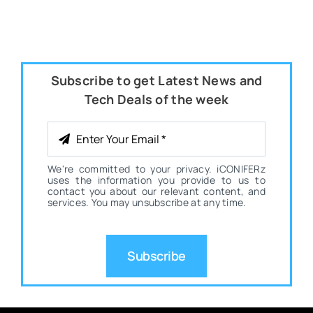
Subscribe to get Latest News and
Tech Deals of the week
We're committed to your privacy. iCONIFERz
uses the information you provide to us to
contact you about our relevant content, and
services. You may unsubscribe at any time.
Subscribe