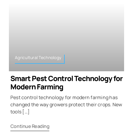
Agricultural Technology
Smart Pest Control Technology for
Modern Farming
Pest control technology for modern farming has
changed the way growers protect their crops. New
tools […]
Continue Reading