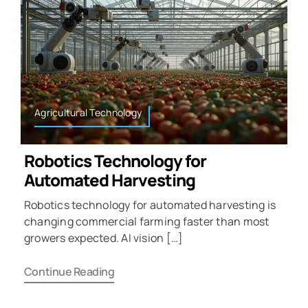
Agricultural Technology
Robotics Technology for
Automated Harvesting
Robotics technology for automated harvesting is
changing commercial farming faster than most
growers expected. AI vision […]
Continue Reading