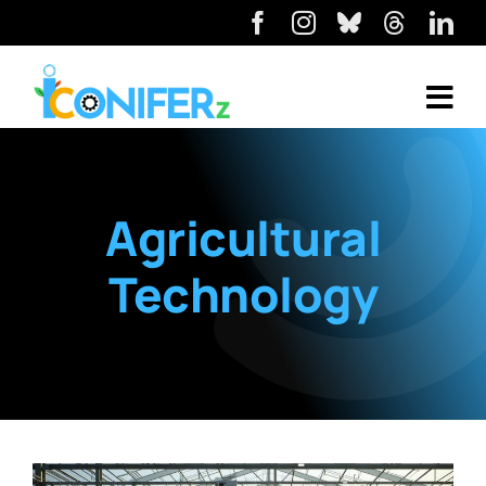
Agricultural
Technology