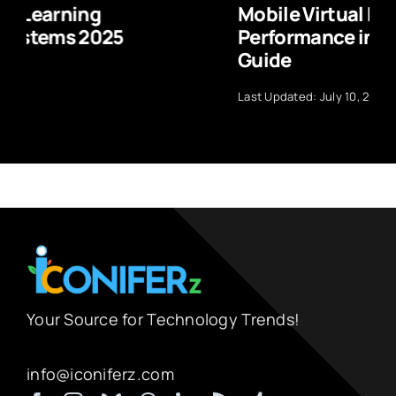
Mobile Virtual Reality Headset
Performance in 2025: Complete
Guide
Last Updated: July 10, 2026
Your Source for Technology Trends!
info@iconiferz.com