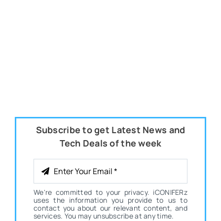
Subscribe to get Latest News and
Tech Deals of the week
We're committed to your privacy. iCONIFERz
uses the information you provide to us to
contact you about our relevant content, and
services. You may unsubscribe at any time.