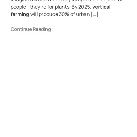
people—they’re for plants. By 2025,
vertical
farming
will produce 30% of urban […]
Continue Reading