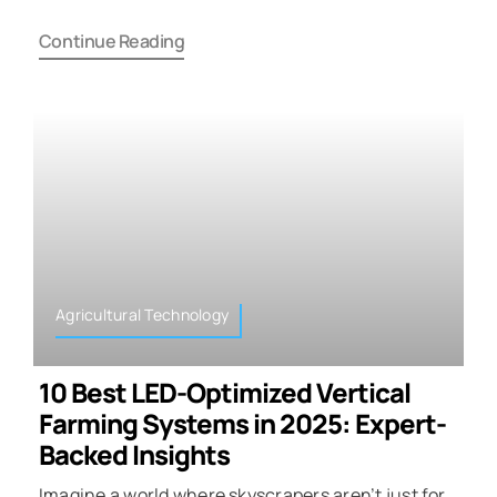
Continue Reading
Agricultural Technology
10 Best LED-Optimized Vertical
Farming Systems in 2025: Expert-
Backed Insights
Imagine a world where skyscrapers aren’t just for