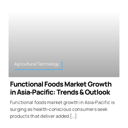
Agricultural Technology
Functional Foods Market Growth
in Asia‑Pacific: Trends & Outlook
Functional foods market growth in Asia‑Pacific is
surging as health‑conscious consumers seek
products that deliver added […]