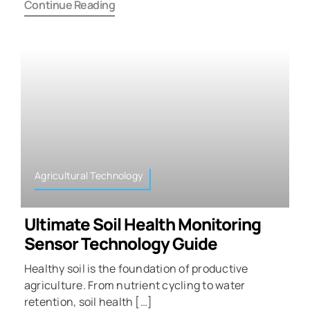
Continue Reading
Agricultural Technology
Ultimate Soil Health Monitoring
Sensor Technology Guide
Healthy soil is the foundation of productive
agriculture. From nutrient cycling to water
retention, soil health […]