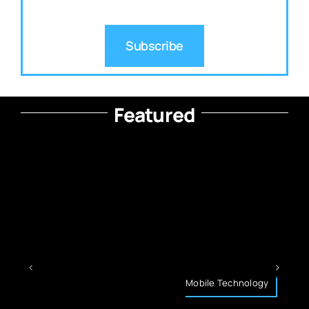
Subscribe
Featured
Mobile Technology