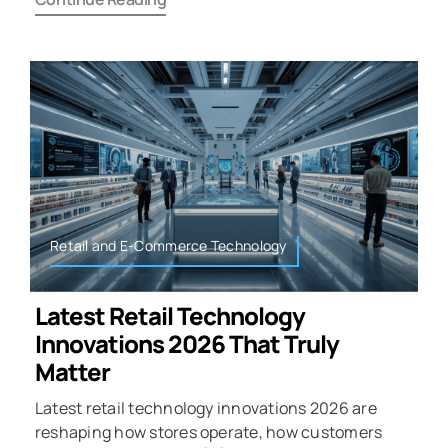
Retail and E-Commerce Technology
Latest Retail Technology
Innovations 2026 That Truly
Matter
Latest retail technology innovations 2026 are
reshaping how stores operate, how customers