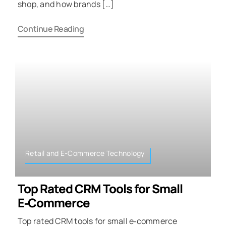
shop, and how brands […]
Continue Reading
Retail and E-Commerce Technology
Top Rated CRM Tools for Small
E‑Commerce
Top rated CRM tools for small e‑commerce