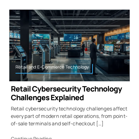
Retail and E-Commerce Technology
Retail Cybersecurity Technology
Challenges Explained
Retail cybersecurity technology challenges affect
every part of modern retail operations, from point-
of-sale terminals and self-checkout […]
Continue Reading