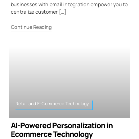
businesses with email integration empower you to
centralize customer […]
Continue Reading
Retail and E-Commerce Technology
AI-Powered Personalization in
Ecommerce Technology