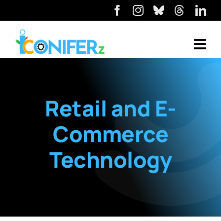
Retail and E-
Commerce
Technology