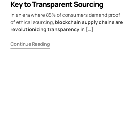
Key to Transparent Sourcing
In an era where 85% of consumers demand proof
of ethical sourcing,
blockchain supply chains are
revolutionizing transparency in […]
Continue Reading