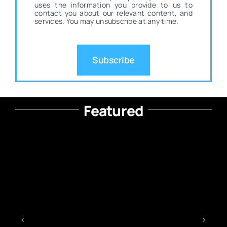
uses the information you provide to us to
contact you about our relevant content, and
services. You may unsubscribe at any time.
Subscribe
Featured