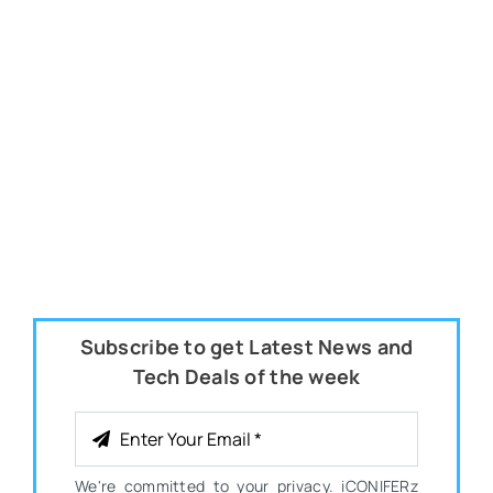
Subscribe to get Latest News and
Tech Deals of the week
We're committed to your privacy. iCONIFERz