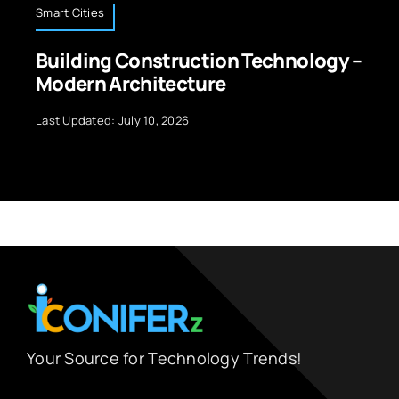
Smart Cities
Building Construction Technology –
Modern Architecture
Last Updated: July 10, 2026
Your Source for Technology Trends!