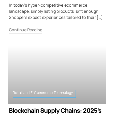
In today’s hyper-competitive ecommerce
landscape, simply listing products isn’t enough.
Shoppers expect experiences tailored to their […]
Continue Reading
Retail and E-Commerce Technology
Blockchain Supply Chains: 2025’s