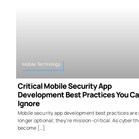
Mobile Technology
Critical Mobile Security App
Development Best Practices You Ca
Ignore
Mobile security app development best practices are
longer optional; they’re mission-critical. As cyber t
become […]