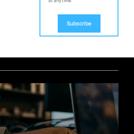
at any time.
Subscribe