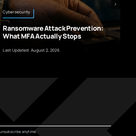
Cybersecurity
Bl
Ransomware Attack Prevention:
1
What MFA Actually Stops
A
Last Updated: August 2, 2026
La
unsubscribe anytime.