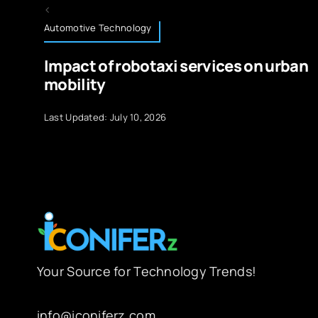
Automotive Technology
Impact of robotaxi services on urban
mobility
Last Updated: July 10, 2026
Your Source for Technology Trends!
info@iconiferz.com