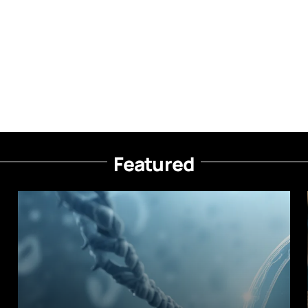
Featured