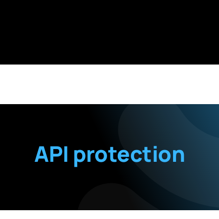
API protection