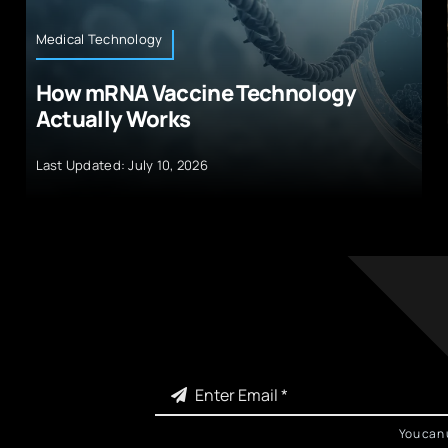
Medical Technology
How mRNA Vaccine Technology
Actually Works
Last Updated: July 10, 2026
You can 