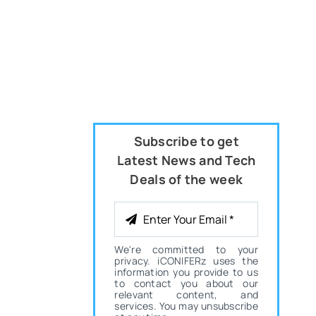
Subscribe to get
Latest News and Tech
Deals of the week
We're committed to your
privacy. iCONIFERz uses the
information you provide to us
to contact you about our
relevant content, and
services. You may unsubscribe