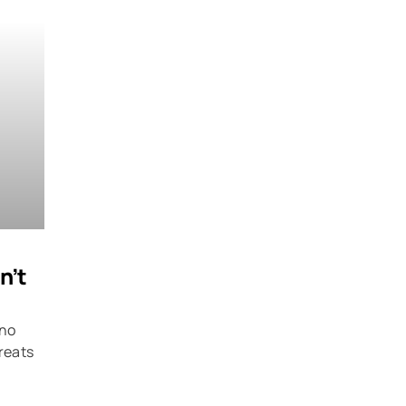
n’t
 no
hreats