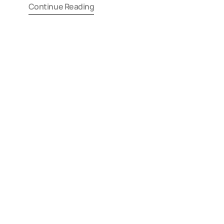
Continue Reading