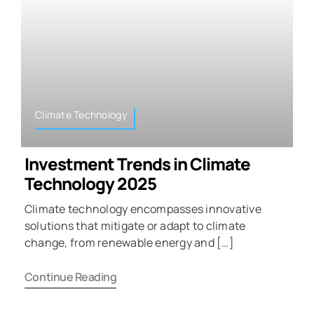
Climate Technology
Investment Trends in Climate
Technology 2025
Climate technology encompasses innovative
solutions that mitigate or adapt to climate
change, from renewable energy and […]
Continue Reading