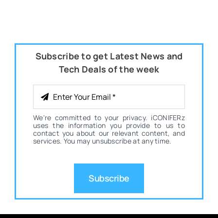
Subscribe to get Latest News and
Tech Deals of the week
We're committed to your privacy. iCONIFERz
uses the information you provide to us to
contact you about our relevant content, and
services. You may unsubscribe at any time.
Subscribe