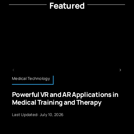
Featured
Technology News
nd AR Applications in
Platform Engineer
ing and Therapy
Foundation for Di
 2026
Last Updated: September 2