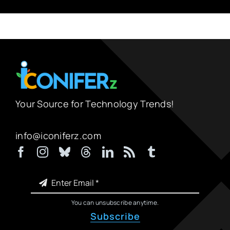
Your Source for Technology Trends!
info@iconiferz.com
You can unsubscribe anytime.
Subscribe