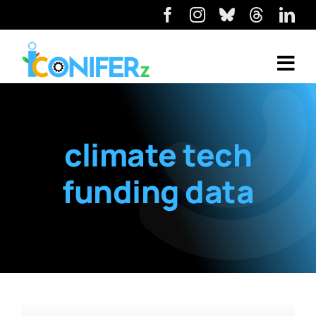
climate tech
funding data