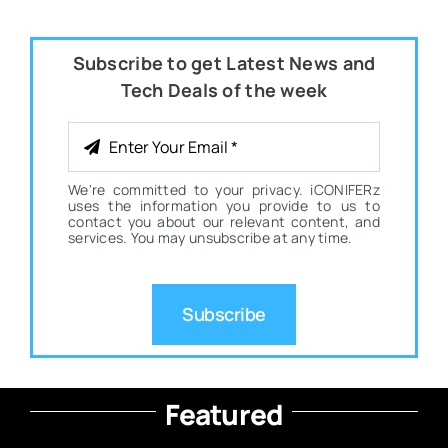
Subscribe to get Latest News and
Tech Deals of the week
We're committed to your privacy. iCONIFERz
uses the information you provide to us to
contact you about our relevant content, and
services. You may unsubscribe at any time.
Subscribe
Featured