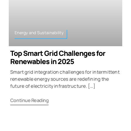
Energy and Sustainability
Top Smart Grid Challenges for
Renewables in 2025
Smart grid integration challenges for intermittent
renewable energy sources are redefining the
future of electricity infrastructure. […]
Continue Reading