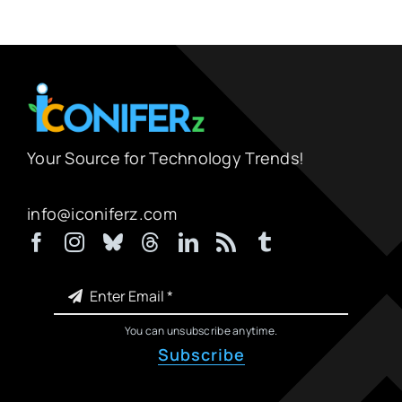
Your Source for Technology Trends!
info@iconiferz.com
You can unsubscribe anytime.
Subscribe