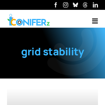
grid stability