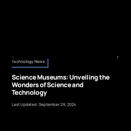
Technology News
veiling the
Robots Technology: Evol
and
Applications, and Future
Last Updated: September 29, 2024