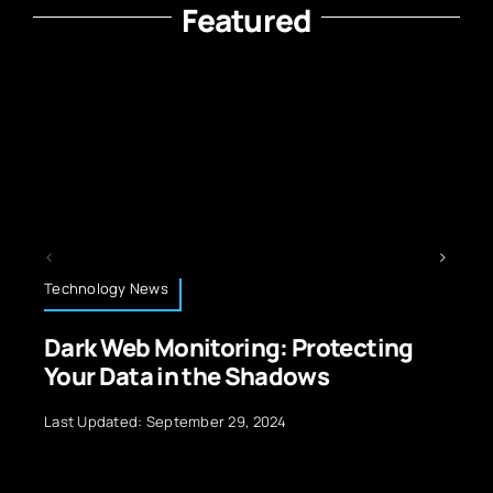
Featured
Retail and E-Commerce Technology
g: Protecting
AI-Powered Personaliz
hadows
Ecommerce Technolo
2024
Last Updated: July 10, 2026