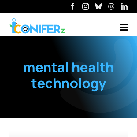
mental health
technology