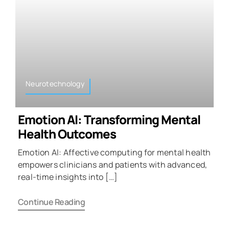
Neurotechnology
Emotion AI: Transforming Mental
Health Outcomes
Emotion AI: Affective computing for mental health
empowers clinicians and patients with advanced,
real-time insights into […]
Continue Reading