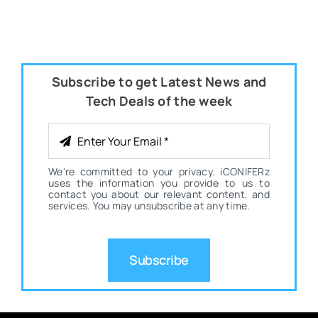
Subscribe to get Latest News and
Tech Deals of the week
We're committed to your privacy. iCONIFERz
uses the information you provide to us to
contact you about our relevant content, and
services. You may unsubscribe at any time.
Subscribe