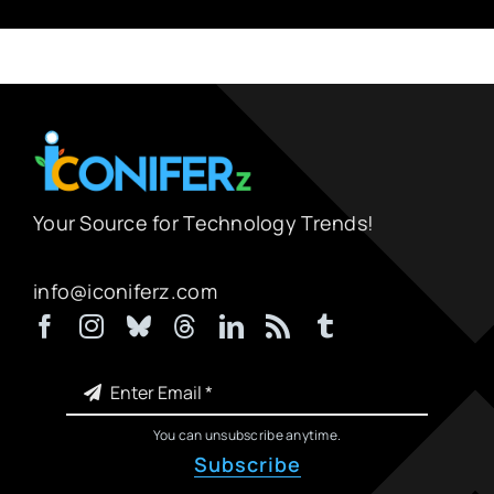
Your Source for Technology Trends!
info@iconiferz.com
You can unsubscribe anytime.
Subscribe