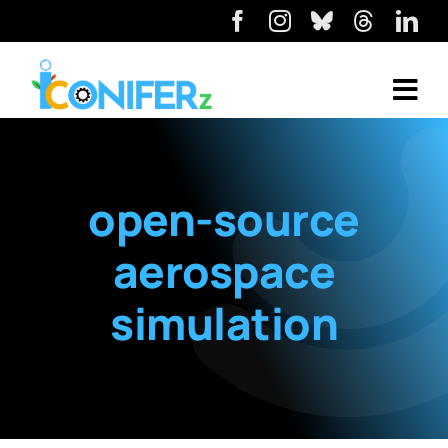
open-source
aerospace
simulation