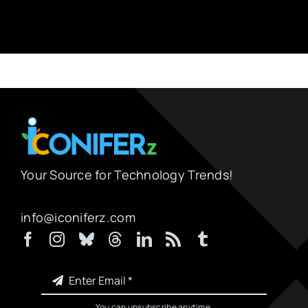
Your Source for Technology Trends!
info@iconiferz.com
You can unsubscribe anytime.