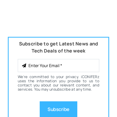
Subscribe to get Latest News and
Tech Deals of the week
We're committed to your privacy. iCONIFERz
uses the information you provide to us to
contact you about our relevant content, and
services. You may unsubscribe at any time.
Subscribe