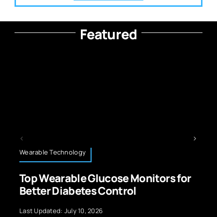
Featured
Technology News
cose Monitors for
Green Technology: 
Control
Revolution for a Gre
6
Last Updated: September 29, 20