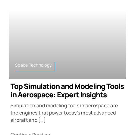
Space Technology
Top Simulation and Modeling Tools
in Aerospace: Expert Insights
Simulation and modeling tools in aerospace are
the engines that power today’s most advanced
aircraft and […]
Continue Reading