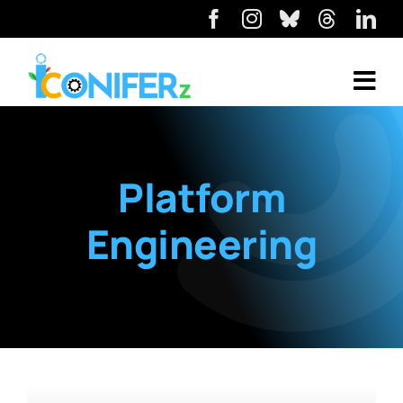
Platform
Engineering