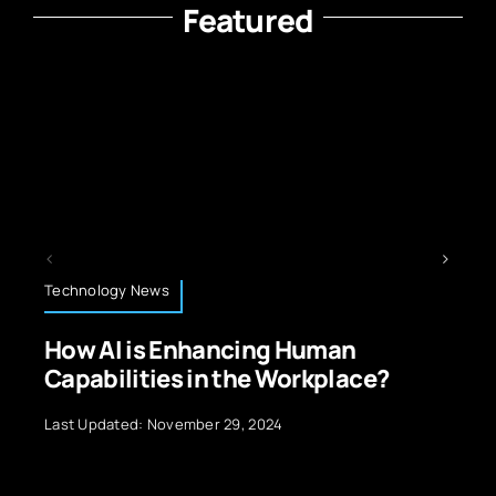
Featured
Technology News
cing Human
Sustainable IT Pract
the Workplace?
Reducing Carbon Fo
9, 2024
Last Updated: November 23, 20