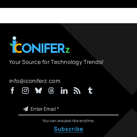
Your Source for Technology Trends!
info@iconiferz.com
You can unsubscribe anytime.
Subscribe