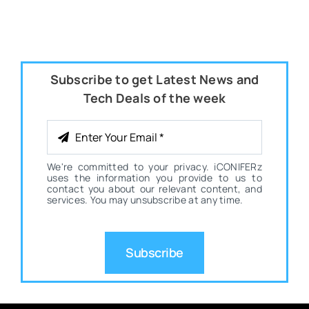
Subscribe to get Latest News and
Tech Deals of the week
We're committed to your privacy. iCONIFERz
uses the information you provide to us to
contact you about our relevant content, and
services. You may unsubscribe at any time.
Subscribe