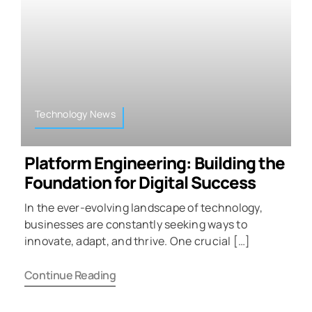
Technology News
Platform Engineering: Building the
Foundation for Digital Success
In the ever-evolving landscape of technology,
businesses are constantly seeking ways to
innovate, adapt, and thrive. One crucial […]
Continue Reading