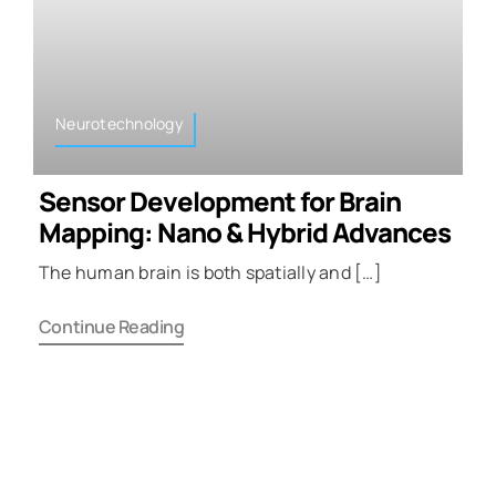
Neurotechnology
Sensor Development for Brain
Mapping: Nano & Hybrid Advances
The human brain is both spatially and […]
Continue Reading