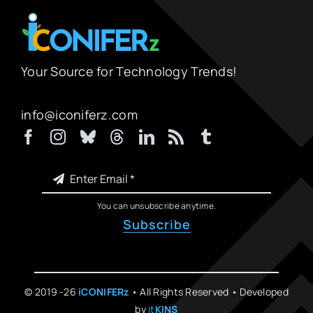
Your Source for Technology Trends!
info@iconiferz.com
You can unsubscribe anytime.
Subscribe
© 2019 -26
iCONIFERz
• All Rights Reserved • Developed
by
it
KINS