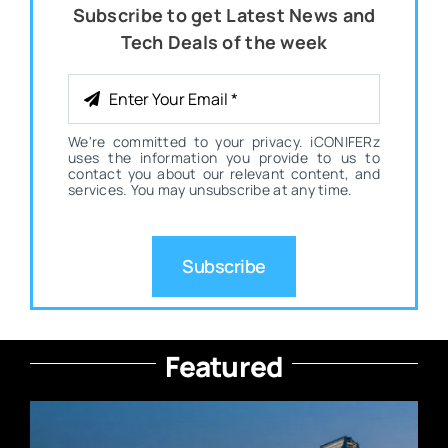
Subscribe to get Latest News and
Tech Deals of the week
We're committed to your privacy. iCONIFERz
uses the information you provide to us to
contact you about our relevant content, and
services. You may unsubscribe at any time.
Subscribe
Featured