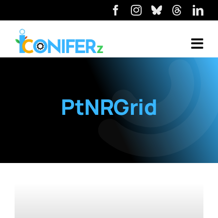
PtNRGrid