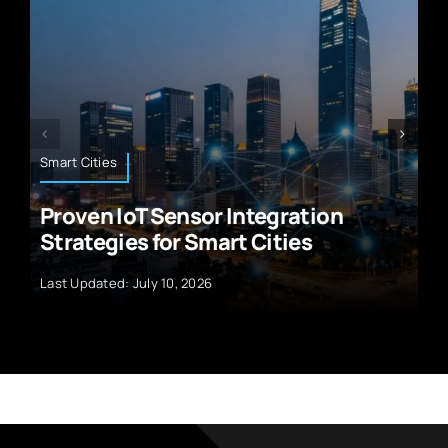
Technology News
ration
5G Technology Unleashed:
ties
Exploring the Wonders of t
Last Updated: September 29, 2024