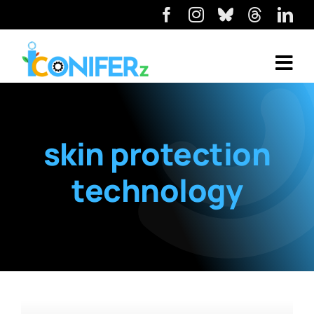
skin protection
technology