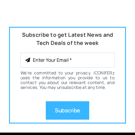
Subscribe to get Latest News and
Tech Deals of the week
We're committed to your privacy. iCONIFERz
uses the information you provide to us to
contact you about our relevant content, and
services. You may unsubscribe at any time.
Subscribe