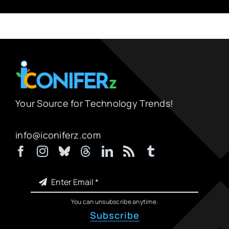
Your Source for Technology Trends!
info@iconiferz.com
You can unsubscribe anytime.
Subscribe