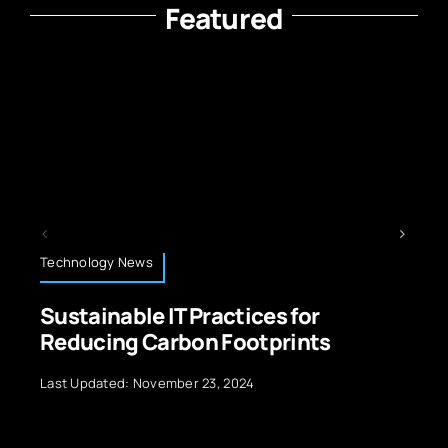
Featured
Technology News
es for
5G Technology Unleashe
tprints
Exploring the Wonders of
Last Updated: September 29, 2024