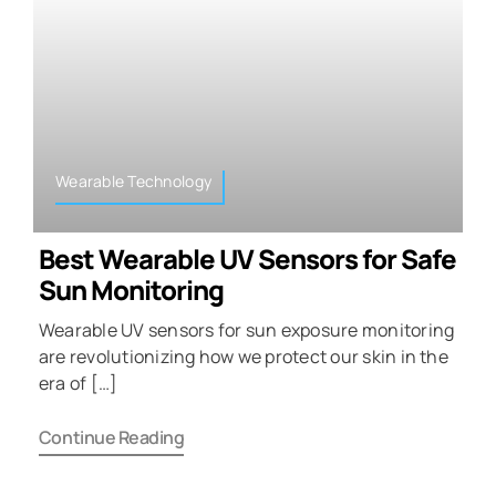
Wearable Technology
Best Wearable UV Sensors for Safe
Sun Monitoring
Wearable UV sensors for sun exposure monitoring
are revolutionizing how we protect our skin in the
era of […]
Continue Reading